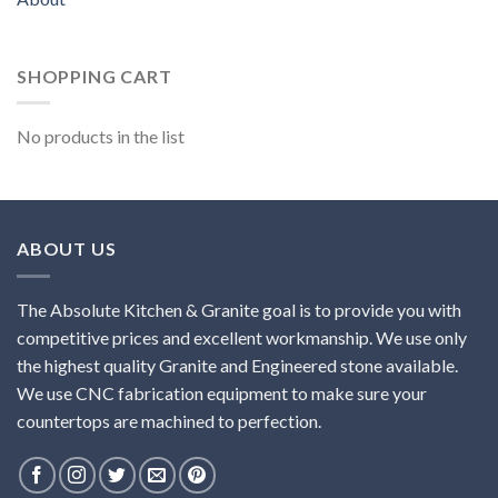
SHOPPING CART
No products in the list
ABOUT US
The Absolute Kitchen & Granite goal is to provide you with
competitive prices and excellent workmanship. We use only
the highest quality Granite and Engineered stone available.
We use CNC fabrication equipment to make sure your
countertops are machined to perfection.