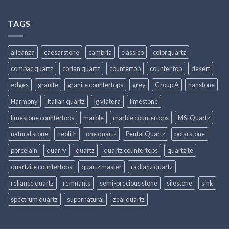
TAGS
alleanza
caesarstone
cambria
classico
colorquartz
compac quartz
corian quartz
countertop
counter top
desert
edges
granite
granite countertops
grey
Group A
hanstone
Harmony
Italian quartz
lg viatera
limestone
limestone countertops
marble
marble countertops
MSI Quartz
natural stone
neolith
one quartz
Pental Quartz
polarstone
porcelain
quarry
quartz
quartz countertops
quartzite
quartzite countertops
quartz master
radianz quartz
reliance quartz
remnants
semi-precious stone
silestone
sink
spectrum quartz
supernatural
zeal quartz