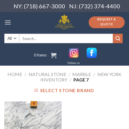
Skip
NY: (718) 667-3000
NJ: (732) 374-4400
to
content
REQUEST A
QUOTE
Search
for:
0 items
Follow us
HOME
/
NATURAL STONE
/
MARBLE
/
NEW YORK
INVENTORY
/
PAGE 7
SELECT STONE BRAND