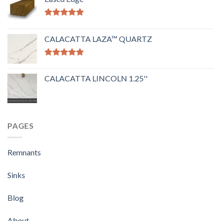
Rated
5.00
out of 5
CALACATTA LAZA™ QUARTZ
Rated
5.00
out of 5
CALACATTA LINCOLN 1.25''
PAGES
Remnants
Sinks
Blog
About