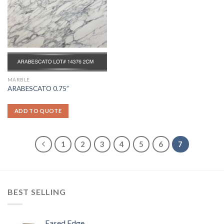
MARBLE
ARABESCATO 0.75”
ADD TO QUOTE
1
2
3
4
5
6
7
BEST SELLING
Eased Edge