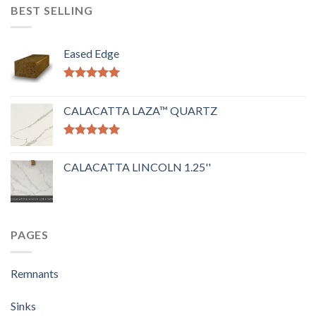
BEST SELLING
Eased Edge
Rated
5.00
out of 5
CALACATTA LAZA™ QUARTZ
Rated
5.00
out of 5
CALACATTA LINCOLN 1.25''
PAGES
Remnants
Sinks