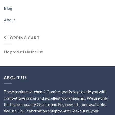
Blog
About
SHOPPING CART
No products in the list
ABOUT US
The Absolute Kitchen & Granite goal is to provide you with
competitive prices and excellent workmanship. We use only
the highest quality Granite and Engineered stone available.
We use CNC fabrication equipment to make sure your