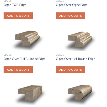
EDGES
EDGES
Ogee T&B Edge
Ogee Over Ogee Edge
ADD TO QUOTE
ADD TO QUOTE
EDGES
EDGES
Ogee Over Full Bullnose Edge
Ogee Over 1/4 Round Edge
ADD TO QUOTE
ADD TO QUOTE