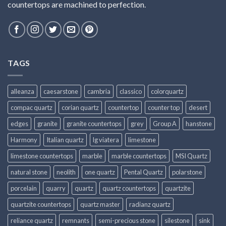
countertops are machined to perfection.
TAGS
alleanza
caesarstone
cambria
classico
colorquartz
compac quartz
corian quartz
countertop
counter top
desert
edges
granite
granite countertops
grey
Group A
hanstone
Harmony
Italian quartz
lg viatera
limestone
limestone countertops
marble
marble countertops
MSI Quartz
natural stone
neolith
one quartz
Pental Quartz
polarstone
porcelain
quarry
quartz
quartz countertops
quartzite
quartzite countertops
quartz master
radianz quartz
reliance quartz
remnants
semi-precious stone
silestone
sink