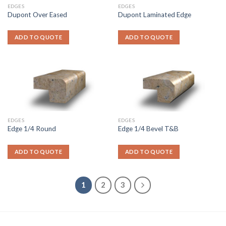
EDGES
EDGES
Dupont Over Eased
Dupont Laminated Edge
ADD TO QUOTE
ADD TO QUOTE
EDGES
EDGES
Edge 1/4 Round
Edge 1/4 Bevel T&B
ADD TO QUOTE
ADD TO QUOTE
1
2
3