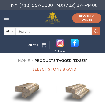
Skip
NY: (718) 667-3000
NJ: (732) 374-4400
to
content
REQUEST A
QUOTE
Search
for:
0 items
Follow us
HOME
/
PRODUCTS TAGGED “EDGES”
SELECT STONE BRAND