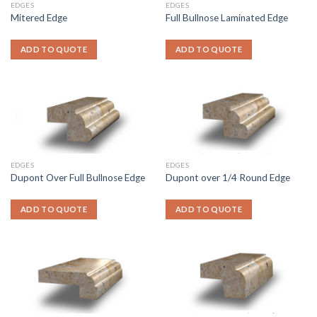
EDGES
EDGES
Mitered Edge
Full Bullnose Laminated Edge
ADD TO QUOTE
ADD TO QUOTE
EDGES
EDGES
Dupont Over Full Bullnose Edge
Dupont over 1/4 Round Edge
ADD TO QUOTE
ADD TO QUOTE