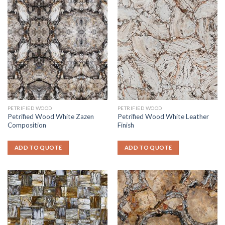
PETRIFIED WOOD
PETRIFIED WOOD
Petrified Wood White Zazen
Petrified Wood White Leather
Composition
Finish
ADD TO QUOTE
ADD TO QUOTE