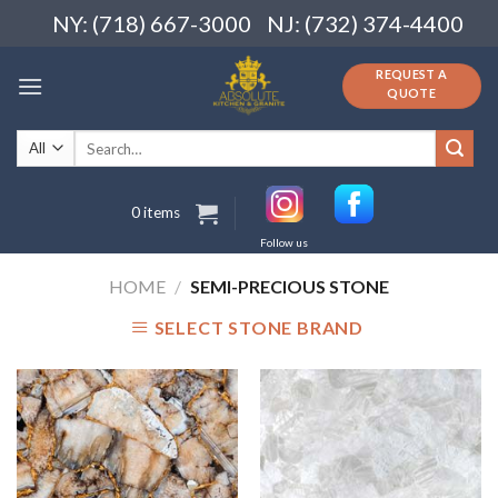
Skip
NY: (718) 667-3000
NJ: (732) 374-4400
to
content
REQUEST A
QUOTE
Search
for:
0 items
Follow us
HOME
/
SEMI-PRECIOUS STONE
SELECT STONE BRAND