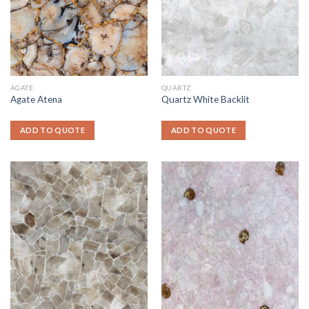
AGATE
QUARTZ
Agate Atena
Quartz White Backlit
ADD TO QUOTE
ADD TO QUOTE