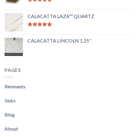
Rated
5.00
out of 5
CALACATTA LAZA™ QUARTZ
Rated
5.00
out of 5
CALACATTA LINCOLN 1.25''
PAGES
Remnants
Sinks
Blog
About