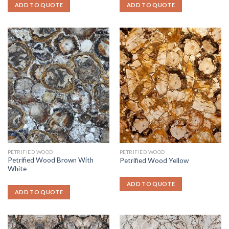
ADD TO QUOTE
ADD TO QUOTE
PETRIFIED WOOD
PETRIFIED WOOD
Petrified Wood Brown With
Petrified Wood Yellow
White
ADD TO QUOTE
ADD TO QUOTE