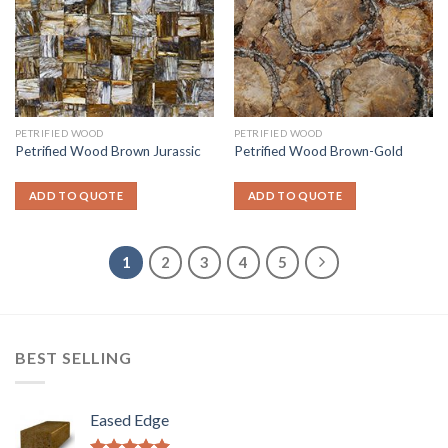
PETRIFIED WOOD
PETRIFIED WOOD
Petrified Wood Brown Jurassic
Petrified Wood Brown-Gold
ADD TO QUOTE
ADD TO QUOTE
1
2
3
4
5
BEST SELLING
Eased Edge