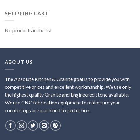
SHOPPING CART
No products in the list
ABOUT US
The Absolute Kitchen & Granite goal is to provide you with
competitive prices and excellent workmanship. We use only
the highest quality Granite and Engineered stone available.
We use CNC fabrication equipment to make sure your
countertops are machined to perfection.