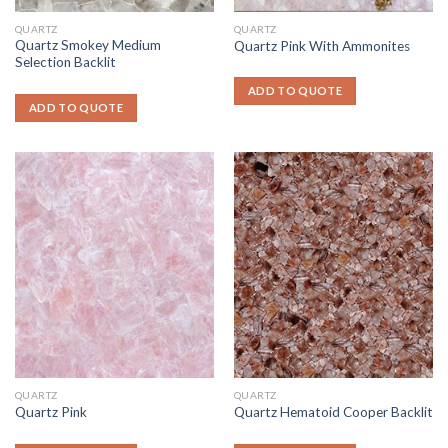
QUARTZ
QUARTZ
Quartz Smokey Medium
Quartz Pink With Ammonites
Selection Backlit
ADD TO QUOTE
ADD TO QUOTE
QUARTZ
QUARTZ
Quartz Pink
Quartz Hematoid Cooper Backlit