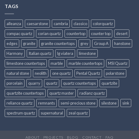
TAGS
alleanza
caesarstone
cambria
classico
colorquartz
compac quartz
corian quartz
countertop
counter top
desert
edges
granite
granite countertops
grey
Group A
hanstone
Harmony
Italian quartz
lg viatera
limestone
limestone countertops
marble
marble countertops
MSI Quartz
natural stone
neolith
one quartz
Pental Quartz
polarstone
porcelain
quarry
quartz
quartz countertops
quartzite
quartzite countertops
quartz master
radianz quartz
reliance quartz
remnants
semi-precious stone
silestone
sink
spectrum quartz
supernatural
zeal quartz
ABOUT
PROJECTS
BLOG
CONTACT
FAQ