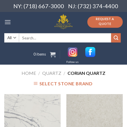
Skip
NY: (718) 667-3000
NJ: (732) 374-4400
to
content
REQUEST A
QUOTE
Search
for:
0 items
Follow us
HOME
/
QUARTZ
/
CORIAN QUARTZ
SELECT STONE BRAND