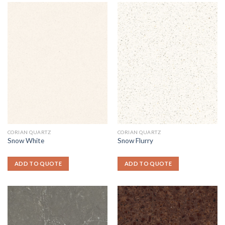
CORIAN QUARTZ
CORIAN QUARTZ
Snow White
Snow Flurry
ADD TO QUOTE
ADD TO QUOTE