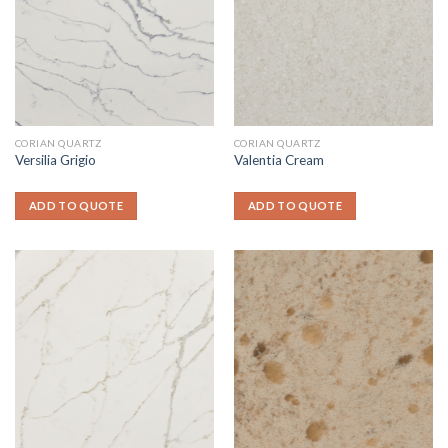
CORIAN QUARTZ
CORIAN QUARTZ
Versilia Grigio
Valentia Cream
ADD TO QUOTE
ADD TO QUOTE