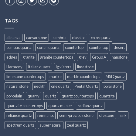
TAGS
alleanza
caesarstone
cambria
classico
colorquartz
compac quartz
corian quartz
countertop
counter top
desert
edges
granite
granite countertops
grey
Group A
hanstone
Harmony
Italian quartz
lg viatera
limestone
limestone countertops
marble
marble countertops
MSI Quartz
natural stone
neolith
one quartz
Pental Quartz
polarstone
porcelain
quarry
quartz
quartz countertops
quartzite
quartzite countertops
quartz master
radianz quartz
reliance quartz
remnants
semi-precious stone
silestone
sink
spectrum quartz
supernatural
zeal quartz