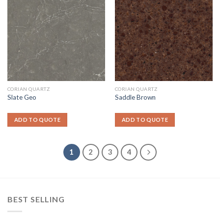
CORIAN QUARTZ
CORIAN QUARTZ
Slate Geo
Saddle Brown
ADD TO QUOTE
ADD TO QUOTE
1
2
3
4
BEST SELLING