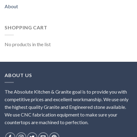
About
SHOPPING CART
No products in the list
ABOUT US
The Absolute Kitchen & Granite goal is to provide you with
competitive prices and excellent workmanship. We use only
the highest quality Granite and Engineered stone available.
We use CNC fabrication equipment to make sure your
countertops are machined to perfection.