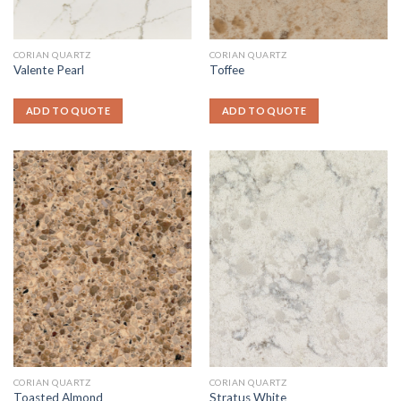
CORIAN QUARTZ
CORIAN QUARTZ
Valente Pearl
Toffee
ADD TO QUOTE
ADD TO QUOTE
CORIAN QUARTZ
CORIAN QUARTZ
Toasted Almond
Stratus White