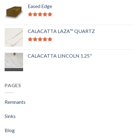
Eased Edge
Rated
5.00
out of 5
CALACATTA LAZA™ QUARTZ
Rated
5.00
out of 5
CALACATTA LINCOLN 1.25''
PAGES
Remnants
Sinks
Blog