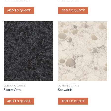
ADD TO QUOTE
ADD TO QUOTE
CORIAN QUARTZ
CORIAN QUARTZ
Storm Grey
Snowdrift
ADD TO QUOTE
ADD TO QUOTE