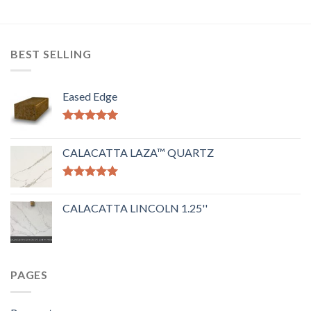
BEST SELLING
Eased Edge
Rated
5.00
out of 5
CALACATTA LAZA™ QUARTZ
Rated
5.00
out of 5
CALACATTA LINCOLN 1.25''
PAGES