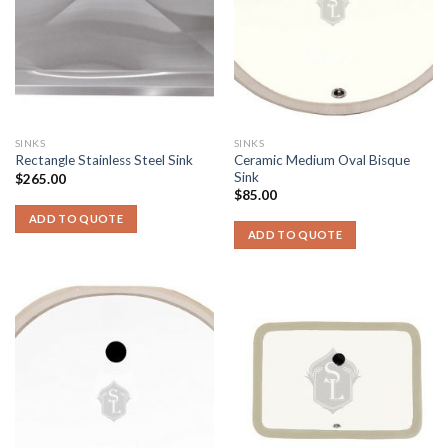
SINKS
SINKS
Ceramic Medium Oval Bisque
Rectangle Stainless Steel Sink
Sink
$
265.00
$
85.00
ADD TO QUOTE
ADD TO QUOTE