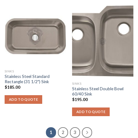
SINKS
Stainless Steel Standard
Rectangle (31 1/2″) Sink
SINKS
$
185.00
Stainless Steel Double Bowl
60/40 Sink
$
195.00
ADD TO QUOTE
ADD TO QUOTE
1
2
3