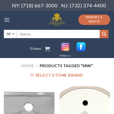
Skip
NY: (718) 667-3000
NJ: (732) 374-4400
to
content
REQUEST A
QUOTE
Search
for:
0 items
Follow us
HOME
/
PRODUCTS TAGGED “SINK”
SELECT STONE BRAND