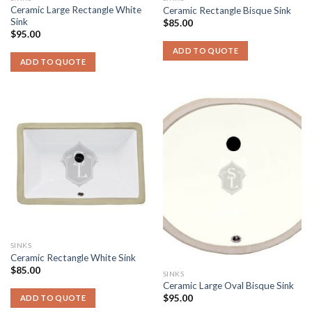
Ceramic Large Rectangle White
Ceramic Rectangle Bisque Sink
Sink
$
85.00
$
95.00
ADD TO QUOTE
ADD TO QUOTE
SINKS
Ceramic Rectangle White Sink
$
85.00
SINKS
Ceramic Large Oval Bisque Sink
$
95.00
ADD TO QUOTE