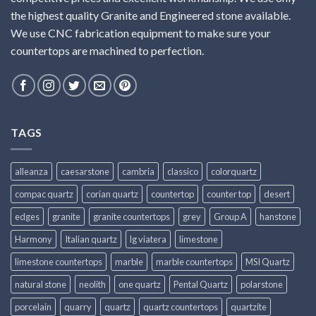
the highest quality Granite and Engineered stone available.
We use CNC fabrication equipment to make sure your
countertops are machined to perfection.
TAGS
alleanza
caesarstone
cambria
classico
colorquartz
compac quartz
corian quartz
countertop
counter top
desert
edges
granite
granite countertops
grey
Group A
hanstone
Harmony
Italian quartz
lg viatera
limestone
limestone countertops
marble
marble countertops
MSI Quartz
natural stone
neolith
one quartz
Pental Quartz
polarstone
porcelain
quarry
quartz
quartz countertops
quartzite