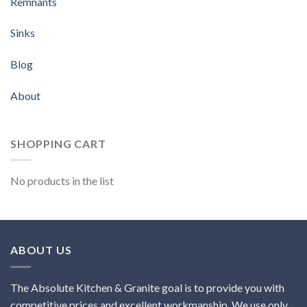
Remnants
Sinks
Blog
About
SHOPPING CART
No products in the list
ABOUT US
The Absolute Kitchen & Granite goal is to provide you with
competitive prices and excellent workmanship. We use only