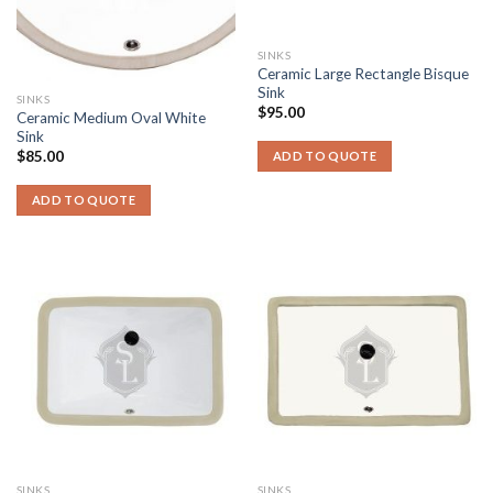
SINKS
Ceramic Large Rectangle Bisque
Sink
SINKS
$
95.00
Ceramic Medium Oval White
Sink
$
85.00
ADD TO QUOTE
ADD TO QUOTE
SINKS
SINKS