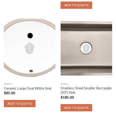
ADD TO QUOTE
SINKS
SINKS
Stainless Steel Smaller Rectangle
Ceramic Large Oval White Sink
(30″) Sink
$
85.00
$
185.00
ADD TO QUOTE
ADD TO QUOTE