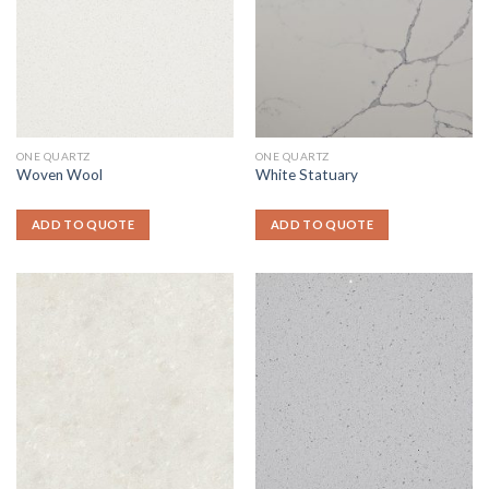
ONE QUARTZ
ONE QUARTZ
Woven Wool
White Statuary
ADD TO QUOTE
ADD TO QUOTE