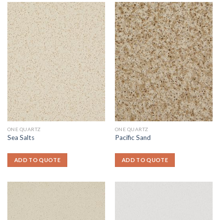
ONE QUARTZ
ONE QUARTZ
Sea Salts
Pacific Sand
ADD TO QUOTE
ADD TO QUOTE