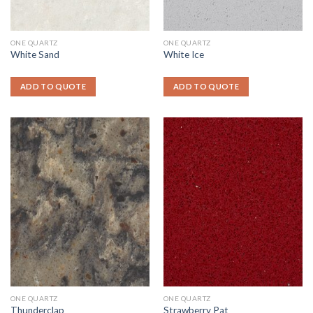
ONE QUARTZ
ONE QUARTZ
White Sand
White Ice
ADD TO QUOTE
ADD TO QUOTE
ONE QUARTZ
ONE QUARTZ
Thunderclap
Strawberry Pat