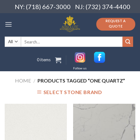
Skip
NY: (718) 667-3000
NJ: (732) 374-4400
to
content
REQUEST A
QUOTE
Search
for:
0 items
Follow us
HOME
/
PRODUCTS TAGGED “ONE QUARTZ”
SELECT STONE BRAND