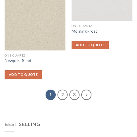
ONE QUARTZ
Morning Frost
ADD TO QUOTE
ONE QUARTZ
Newport Sand
ADD TO QUOTE
1
2
3
BEST SELLING