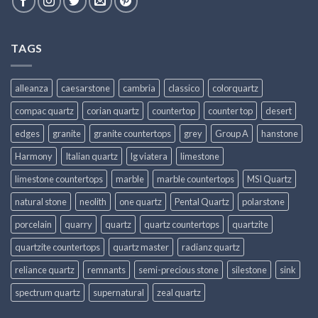
TAGS
alleanza
caesarstone
cambria
classico
colorquartz
compac quartz
corian quartz
countertop
counter top
desert
edges
granite
granite countertops
grey
Group A
hanstone
Harmony
Italian quartz
lg viatera
limestone
limestone countertops
marble
marble countertops
MSI Quartz
natural stone
neolith
one quartz
Pental Quartz
polarstone
porcelain
quarry
quartz
quartz countertops
quartzite
quartzite countertops
quartz master
radianz quartz
reliance quartz
remnants
semi-precious stone
silestone
sink
spectrum quartz
supernatural
zeal quartz