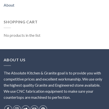
About
SHOPPING CART
No products in the list
ABOUT US
The Absolute Kitchen & Granite goal is to provide you with
competitive prices and excellent workmanship. We use only
the highest quality Granite and Engineered stone available.
We use CNC fabrication equipment to make sure your
countertops are machined to perfection.