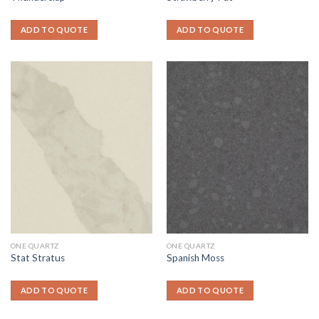
ADD TO QUOTE
ADD TO QUOTE
ONE QUARTZ
ONE QUARTZ
Stat Stratus
Spanish Moss
ADD TO QUOTE
ADD TO QUOTE