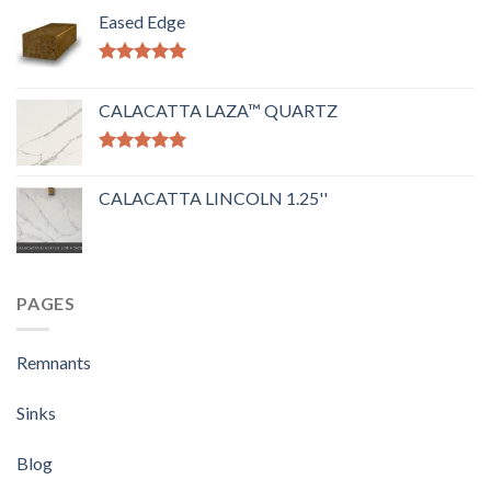
Eased Edge
Rated
5.00
out of 5
CALACATTA LAZA™ QUARTZ
Rated
5.00
out of 5
CALACATTA LINCOLN 1.25''
PAGES
Remnants
Sinks
Blog