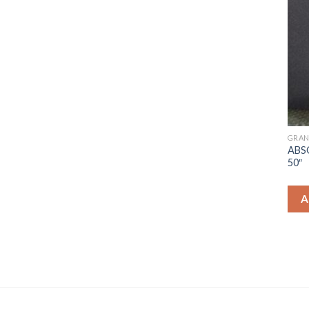
GRAN
ABS
50″
A