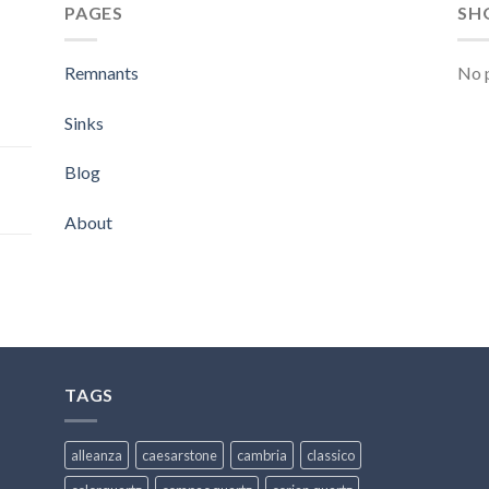
PAGES
SH
Remnants
No p
Sinks
Blog
About
TAGS
alleanza
caesarstone
cambria
classico