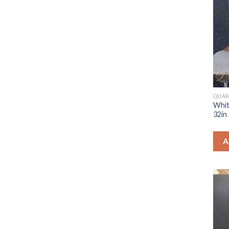
QUAR
Whit
32in
A