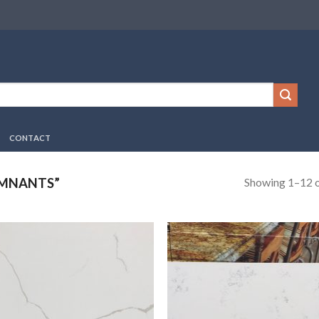
CONTACT
Showing 1–12 o
EMNANTS”