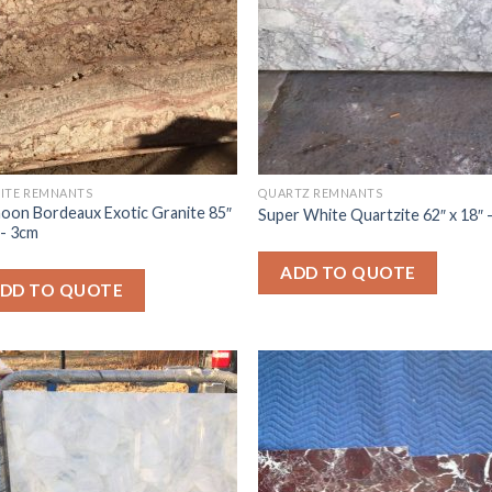
ITE REMNANTS
QUARTZ REMNANTS
oon Bordeaux Exotic Granite 85″
Super White Quartzite 62″ x 18″
″- 3cm
ADD TO QUOTE
DD TO QUOTE