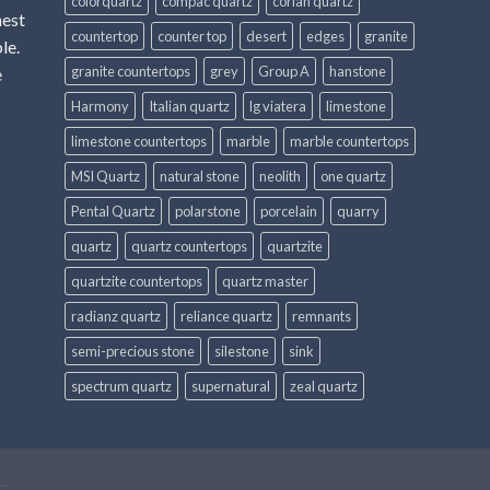
colorquartz
compac quartz
corian quartz
hest
countertop
counter top
desert
edges
granite
le.
granite countertops
grey
Group A
hanstone
e
Harmony
Italian quartz
lg viatera
limestone
limestone countertops
marble
marble countertops
MSI Quartz
natural stone
neolith
one quartz
Pental Quartz
polarstone
porcelain
quarry
quartz
quartz countertops
quartzite
quartzite countertops
quartz master
radianz quartz
reliance quartz
remnants
semi-precious stone
silestone
sink
spectrum quartz
supernatural
zeal quartz