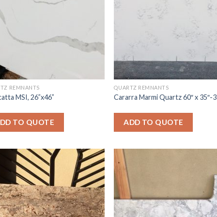
TZ REMNANTS
QUARTZ REMNANTS
catta MSI, 26”x46”
Cararra Marmi Quartz 60″ x 35″-
DD TO QUOTE
ADD TO QUOTE