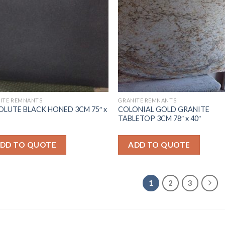
ITE REMNANTS
GRANITE REMNANTS
OLUTE BLACK HONED 3CM 75″ x
COLONIAL GOLD GRANITE
TABLETOP 3CM 78″ x 40″
DD TO QUOTE
ADD TO QUOTE
1
2
3