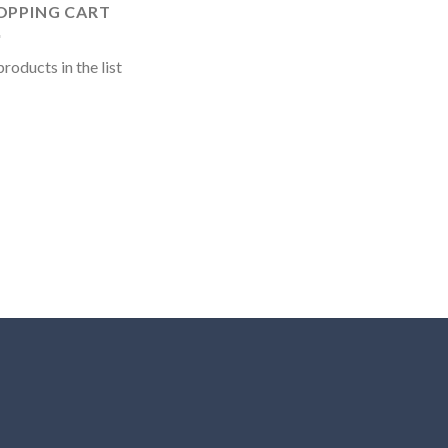
OPPING CART
roducts in the list