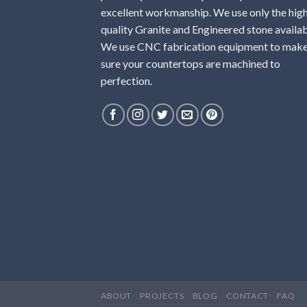
excellent workmanship. We use only the hig
quality Granite and Engineered stone availab
We use CNC fabrication equipment to mak
sure your countertops are machined to
perfection.
ABOUT
PROJECTS
BLOG
CONTACT
FAQ