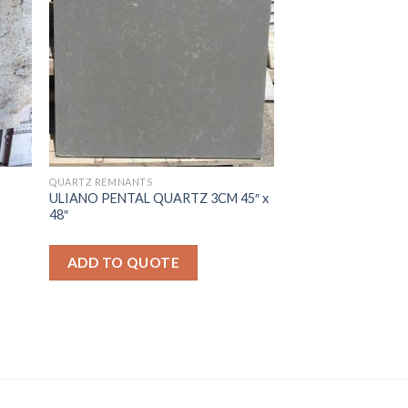
QUARTZ REMNANTS
ULIANO PENTAL QUARTZ 3CM 45″ x
48″
ADD TO QUOTE