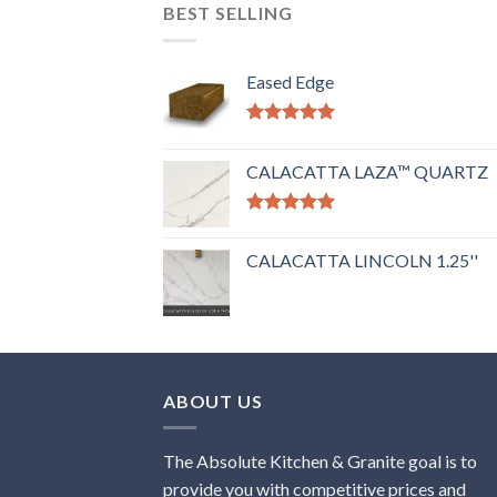
BEST SELLING
Eased Edge
Rated
5.00
out of 5
CALACATTA LAZA™ QUARTZ
Rated
5.00
out of 5
CALACATTA LINCOLN 1.25''
ABOUT US
The Absolute Kitchen & Granite goal is to
provide you with competitive prices and