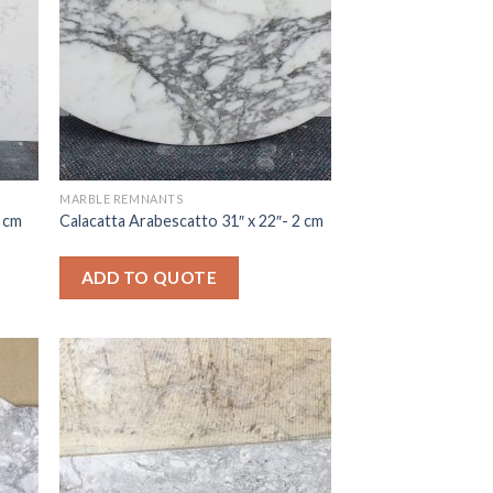
MARBLE REMNANTS
3 cm
Calacatta Arabescatto 31″ x 22″- 2 cm
ADD TO QUOTE