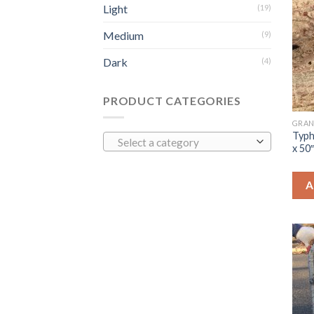
Light
(19)
Medium
(9)
Dark
(4)
PRODUCT CATEGORIES
GRAN
Typh
Select a category
x 50
A