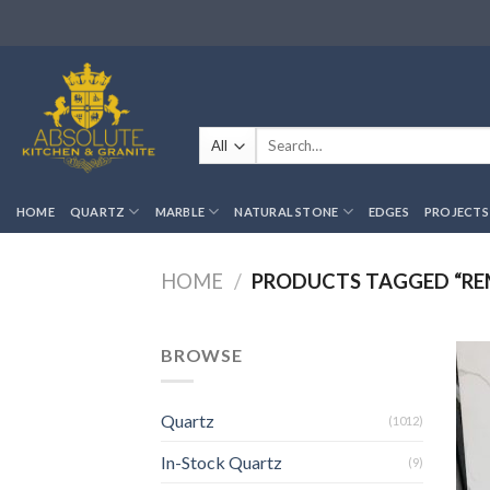
Skip
to
content
Search
for:
HOME
QUARTZ
MARBLE
NATURAL STONE
EDGES
PROJECTS
HOME
/
PRODUCTS TAGGED “R
BROWSE
Quartz
(1012)
In-Stock Quartz
(9)