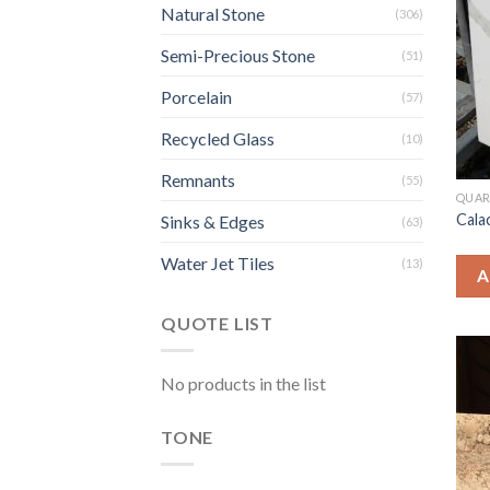
Natural Stone
(306)
Semi-Precious Stone
(51)
Porcelain
(57)
Recycled Glass
(10)
Remnants
(55)
QUAR
Cala
Sinks & Edges
(63)
Water Jet Tiles
(13)
A
QUOTE LIST
No products in the list
TONE