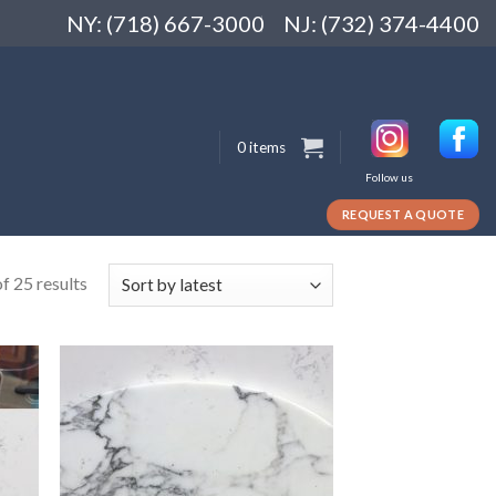
NY: (718) 667-3000
NJ: (732) 374-4400
0 items
Follow us
REQUEST A QUOTE
f 25 results