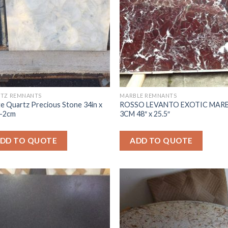
TZ REMNANTS
MARBLE REMNANTS
e Quartz Precious Stone 34in x
ROSSO LEVANTO EXOTIC MAR
 -2cm
3CM 48″ x 25.5″
DD TO QUOTE
ADD TO QUOTE