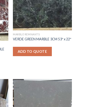
MARBLE REMNANTS
VERDE GREEN MARBLE 3CM 53″ x 22″
BLE
ADD TO QUOTE