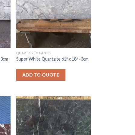
QUARTZ REMNANTS
 -3cm
Super White Quartzite 61″ x 18″ -3cm
ADD TO QUOTE