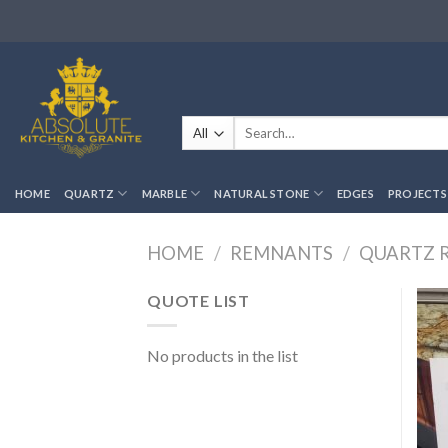
Skip
to
content
Search
for:
HOME
QUARTZ
MARBLE
NATURAL STONE
EDGES
PROJECTS
HOME
/
REMNANTS
/
QUARTZ 
QUOTE LIST
No products in the list