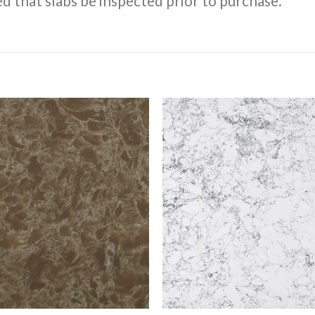
d that slabs be inspected prior to purchase.