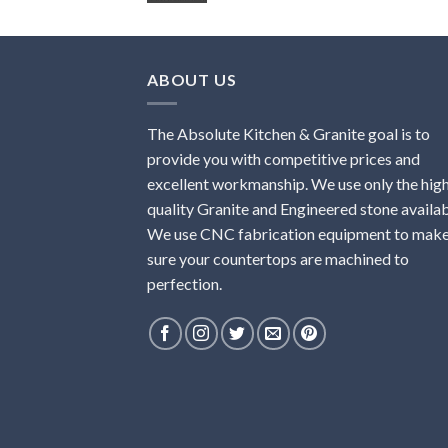
ABOUT US
The Absolute Kitchen & Granite goal is to
provide you with competitive prices and
excellent workmanship. We use only the hig
quality Granite and Engineered stone availab
We use CNC fabrication equipment to mak
sure your countertops are machined to
perfection.