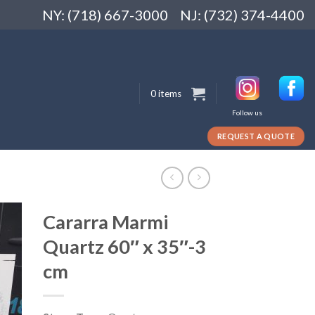
NY: (718) 667-3000
NJ: (732) 374-4400
0 items
Follow us
REQUEST A QUOTE
Cararra Marmi
Quartz 60″ x 35″-3
cm