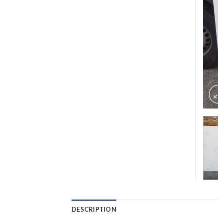
DESCRIPTION