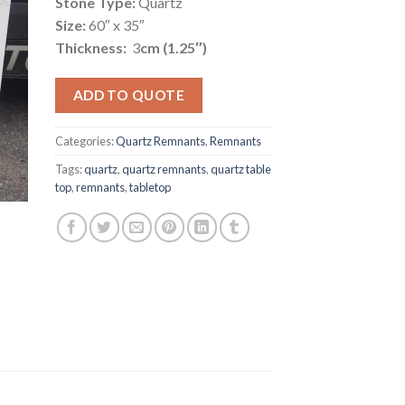
Stone Type:
Quartz
Size:
60″ x 35″
Thickness:
3
cm (1.25″)
ADD TO QUOTE
Categories:
Quartz Remnants
,
Remnants
Tags:
quartz
,
quartz remnants
,
quartz table
top
,
remnants
,
tabletop