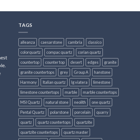
TAGS
alleanza
caesarstone
cambria
classico
colorquartz
compac quartz
corian quartz
hest
countertop
counter top
desert
edges
granite
le.
granite countertops
grey
Group A
hanstone
e
Harmony
Italian quartz
lg viatera
limestone
limestone countertops
marble
marble countertops
MSI Quartz
natural stone
neolith
one quartz
Pental Quartz
polarstone
porcelain
quarry
quartz
quartz countertops
quartzite
quartzite countertops
quartz master