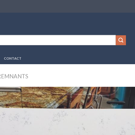
CONTACT
REMNANTS