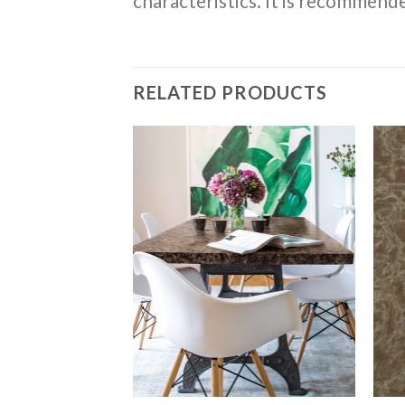
characteristics. It is recommende
RELATED PRODUCTS