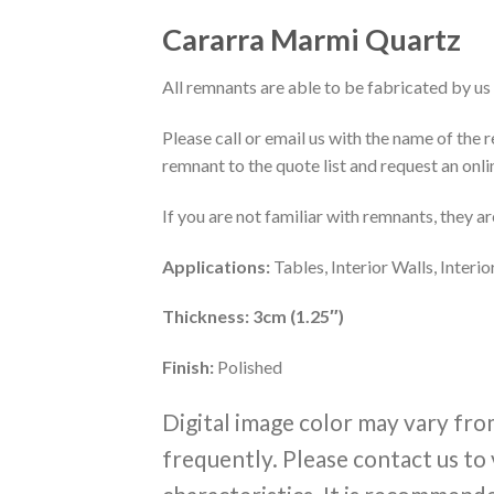
Cararra Marmi Quartz
All remnants are able to be fabricated by us 
Please call or email us with the name of the
remnant to the quote list and request an onli
If you are not familiar with remnants, they a
Applications:
Tables, Interior Walls, Inter
Thickness: 3cm (1.25″)
Finish:
Polished
Digital image color may vary fro
frequently. Please contact us to 