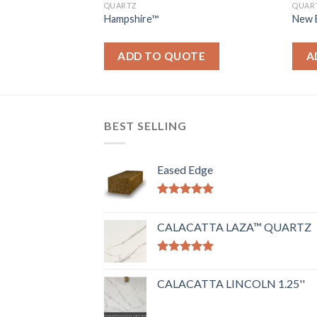
QUARTZ
QUAR
Hampshire™
New 
OTE
ADD TO QUOTE
A
BEST SELLING
Eased Edge
Rated
5.00
out of 5
CALACATTA LAZA™ QUARTZ
Rated
5.00
out of 5
CALACATTA LINCOLN 1.25''