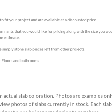
to fit your project and are available at a discounted price.
 remnants that you would like for pricing along with the size you w
ne estimate.
re simply stone slab pieces left from other projects.
ior Floors and bathrooms
m actual slab coloration. Photos are examples onl
view photos of slabs currently in stock. Each slab