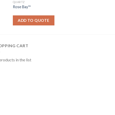
QUARTZ
Rose Bay™
ADD TO QUOTE
OPPING CART
roducts in the list