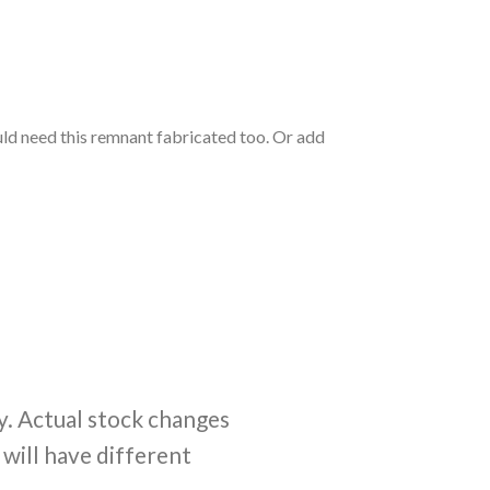
ould need this remnant fabricated too. Or add
y. Actual stock changes
 will have different