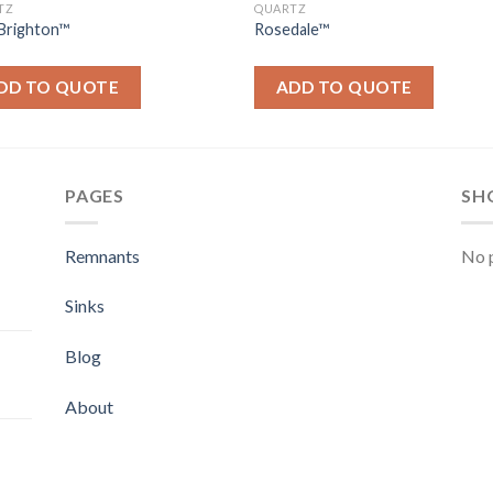
TZ
QUARTZ
Brighton™
Rosedale™
DD TO QUOTE
ADD TO QUOTE
PAGES
SH
Remnants
No p
Sinks
Blog
About