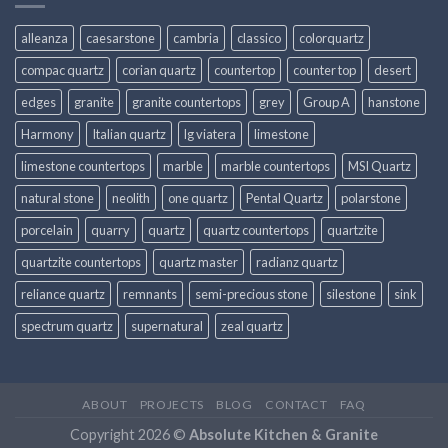
alleanza
caesarstone
cambria
classico
colorquartz
compac quartz
corian quartz
countertop
counter top
desert
edges
granite
granite countertops
grey
Group A
hanstone
Harmony
Italian quartz
lg viatera
limestone
limestone countertops
marble
marble countertops
MSI Quartz
natural stone
neolith
one quartz
Pental Quartz
polarstone
porcelain
quarry
quartz
quartz countertops
quartzite
quartzite countertops
quartz master
radianz quartz
reliance quartz
remnants
semi-precious stone
silestone
sink
spectrum quartz
supernatural
zeal quartz
ABOUT
PROJECTS
BLOG
CONTACT
FAQ
Copyright 2026 ©
Absolute Kitchen & Granite