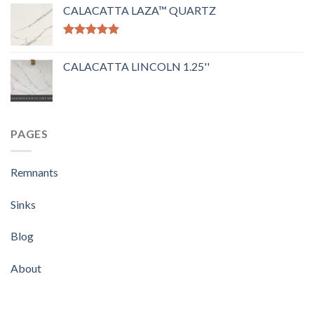
out of 5
CALACATTA LAZA™ QUARTZ
Rated
5.00
out of 5
CALACATTA LINCOLN 1.25''
PAGES
Remnants
Sinks
Blog
About