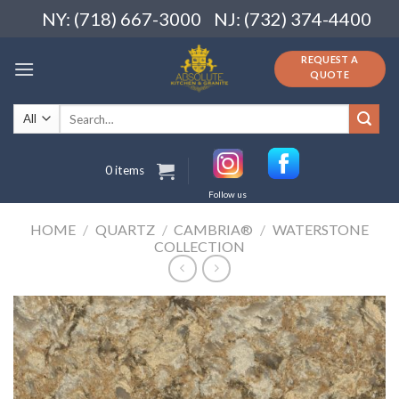
Skip
NY: (718) 667-3000
NJ: (732) 374-4400
to
content
REQUEST A
QUOTE
Search
for:
0 items
Follow us
HOME
/
QUARTZ
/
CAMBRIA®
/
WATERSTONE
COLLECTION