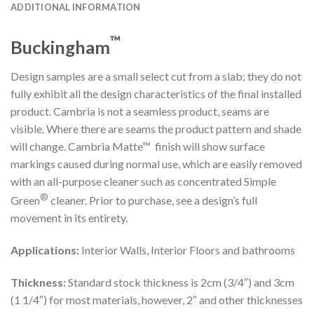
ADDITIONAL INFORMATION
™
Buckingham
Design samples are a small select cut from a slab; they do not
fully exhibit all the design characteristics of the final installed
product. Cambria is not a seamless product, seams are
visible. Where there are seams the product pattern and shade
will change. Cambria Matte™ finish will show surface
markings caused during normal use, which are easily removed
with an all-purpose cleaner such as concentrated Simple
®
Green
cleaner. Prior to purchase, see a design’s full
movement in its entirety.
Applications:
Interior Walls, Interior Floors and bathrooms
Thickness:
Standard stock thickness is 2cm (3/4″) and 3cm
(1 1/4″) for most materials, however, 2″ and other thicknesses