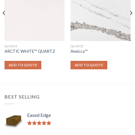
QUARTZ
QUARTZ
ARCTIC WHITE™ QUARTZ
Annicca™
ADD TO QUOTE
ADD TO QUOTE
BEST SELLING
Eased Edge
Rated
5.00