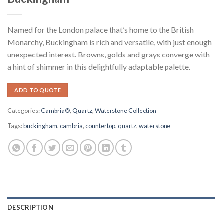
Named for the London palace that’s home to the British
Monarchy, Buckingham is rich and versatile, with just enough
unexpected interest. Browns, golds and grays converge with
a hint of shimmer in this delightfully adaptable palette.
ADD TO QUOTE
Categories:
Cambria®
,
Quartz
,
Waterstone Collection
Tags:
buckingham
,
cambria
,
countertop
,
quartz
,
waterstone
DESCRIPTION