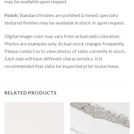
may be available upon request.
Finish:
Standard finishes are polished & honed, specialty
textured finishes may be available in stock or upon request.
Digital image color may vary from actual slab coloration.
Photos are examples only. Actual stock changes frequently.
Please contact us to view photos of slabs currently in stock.
Each slab will have different characteristics. It is
recommended that slabs be inspected prior to purchase.
RELATED PRODUCTS