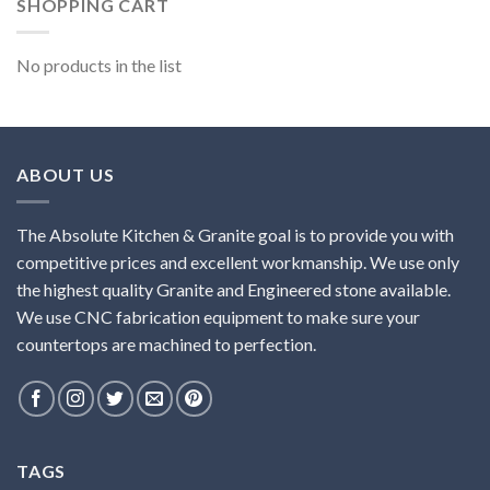
SHOPPING CART
No products in the list
ABOUT US
The Absolute Kitchen & Granite goal is to provide you with
competitive prices and excellent workmanship. We use only
the highest quality Granite and Engineered stone available.
We use CNC fabrication equipment to make sure your
countertops are machined to perfection.
TAGS