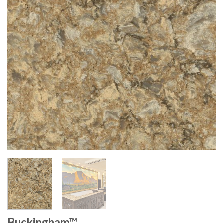
Buckingham™