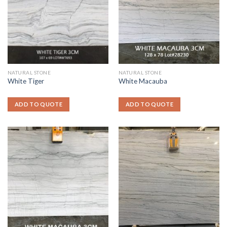
NATURAL STONE
NATURAL STONE
White Tiger
White Macauba
ADD TO QUOTE
ADD TO QUOTE