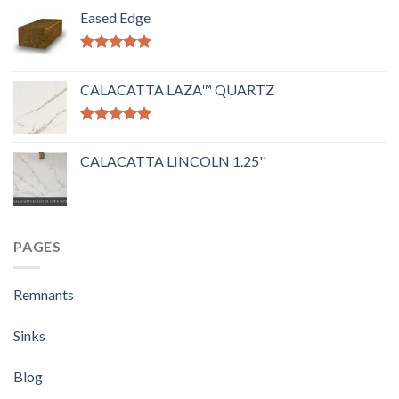
Eased Edge
Rated
5.00
out of 5
CALACATTA LAZA™ QUARTZ
Rated
5.00
out of 5
CALACATTA LINCOLN 1.25''
PAGES
Remnants
Sinks
Blog