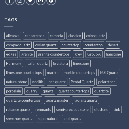
TAGS
alleanza
caesarstone
cambria
classico
colorquartz
compac quartz
corian quartz
countertop
counter top
desert
edges
granite
granite countertops
grey
Group A
hanstone
Harmony
Italian quartz
lg viatera
limestone
limestone countertops
marble
marble countertops
MSI Quartz
natural stone
neolith
one quartz
Pental Quartz
polarstone
porcelain
quarry
quartz
quartz countertops
quartzite
quartzite countertops
quartz master
radianz quartz
reliance quartz
remnants
semi-precious stone
silestone
sink
spectrum quartz
supernatural
zeal quartz