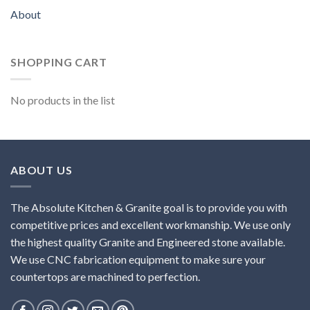
About
SHOPPING CART
No products in the list
ABOUT US
The Absolute Kitchen & Granite goal is to provide you with
competitive prices and excellent workmanship. We use only
the highest quality Granite and Engineered stone available.
We use CNC fabrication equipment to make sure your
countertops are machined to perfection.