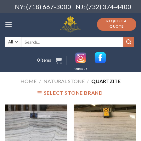
Skip
NY: (718) 667-3000
NJ: (732) 374-4400
to
content
REQUEST A
QUOTE
Search
for:
0 items
Follow us
HOME
/
NATURAL STONE
/
QUARTZITE
SELECT STONE BRAND