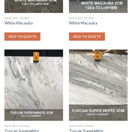
NATURAL STONE
NATURAL STONE
White Macauba
White Macauba
ADD TO QUOTE
ADD TO QUOTE
NATURAL STONE
NATURAL STONE
Tuscan Superwhite
Tuscan Superwhite