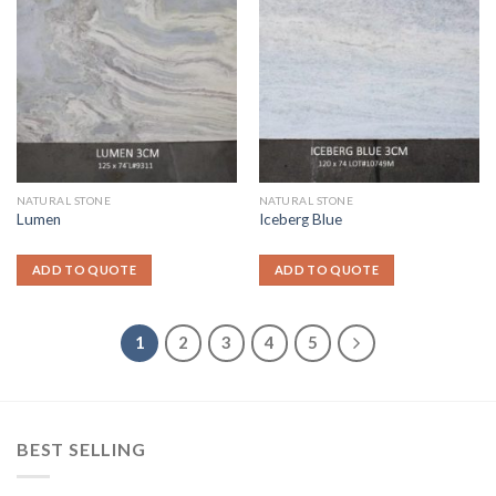
NATURAL STONE
NATURAL STONE
Lumen
Iceberg Blue
ADD TO QUOTE
ADD TO QUOTE
1
2
3
4
5
BEST SELLING