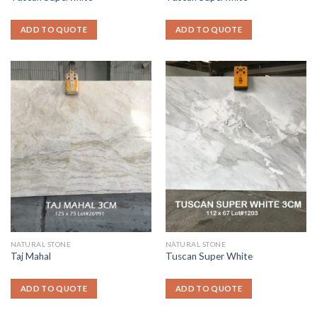
ADD TO QUOTE
ADD TO QUOTE
NATURAL STONE
NATURAL STONE
Taj Mahal
Tuscan Super White
ADD TO QUOTE
ADD TO QUOTE