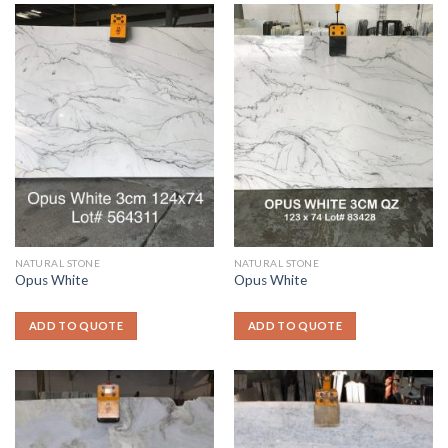
NATURAL STONE
NATURAL STONE
Opus White
Opus White
ADD TO QUOTE
ADD TO QUOTE