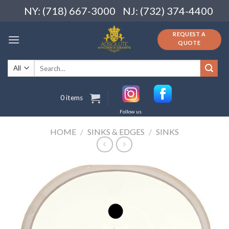
Skip
NY: (718) 667-3000
NJ: (732) 374-4400
to
content
REQUEST A
QUOTE
Search
for:
0 items
Follow us
HOME
/
SINKS & EDGES
/
SINKS