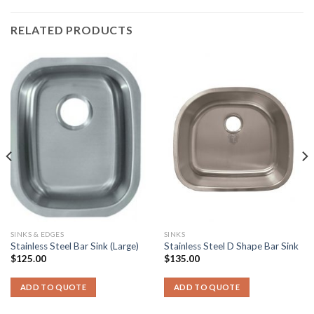
RELATED PRODUCTS
SINKS & EDGES
SINKS
Stainless Steel Bar Sink (Large)
Stainless Steel D Shape Bar Sink
$
125.00
$
135.00
ADD TO QUOTE
ADD TO QUOTE