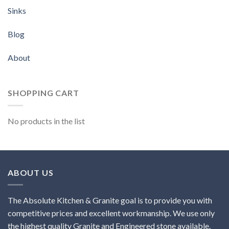
Sinks
Blog
About
SHOPPING CART
No products in the list
ABOUT US
The Absolute Kitchen & Granite goal is to provide you with
competitive prices and excellent workmanship. We use only
the highest quality Granite and Engineered stone available.