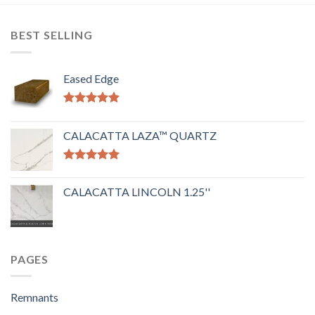
BEST SELLING
Eased Edge
Rated
5.00
out of 5
CALACATTA LAZA™ QUARTZ
Rated
5.00
out of 5
CALACATTA LINCOLN 1.25''
PAGES
Remnants