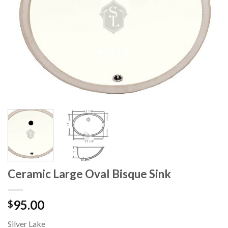
Ceramic Large Oval Bisque Sink
95.00
$
Silver Lake