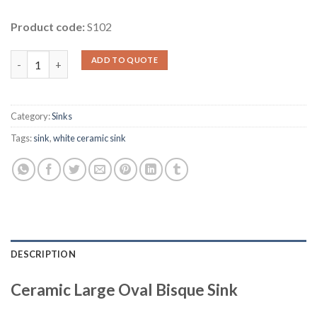
Product code:
S102
Ceramic Large Oval Bisque Sink quantity
ADD TO QUOTE
Category:
Sinks
Tags:
sink
,
white ceramic sink
DESCRIPTION
Ceramic Large Oval Bisque Sink