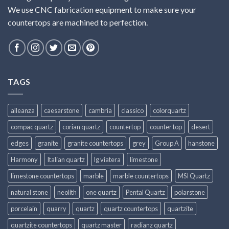
We use CNC fabrication equipment to make sure your
countertops are machined to perfection.
TAGS
alleanza
caesarstone
cambria
classico
colorquartz
compac quartz
corian quartz
countertop
counter top
desert
edges
granite
granite countertops
grey
Group A
hanstone
Harmony
Italian quartz
lg viatera
limestone
limestone countertops
marble
marble countertops
MSI Quartz
natural stone
neolith
one quartz
Pental Quartz
polarstone
porcelain
quarry
quartz
quartz countertops
quartzite
quartzite countertops
quartz master
radianz quartz