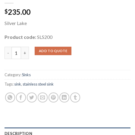
235.00
$
Silver Lake
Product code:
SLS200
Rectangle Stainless Steel Sink quantity
ADD TO QUOTE
Category:
Sinks
Tags:
sink
,
stainless steel sink
DESCRIPTION