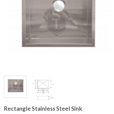
Rectangle Stainless Steel Sink