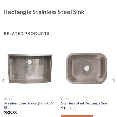
Rectangle Stainless Steel Sink
RELATED PRODUCTS
SINKS
SINKS
Stainless Steel Apron (Farm) 36″
Stainless Steel Rectangle Sink
Sink
$
135.00
$
520.00