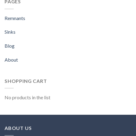
PAGES
Remnants
Sinks
Blog
About
SHOPPING CART
No products in the list
ABOUT US