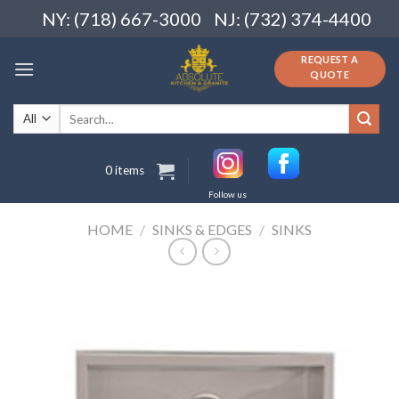
Skip
NY: (718) 667-3000
NJ: (732) 374-4400
to
content
REQUEST A
QUOTE
Search
for:
0 items
Follow us
HOME
/
SINKS & EDGES
/
SINKS