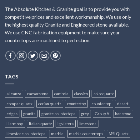
The Absolute Kitchen & Granite goal is to provide you with
competitive prices and excellent workmanship. We use only
the highest quality Granite and Engineered stone available.
We use CNC fabrication equipment to make sure your
countertops are machined to perfection.
TAGS
alleanza
caesarstone
cambria
classico
colorquartz
compac quartz
corian quartz
countertop
counter top
desert
edges
granite
granite countertops
grey
Group A
hanstone
Harmony
Italian quartz
lg viatera
limestone
limestone countertops
marble
marble countertops
MSI Quartz