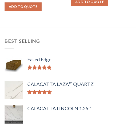
ADD TO QUOTE
ADD TO QUOTE
BEST SELLING
Eased Edge
Rated
5.00
out of 5
CALACATTA LAZA™ QUARTZ
Rated
5.00
out of 5
CALACATTA LINCOLN 1.25''