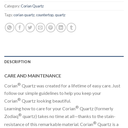
Category:
Corian Quartz
Tags:
corian quartz
,
countertop
,
quartz
DESCRIPTION
CARE AND MAINTENANCE
®
Corian
Quartz was created for a lifetime of easy care. Just
follow our simple guidelines to help you keep your
®
Corian
Quartz looking beautiful.
®
Learning how to care for your Corian
Quartz (formerly
®
Zodiaq
quartz) takes no time at all—thanks to the stain-
®
resistance of this remarkable material. Corian
Quartz is a