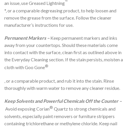
™
an issue, use Greased Lightning
*, or a comparable degreasing product, to help loosen and
remove the grease from the surface. Follow the cleaner
manufacturer’s instructions for use.
Permanent Markers –
Keep permanent markers and inks
away from your countertops. Should these materials come
into contact with the surface, clean first as outlined above in
the Everyday Cleaning section. If the stain persists, moisten a
®
cloth with Goo Gone
, or a comparable product, and rub it into the stain. Rinse
thoroughly with warm water to remove any cleaner residue.
Keep Solvents and Powerful Chemicals Off the Counter –
®
Avoid exposing Corian
Quartz to strong chemicals and
solvents, especially paint removers or furniture strippers
containing trichlorethane or methylene chloride. Keep nail