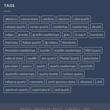
TAGS
alleanza
caesarstone
cambria
classico
colorquartz
compac quartz
corian quartz
countertop
counter top
desert
edges
granite
granite countertops
grey
Group A
hanstone
Harmony
Italian quartz
lg viatera
limestone
limestone countertops
marble
marble countertops
MSI Quartz
natural stone
neolith
one quartz
Pental Quartz
polarstone
porcelain
quarry
quartz
quartz countertops
quartzite
quartzite countertops
quartz master
radianz quartz
reliance quartz
remnants
semi-precious stone
silestone
sink
spectrum quartz
supernatural
zeal quartz
ABOUT
PROJECTS
BLOG
CONTACT
FAQ