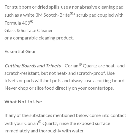
For stubborn or dried spills, use a nonabrasive cleaning pad
®
such as a white 3M Scotch-Brite
* scrub pad coupled with
®
Formula 409
Glass & Surface Cleaner
or a comparable cleaning product.
Essential Gear
®
Cutting Boards and Trivets
– Corian
Quartz are heat- and
scratch-resistant, but not heat- and scratch-proof. Use
trivets or pads with hot pots and always use a cutting board.
Never chop or slice food directly on your countertops.
What Not to Use
If any of the substances mentioned below come into contact
®
with your Corian
Quartz, rinse the exposed surface
immediately and thoroughly with water.