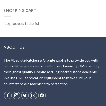
SHOPPING CART
No products in the list
ABOUT US
The Absolute Kitchen & Granite goal is to provide you with
competitive prices and excellent workmanship. We use only
the highest quality Granite and Engineered stone available.
We use CNC fabrication equipment to make sure your
countertops are machined to perfection.