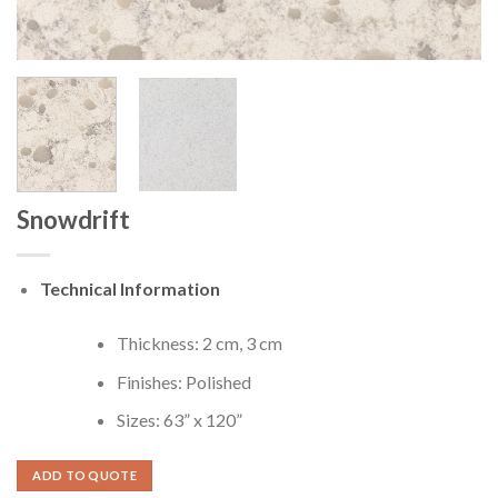
Snowdrift
Technical Information
Thickness: 2 cm, 3 cm
Finishes: Polished
Sizes: 63” x 120”
ADD TO QUOTE