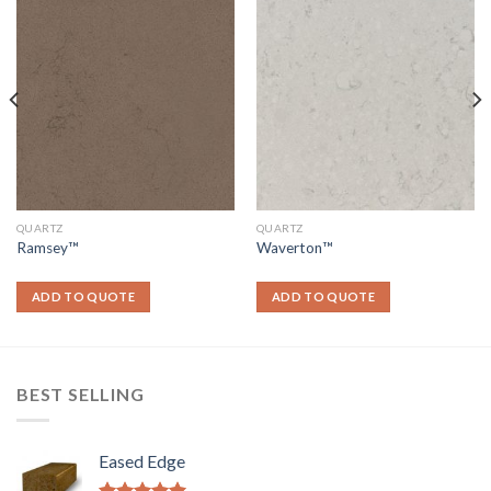
QUARTZ
QUARTZ
Ramsey™
Waverton™
ADD TO QUOTE
ADD TO QUOTE
BEST SELLING
Eased Edge