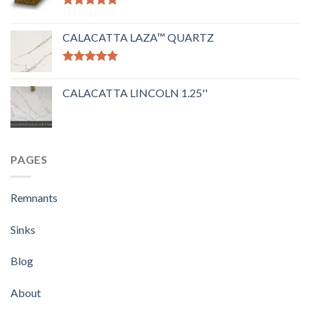
Rated
5.00
out of 5
CALACATTA LAZA™ QUARTZ
Rated
5.00
out of 5
CALACATTA LINCOLN 1.25''
PAGES
Remnants
Sinks
Blog
About