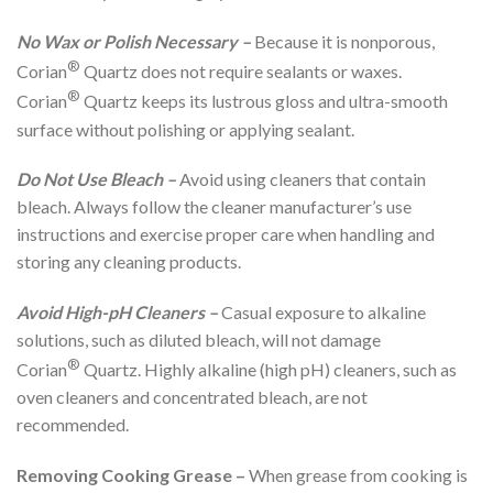
No Wax or Polish Necessary
–
Because it is nonporous,
®
Corian
Quartz does not require sealants or waxes.
®
Corian
Quartz keeps its lustrous gloss and ultra-smooth
surface without polishing or applying sealant.
Do Not Use Bleach –
Avoid using cleaners that contain
bleach. Always follow the cleaner manufacturer’s use
instructions and exercise proper care when handling and
storing any cleaning products.
Avoid High-pH Cleaners –
Casual exposure to alkaline
solutions, such as diluted bleach, will not damage
®
Corian
Quartz. Highly alkaline (high pH) cleaners, such as
oven cleaners and concentrated bleach, are not
recommended.
Removing Cooking Grease –
When grease from cooking is