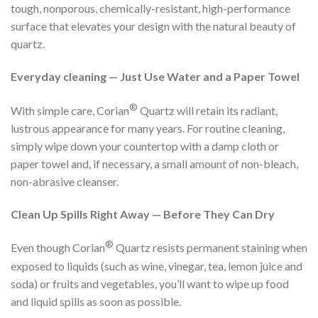
tough, nonporous, chemically-resistant, high-performance
surface that elevates your design with the natural beauty of
quartz.
Everyday cleaning — Just Use Water and a Paper Towel
®
With simple care, Corian
Quartz will retain its radiant,
lustrous appearance for many years. For routine cleaning,
simply wipe down your countertop with a damp cloth or
paper towel and, if necessary, a small amount of non-bleach,
non-abrasive cleanser.
Clean Up Spills Right Away — Before They Can Dry
®
Even though Corian
Quartz resists permanent staining when
exposed to liquids (such as wine, vinegar, tea, lemon juice and
soda) or fruits and vegetables, you’ll want to wipe up food
and liquid spills as soon as possible.