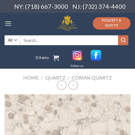
Skip
NY: (718) 667-3000
NJ: (732) 374-4400
to
content
REQUEST A
QUOTE
Search
for:
0 items
Follow us
HOME
/
QUARTZ
/
CORIAN QUARTZ