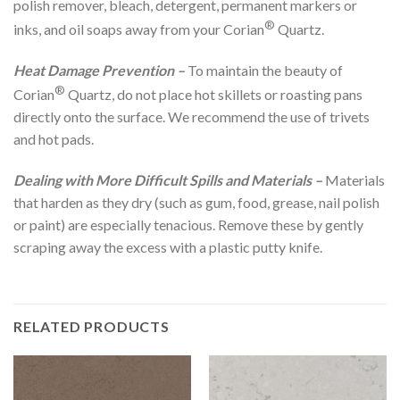
polish remover, bleach, detergent, permanent markers or
®
inks, and oil soaps away from your Corian
Quartz.
Heat Damage Prevention –
To maintain the beauty of
®
Corian
Quartz, do not place hot skillets or roasting pans
directly onto the surface. We recommend the use of trivets
and hot pads.
Dealing with More Difficult Spills and Materials –
Materials
that harden as they dry (such as gum, food, grease, nail polish
or paint) are especially tenacious. Remove these by gently
scraping away the excess with a plastic putty knife.
RELATED PRODUCTS