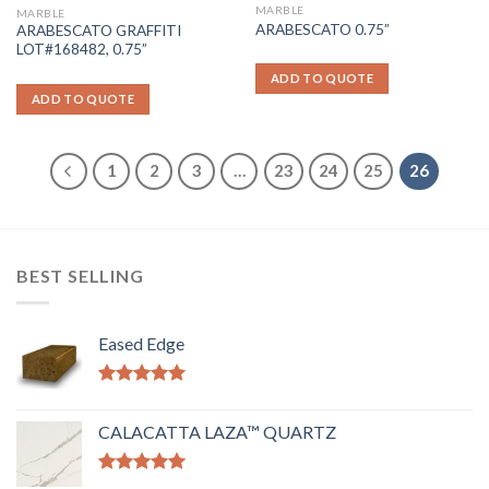
MARBLE
MARBLE
ARABESCATO 0.75”
ARABESCATO GRAFFITI
LOT#168482, 0.75”
ADD TO QUOTE
ADD TO QUOTE
1
2
3
…
23
24
25
26
BEST SELLING
Eased Edge
Rated
5.00
out of 5
CALACATTA LAZA™ QUARTZ
Rated
5.00