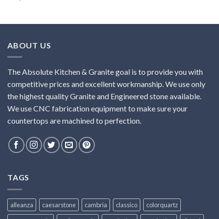
ABOUT US
The Absolute Kitchen & Granite goal is to provide you with
competitive prices and excellent workmanship. We use only
the highest quality Granite and Engineered stone available.
We use CNC fabrication equipment to make sure your
countertops are machined to perfection.
TAGS
alleanza
caesarstone
cambria
classico
colorquartz