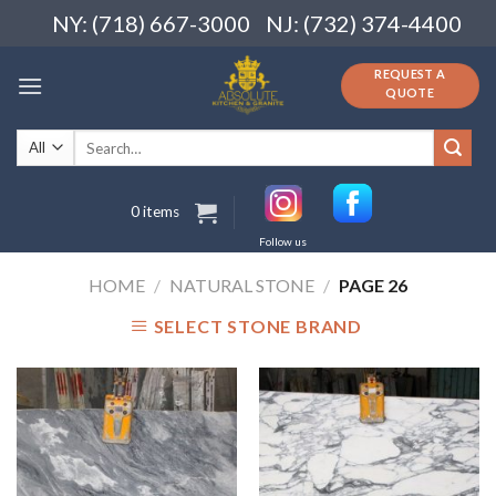
Skip
NY: (718) 667-3000
NJ: (732) 374-4400
to
content
REQUEST A
QUOTE
Search
for:
0 items
Follow us
HOME
/
NATURAL STONE
/
PAGE 26
SELECT STONE BRAND