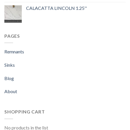
out of 5
CALACATTA LINCOLN 1.25''
PAGES
Remnants
Sinks
Blog
About
SHOPPING CART
No products in the list