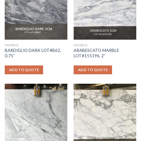
MARBLE
MARBLE
BARDIGLIO DARK LOT#B62,
ARABESCATO MARBLE
0.75”
LOT#155196, 2”
ADD TO QUOTE
ADD TO QUOTE