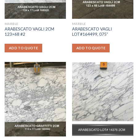
MARBLE
MARBLE
ARABESCATO VAGLI 2CM
ARABESCATO VAGLI
123×68 #2
LOT#164499, 075”
ADD TO QUOTE
ADD TO QUOTE