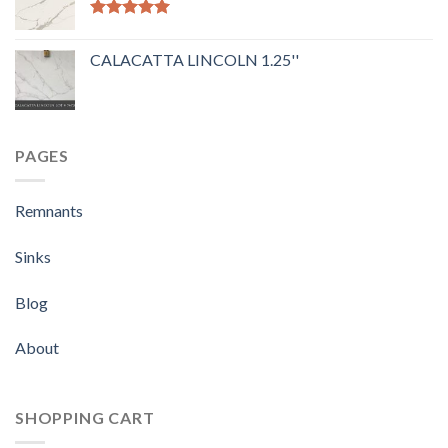
Rated
5.00
out of 5
CALACATTA LINCOLN 1.25''
PAGES
Remnants
Sinks
Blog
About
SHOPPING CART