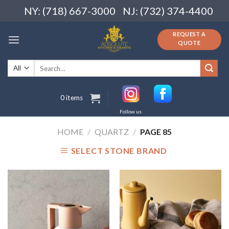
Skip
NY: (718) 667-3000
NJ: (732) 374-4400
to
content
REQUEST A
QUOTE
Search
for:
0 items
Follow us
HOME
/
QUARTZ
/
PAGE 85
SELECT STONE BRAND