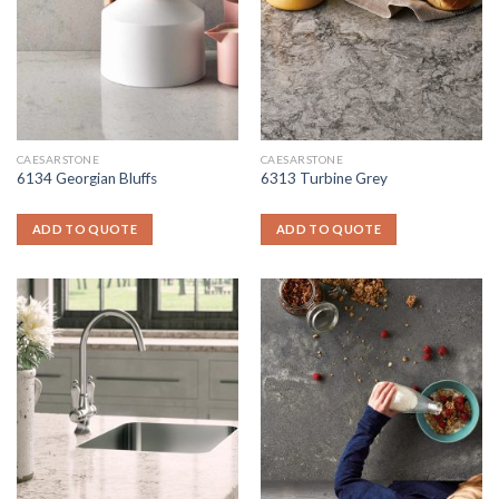
CAESARSTONE
CAESARSTONE
6134 Georgian Bluffs
6313 Turbine Grey
ADD TO QUOTE
ADD TO QUOTE