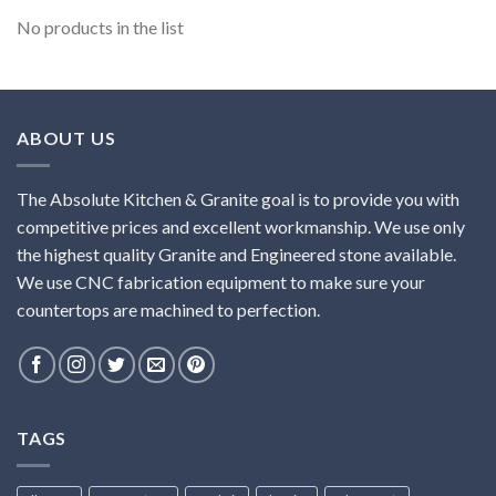
No products in the list
ABOUT US
The Absolute Kitchen & Granite goal is to provide you with
competitive prices and excellent workmanship. We use only
the highest quality Granite and Engineered stone available.
We use CNC fabrication equipment to make sure your
countertops are machined to perfection.
TAGS