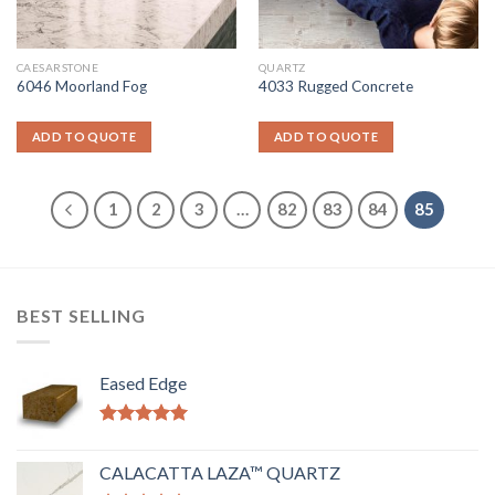
CAESARSTONE
QUARTZ
6046 Moorland Fog
4033 Rugged Concrete
ADD TO QUOTE
ADD TO QUOTE
1
2
3
…
82
83
84
85
BEST SELLING
Eased Edge
Rated
5.00
out of 5
CALACATTA LAZA™ QUARTZ