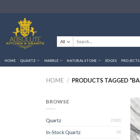
Skip
to
content
Search
for:
HOME
QUARTZ
MARBLE
NATURAL STONE
EDGES
PROJECTS
HOME
/
PRODUCTS TAGGED “BA
BROWSE
Quartz
(1012)
In-Stock Quartz
(9)