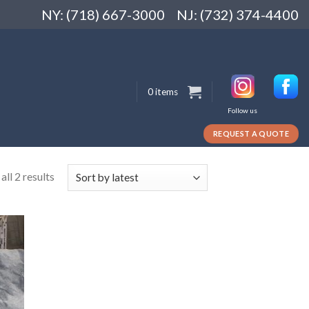
NY: (718) 667-3000
NJ: (732) 374-4400
0 items
Follow us
REQUEST A QUOTE
ll 2 results