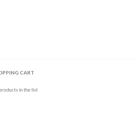
OPPING CART
roducts in the list