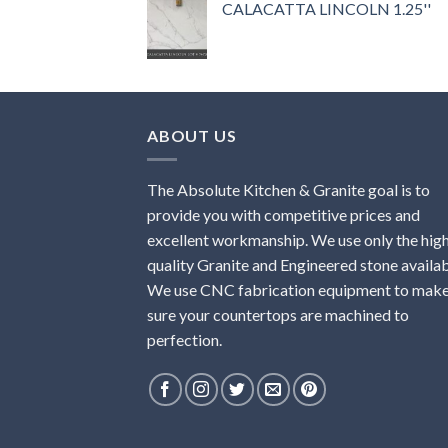
CALACATTA LINCOLN 1.25''
ABOUT US
The Absolute Kitchen & Granite goal is to
provide you with competitive prices and
excellent workmanship. We use only the hig
quality Granite and Engineered stone availab
We use CNC fabrication equipment to mak
sure your countertops are machined to
perfection.