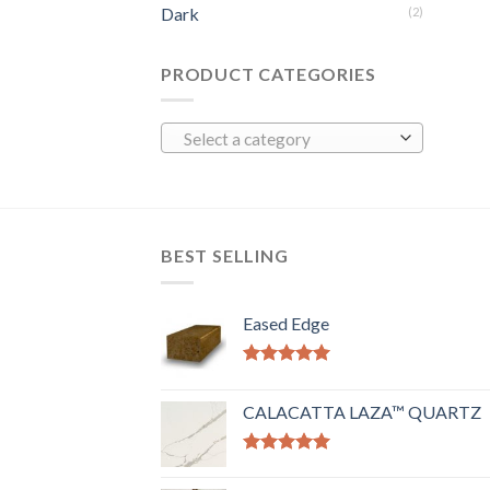
Dark
(2)
PRODUCT CATEGORIES
Select a category
BEST SELLING
Eased Edge
Rated
5.00
out of 5
CALACATTA LAZA™ QUARTZ
Rated
5.00
out of 5