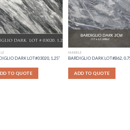
LE
MARBLE
IGLIO DARK LOT#03020, 1.25”
BARDIGLIO DARK LOT#B62, 0.7
DD TO QUOTE
ADD TO QUOTE