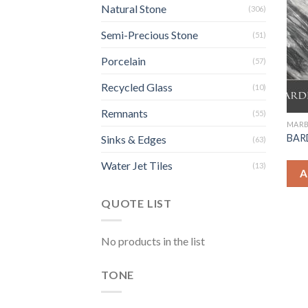
Natural Stone
(306)
Semi-Precious Stone
(51)
Porcelain
(57)
Recycled Glass
(10)
Remnants
(55)
MARB
BARD
Sinks & Edges
(63)
Water Jet Tiles
(13)
A
QUOTE LIST
No products in the list
TONE