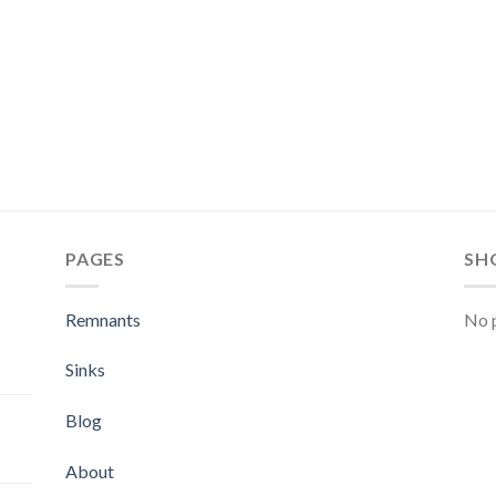
PAGES
SH
Remnants
No p
Sinks
Blog
About