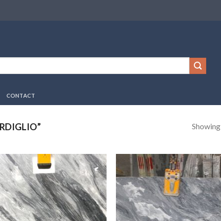
CONTACT
Showing a
RDIGLIO”