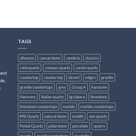
TAGS
alleanza
caesarstone
cambria
classico
colorquartz
compac quartz
corian quartz
hest
countertop
counter top
desert
edges
granite
le.
granite countertops
grey
Group A
hanstone
e
Harmony
Italian quartz
lg viatera
limestone
limestone countertops
marble
marble countertops
MSI Quartz
natural stone
neolith
one quartz
Pental Quartz
polarstone
porcelain
quarry
quartz
quartz countertops
quartzite