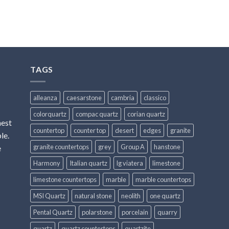
TAGS
alleanza
caesarstone
cambria
classico
colorquartz
compac quartz
corian quartz
hest
countertop
counter top
desert
edges
granite
le.
granite countertops
grey
Group A
hanstone
e
Harmony
Italian quartz
lg viatera
limestone
limestone countertops
marble
marble countertops
MSI Quartz
natural stone
neolith
one quartz
Pental Quartz
polarstone
porcelain
quarry
quartz
quartz countertops
quartzite