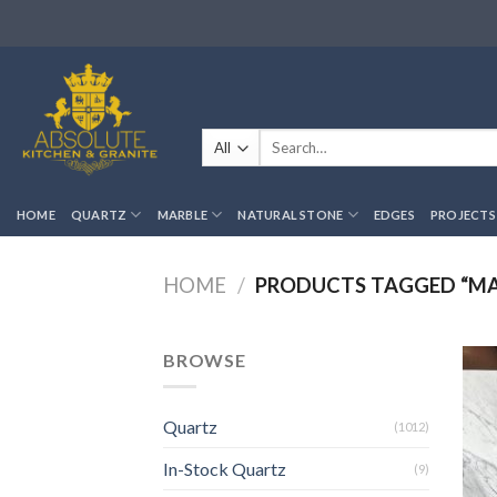
Skip
to
content
Search
for:
HOME
QUARTZ
MARBLE
NATURAL STONE
EDGES
PROJECTS
HOME
/
PRODUCTS TAGGED “MA
BROWSE
Quartz
(1012)
In-Stock Quartz
(9)