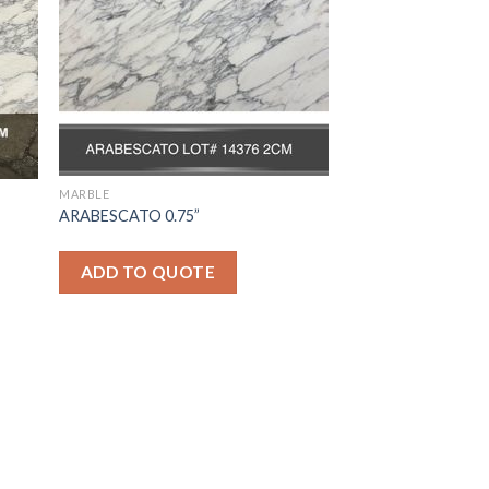
MARBLE
ARABESCATO 0.75”
ADD TO QUOTE