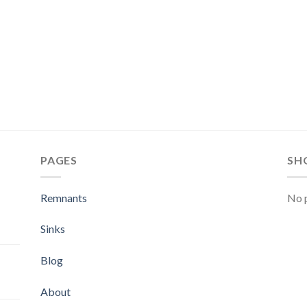
PAGES
SH
Remnants
No p
Sinks
Blog
About