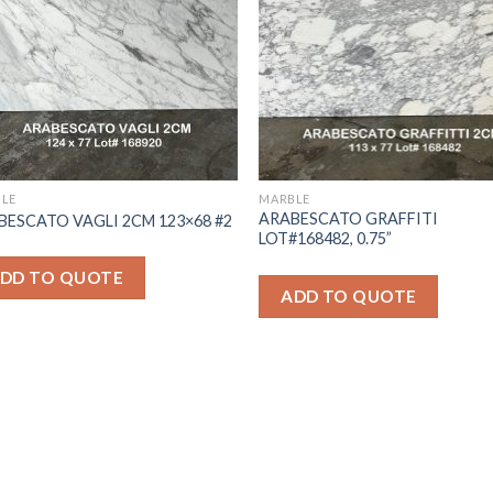
LE
MARBLE
ARABESCATO GRAFFITI
BESCATO VAGLI 2CM 123×68 #2
LOT#168482, 0.75”
DD TO QUOTE
ADD TO QUOTE