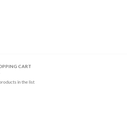
OPPING CART
roducts in the list