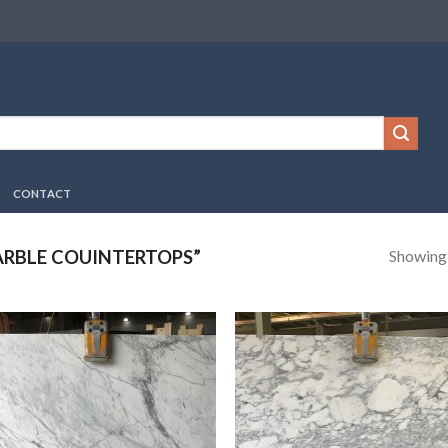
CONTACT
Showing a
RBLE COUINTERTOPS”