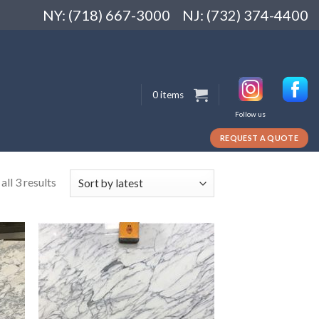
NY: (718) 667-3000
NJ: (732) 374-4400
0 items
Follow us
REQUEST A QUOTE
ll 3 results