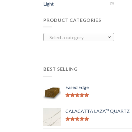
Light
(3)
PRODUCT CATEGORIES
Select a category
BEST SELLING
Eased Edge
Rated
5.00
out of 5
CALACATTA LAZA™ QUARTZ
Rated
5.00
out of 5