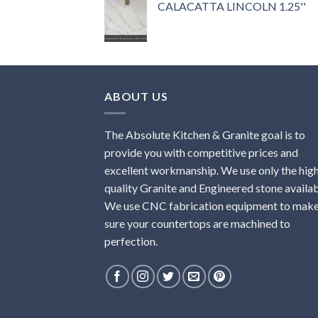
CALACATTA LINCOLN 1.25''
ABOUT US
The Absolute Kitchen & Granite goal is to
provide you with competitive prices and
excellent workmanship. We use only the hig
quality Granite and Engineered stone availab
We use CNC fabrication equipment to mak
sure your countertops are machined to
perfection.