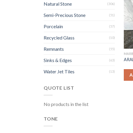
Natural Stone
(306)
Semi-Precious Stone
(51)
Porcelain
(57)
Recycled Glass
(10)
Remnants
(55)
MARB
ARA
Sinks & Edges
(63)
Water Jet Tiles
(13)
A
QUOTE LIST
No products in the list
TONE