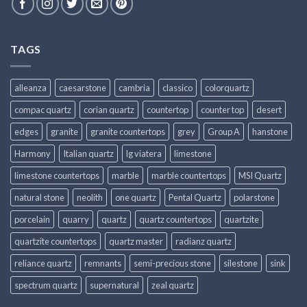
TAGS
alleanza
caesarstone
cambria
classico
colorquartz
compac quartz
corian quartz
countertop
counter top
desert
edges
granite
granite countertops
grey
Group A
hanstone
Harmony
Italian quartz
lg viatera
limestone
limestone countertops
marble
marble countertops
MSI Quartz
natural stone
neolith
one quartz
Pental Quartz
polarstone
porcelain
quarry
quartz
quartz countertops
quartzite
quartzite countertops
quartz master
radianz quartz
reliance quartz
remnants
semi-precious stone
silestone
sink
spectrum quartz
supernatural
zeal quartz