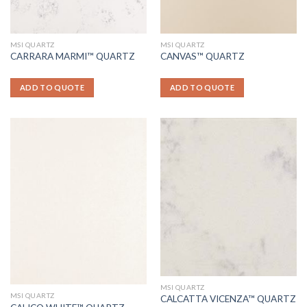
MSI QUARTZ
MSI QUARTZ
CARRARA MARMI™ QUARTZ
CANVAS™ QUARTZ
ADD TO QUOTE
ADD TO QUOTE
MSI QUARTZ
MSI QUARTZ
CALCATTA VICENZA™ QUARTZ