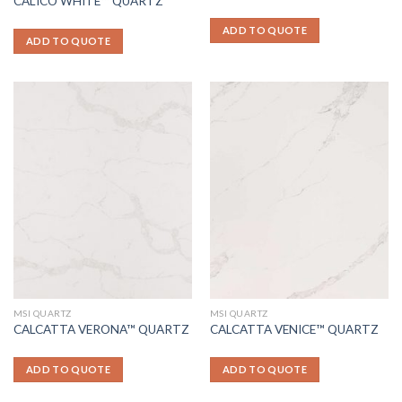
CALICO WHITE™ QUARTZ
ADD TO QUOTE
ADD TO QUOTE
MSI QUARTZ
MSI QUARTZ
CALCATTA VERONA™ QUARTZ
CALCATTA VENICE™ QUARTZ
ADD TO QUOTE
ADD TO QUOTE