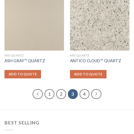
MSI QUARTZ
MSI QUARTZ
ASH GRAY™ QUARTZ
ANTICO CLOUD™ QUARTZ
ADD TO QUOTE
ADD TO QUOTE
1
2
3
4
BEST SELLING