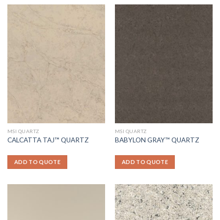
MSI QUARTZ
MSI QUARTZ
CALCATTA TAJ™ QUARTZ
BABYLON GRAY™ QUARTZ
ADD TO QUOTE
ADD TO QUOTE