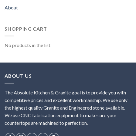
About
SHOPPING CART
No products in the list
ABOUT US
The Absolute Kitchen & Granite goal is to provide you with
competitive prices and excellent workmanship. We use only
the highest quality Granite and Engineered stone available.
We use CNC fabrication equipment to make sure your
countertops are machined to perfection.