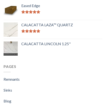
Eased Edge
Rated
5.00
out of 5
CALACATTA LAZA™ QUARTZ
Rated
5.00
out of 5
CALACATTA LINCOLN 1.25''
PAGES
Remnants
Sinks
Blog