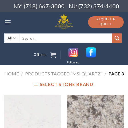
Skip
NY: (718) 667-3000
NJ: (732) 374-4400
to
content
REQUEST A
QUOTE
Search
for:
0 items
Follow us
HOME
/
PRODUCTS TAGGED “MSI QUARTZ”
/
PAGE 3
SELECT STONE BRAND