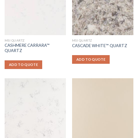
MSI QUARTZ
MSI QUARTZ
CASHMERE CARRARA™
CASCADE WHITE™ QUARTZ
QUARTZ
ADD TO QUOTE
ADD TO QUOTE