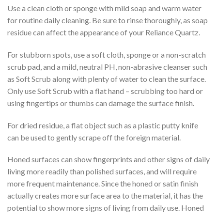
Use a clean cloth or sponge with mild soap and warm water
for routine daily cleaning. Be sure to rinse thoroughly, as soap
residue can affect the appearance of your Reliance Quartz.
For stubborn spots, use a soft cloth, sponge or a non-scratch
scrub pad, and a mild, neutral PH, non-abrasive cleanser such
as Soft Scrub along with plenty of water to clean the surface.
Only use Soft Scrub with a flat hand – scrubbing too hard or
using fingertips or thumbs can damage the surface finish.
For dried residue, a flat object such as a plastic putty knife
can be used to gently scrape off the foreign material.
Honed surfaces can show fingerprints and other signs of daily
living more readily than polished surfaces, and will require
more frequent maintenance. Since the honed or satin finish
actually creates more surface area to the material, it has the
potential to show more signs of living from daily use. Honed