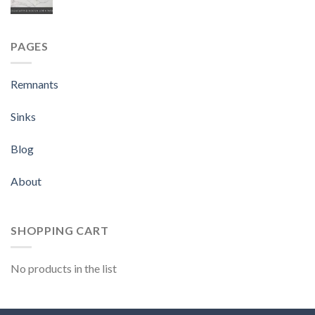
PAGES
Remnants
Sinks
Blog
About
SHOPPING CART
No products in the list