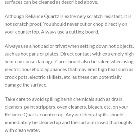
surfaces can be cleaned as described above.
Although Reliance Quartz is extremely scratch resistant, it is
not scratch proof. You should never cut or chop directly on
your countertop. Always use a cutting board.
Always use a hot pad or trivet when setting down hot objects,
such as hot pans or plates. Direct contact with extremely high
heat can cause damage. Care should also be taken when using
electric household appliances that may emit high heat such as
crock pots, electric skillets, etc. as these can potentially
damage the surface.
Take care to avoid spilling harsh chemicals such as drain
cleaners, paint strippers, oven cleaners, bleach, etc. on your
Reliance Quartz countertop. Any accidental spills should
immediately be cleaned up and the surface rinsed thoroughly
with clean water.