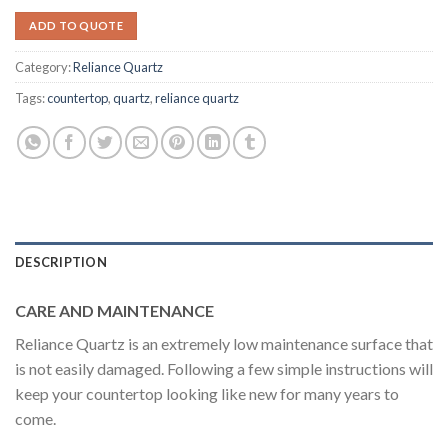
ADD TO QUOTE
Category:
Reliance Quartz
Tags:
countertop
,
quartz
,
reliance quartz
DESCRIPTION
CARE AND MAINTENANCE
Reliance Quartz is an extremely low maintenance surface that
is not easily damaged. Following a few simple instructions will
keep your countertop looking like new for many years to
come.