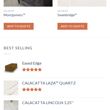
QUARTZ
QUARTZ
Montgomery™
Swanbridge™
ADD TO QUOTE
ADD TO QUOTE
BEST SELLING
Eased Edge
Rated
5.00
out of 5
CALACATTA LAZA™ QUARTZ
Rated
5.00
out of 5
CALACATTA LINCOLN 1.25''