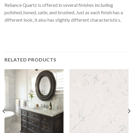
Reliance Quartz is offered in several finishes including
polished, honed, satin, and brushed. Just as each finish has a
different look, it also has slightly different characteristics.
RELATED PRODUCTS