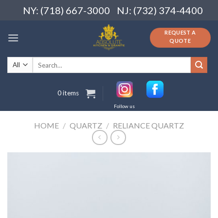
Skip
NY: (718) 667-3000
NJ: (732) 374-4400
to
content
REQUEST A
QUOTE
Search
for:
0 items
Follow us
HOME
/
QUARTZ
/
RELIANCE QUARTZ