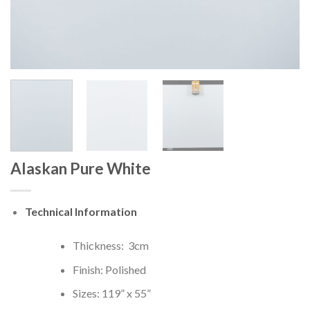
Alaskan Pure White
Technical Information
Thickness: 3cm
Finish: Polished
Sizes: 119” x 55”