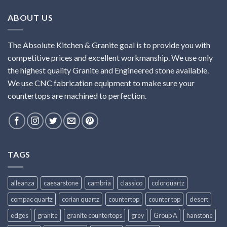
ABOUT US
The Absolute Kitchen & Granite goal is to provide you with
competitive prices and excellent workmanship. We use only
the highest quality Granite and Engineered stone available.
We use CNC fabrication equipment to make sure your
countertops are machined to perfection.
TAGS
alleanza
caesarstone
cambria
classico
colorquartz
compac quartz
corian quartz
countertop
counter top
desert
edges
granite
granite countertops
grey
Group A
hanstone