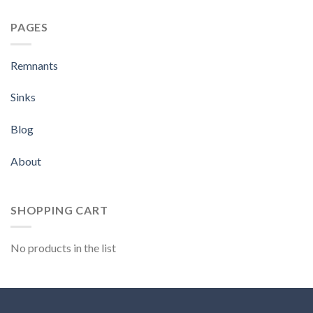
PAGES
Remnants
Sinks
Blog
About
SHOPPING CART
No products in the list