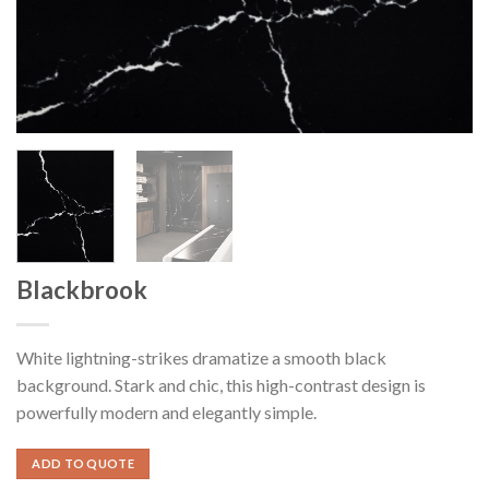
Blackbrook
White lightning-strikes dramatize a smooth black
background. Stark and chic, this high-contrast design is
powerfully modern and elegantly simple.
ADD TO QUOTE