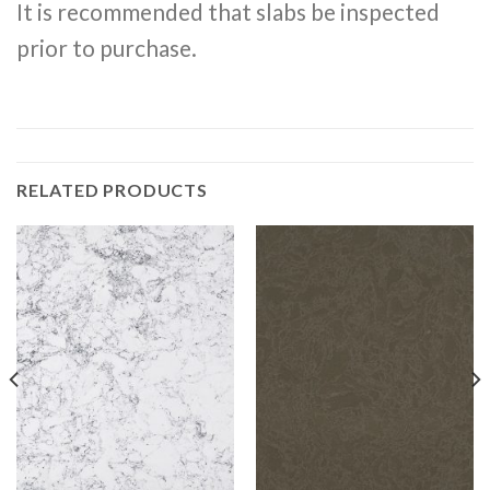
It is recommended that slabs be inspected
prior to purchase.
RELATED PRODUCTS