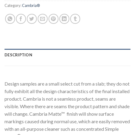
Category:
Cambria®
DESCRIPTION
Design samples are a small select cut from a slab; they do not
fully exhibit all the design characteristics of the final installed
product. Cambria is not a seamless product, seams are
visible. Where there are seams the product pattern and shade
will change. Cambria Matte™ finish will show surface
markings caused during normal use, which are easily removed
with an all-purpose cleaner such as concentrated Simple