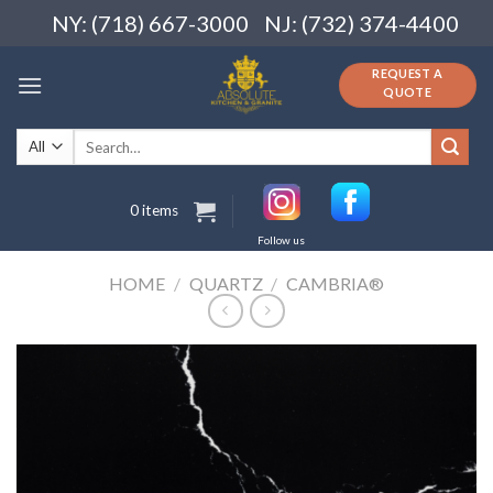
Skip
NY: (718) 667-3000
NJ: (732) 374-4400
to
content
REQUEST A
QUOTE
Search
for:
0 items
Follow us
HOME
/
QUARTZ
/
CAMBRIA®