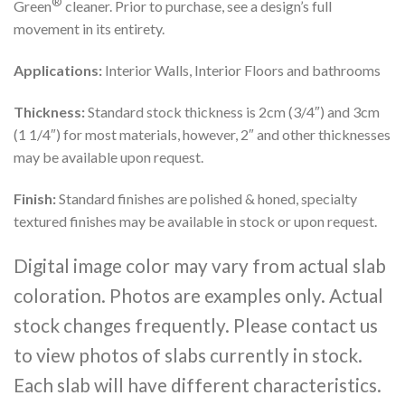
®
Green
cleaner. Prior to purchase, see a design’s full
movement in its entirety.
Applications:
Interior Walls, Interior Floors and bathrooms
Thickness:
Standard stock thickness is 2cm (3/4″) and 3cm
(1 1/4″) for most materials, however, 2″ and other thicknesses
may be available upon request.
Finish:
Standard finishes are polished & honed, specialty
textured finishes may be available in stock or upon request.
Digital image color may vary from actual slab
coloration. Photos are examples only. Actual
stock changes frequently. Please contact us
to view photos of slabs currently in stock.
Each slab will have different characteristics.