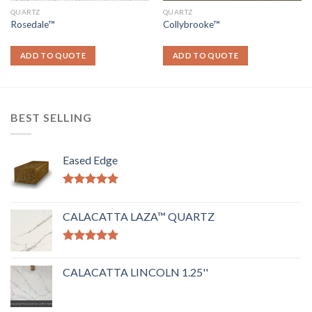
QUARTZ
QUARTZ
Rosedale™
Collybrooke™
ADD TO QUOTE
ADD TO QUOTE
BEST SELLING
Eased Edge
Rated
5.00
out of 5
CALACATTA LAZA™ QUARTZ
Rated
5.00
out of 5
CALACATTA LINCOLN 1.25''