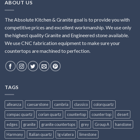
ABOUT US
The Absolute Kitchen & Granite goal is to provide you with
competitive prices and excellent workmanship. We use only
the highest quality Granite and Engineered stone available.
We use CNC fabrication equipment to make sure your
countertops are machined to perfection.
TAGS
alleanza
caesarstone
cambria
classico
colorquartz
compac quartz
corian quartz
countertop
counter top
desert
edges
granite
granite countertops
grey
Group A
hanstone
Harmony
Italian quartz
lg viatera
limestone