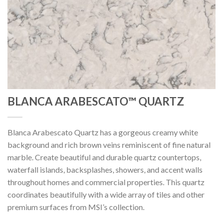
BLANCA ARABESCATO™ QUARTZ
Blanca Arabescato Quartz has a gorgeous creamy white
background and rich brown veins reminiscent of fine natural
marble. Create beautiful and durable quartz countertops,
waterfall islands, backsplashes, showers, and accent walls
throughout homes and commercial properties. This quartz
coordinates beautifully with a wide array of tiles and other
premium surfaces from MSI’s collection.