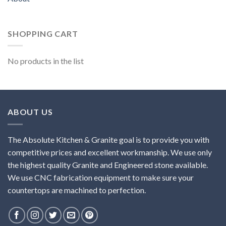
SHOPPING CART
No products in the list
ABOUT US
The Absolute Kitchen & Granite goal is to provide you with
competitive prices and excellent workmanship. We use only
the highest quality Granite and Engineered stone available.
We use CNC fabrication equipment to make sure your
countertops are machined to perfection.