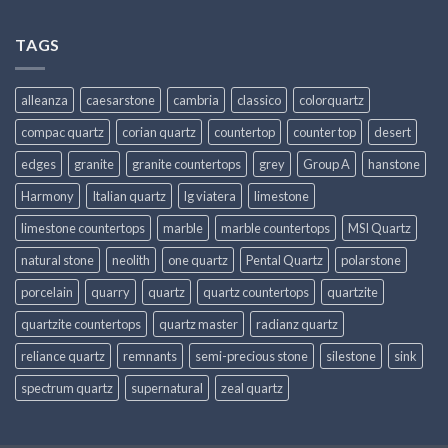
TAGS
alleanza
caesarstone
cambria
classico
colorquartz
compac quartz
corian quartz
countertop
counter top
desert
edges
granite
granite countertops
grey
Group A
hanstone
Harmony
Italian quartz
lg viatera
limestone
limestone countertops
marble
marble countertops
MSI Quartz
natural stone
neolith
one quartz
Pental Quartz
polarstone
porcelain
quarry
quartz
quartz countertops
quartzite
quartzite countertops
quartz master
radianz quartz
reliance quartz
remnants
semi-precious stone
silestone
sink
spectrum quartz
supernatural
zeal quartz