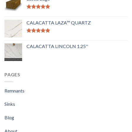
Rated
5.00
out of 5
CALACATTA LAZA™ QUARTZ
Rated
5.00
out of 5
CALACATTA LINCOLN 1.25''
PAGES
Remnants
Sinks
Blog
About