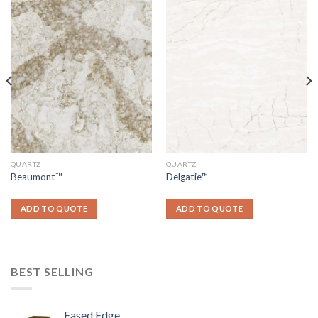
QUARTZ
QUARTZ
Beaumont™
Delgatie™
ADD TO QUOTE
ADD TO QUOTE
BEST SELLING
Eased Edge