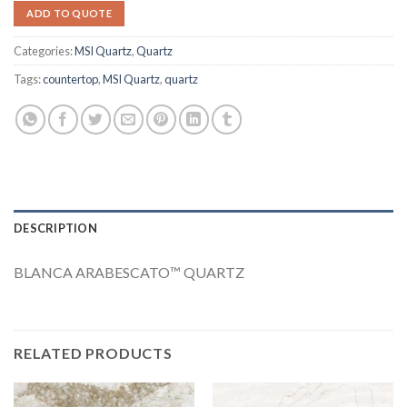
ADD TO QUOTE
Categories:
MSI Quartz
,
Quartz
Tags:
countertop
,
MSI Quartz
,
quartz
DESCRIPTION
BLANCA ARABESCATO™ QUARTZ
RELATED PRODUCTS