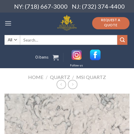
Skip
NY: (718) 667-3000
NJ: (732) 374-4400
to
content
REQUEST A
QUOTE
Search
for:
0 items
Follow us
HOME
/
QUARTZ
/
MSI QUARTZ