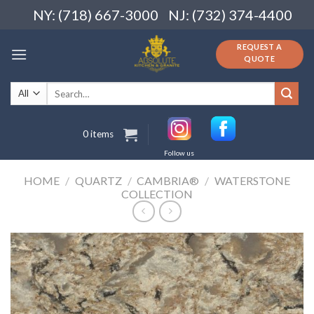
Skip
NY: (718) 667-3000
NJ: (732) 374-4400
to
content
REQUEST A
QUOTE
Search
for:
0 items
Follow us
HOME
/
QUARTZ
/
CAMBRIA®
/
WATERSTONE
COLLECTION