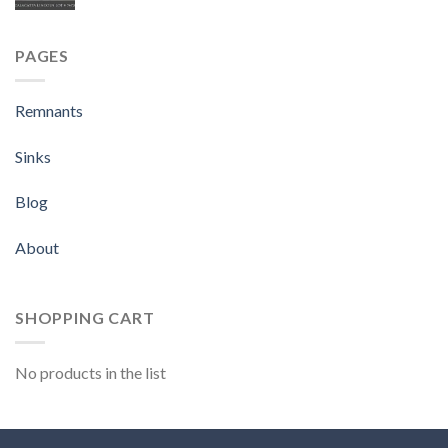
PAGES
Remnants
Sinks
Blog
About
SHOPPING CART
No products in the list