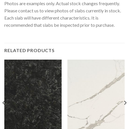
Photos are examples only. Actual stock changes frequently.
Please contact us to view photos of slabs currently in stock.
Each slab will have different characteristics. It is
recommended that slabs be inspected prior to purchase.
RELATED PRODUCTS