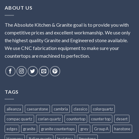
ABOUT US
The Absolute Kitchen & Granite goal is to provide you with
competitive prices and excellent workmanship. We use only
the highest quality Granite and Engineered stone available.
We use CNC fabrication equipment to make sure your
countertops are machined to perfection.
TAGS
alleanza
caesarstone
cambria
classico
colorquartz
compac quartz
corian quartz
countertop
counter top
desert
edges
granite
granite countertops
grey
Group A
hanstone
Harmony
Italian quartz
lg viatera
limestone