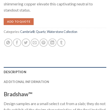
shimmering copper elevate this captivating neutral to
standout status.
ADD TO QUOTE
Categories:
Cambria®
,
Quartz
,
Waterstone Collection
DESCRIPTION
ADDITIONAL INFORMATION
Bradshaw™
Design samples are a small select cut from a slab; they do not
fully exhibit all the design characteristics of the final installed