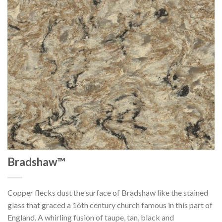
Bradshaw™
Copper flecks dust the surface of Bradshaw like the stained
glass that graced a 16th century church famous in this part of
England. A whirling fusion of taupe, tan, black and