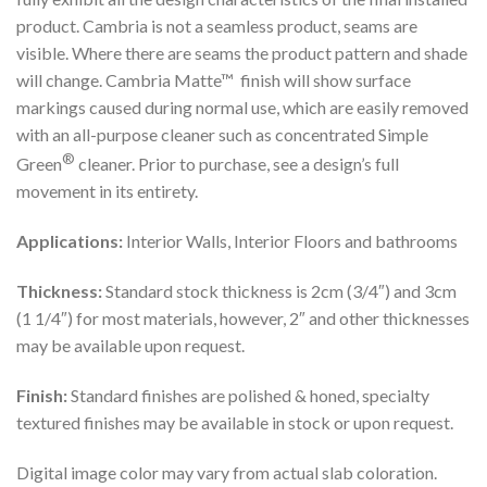
product. Cambria is not a seamless product, seams are
visible. Where there are seams the product pattern and shade
will change. Cambria Matte™ finish will show surface
markings caused during normal use, which are easily removed
with an all-purpose cleaner such as concentrated Simple
®
Green
cleaner. Prior to purchase, see a design’s full
movement in its entirety.
Applications:
Interior Walls, Interior Floors and bathrooms
Thickness:
Standard stock thickness is 2cm (3/4″) and 3cm
(1 1/4″) for most materials, however, 2″ and other thicknesses
may be available upon request.
Finish:
Standard finishes are polished & honed, specialty
textured finishes may be available in stock or upon request.
Digital image color may vary from actual slab coloration.