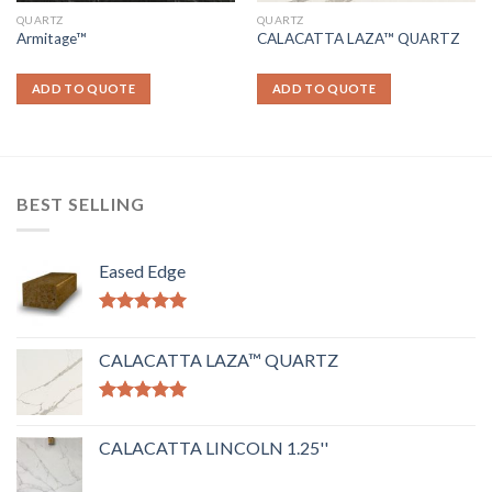
QUARTZ
QUARTZ
Armitage™
CALACATTA LAZA™ QUARTZ
ADD TO QUOTE
ADD TO QUOTE
BEST SELLING
Eased Edge
Rated
5.00
out of 5
CALACATTA LAZA™ QUARTZ
Rated
5.00
out of 5
CALACATTA LINCOLN 1.25''