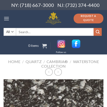
Skip
NY: (718) 667-3000
NJ: (732) 374-4400
to
content
REQUEST A
QUOTE
Search
for:
0 items
Follow us
HOME
/
QUARTZ
/
CAMBRIA®
/
WATERSTONE
COLLECTION