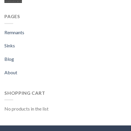
PAGES
Remnants
Sinks
Blog
About
SHOPPING CART
No products in the list