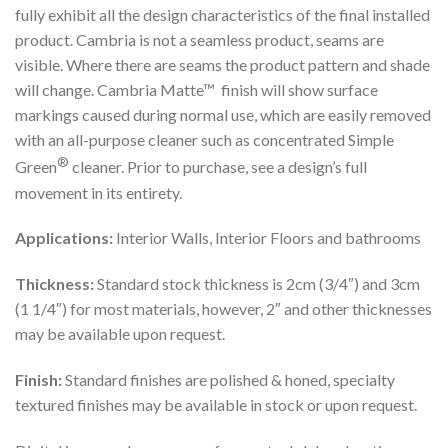
fully exhibit all the design characteristics of the final installed
product. Cambria is not a seamless product, seams are
visible. Where there are seams the product pattern and shade
will change. Cambria Matte™ finish will show surface
markings caused during normal use, which are easily removed
with an all-purpose cleaner such as concentrated Simple
®
Green
cleaner. Prior to purchase, see a design’s full
movement in its entirety.
Applications:
Interior Walls, Interior Floors and bathrooms
Thickness:
Standard stock thickness is 2cm (3/4″) and 3cm
(1 1/4″) for most materials, however, 2″ and other thicknesses
may be available upon request.
Finish:
Standard finishes are polished & honed, specialty
textured finishes may be available in stock or upon request.