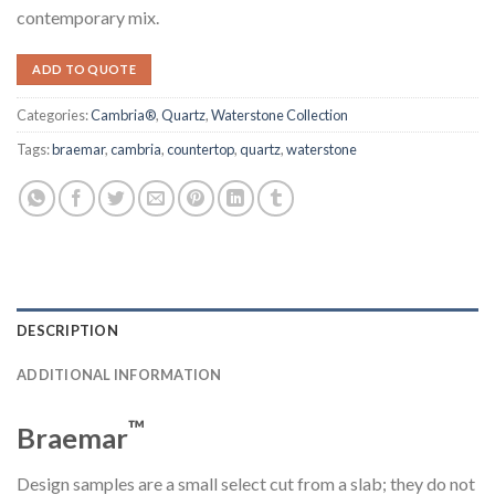
contemporary mix.
ADD TO QUOTE
Categories:
Cambria®
,
Quartz
,
Waterstone Collection
Tags:
braemar
,
cambria
,
countertop
,
quartz
,
waterstone
DESCRIPTION
ADDITIONAL INFORMATION
™
Braemar
Design samples are a small select cut from a slab; they do not