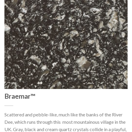
Braemar™
Scattered and pebble-like, much like the banks of the River
Dee, which runs through this most mountainous village in the
UK. Gray, black and cream quartz crystals collide in a playful,