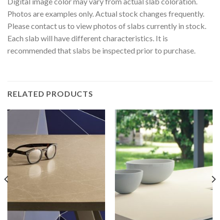
Digital image color may vary from actual slab coloration.
Photos are examples only. Actual stock changes frequently.
Please contact us to view photos of slabs currently in stock.
Each slab will have different characteristics. It is
recommended that slabs be inspected prior to purchase.
RELATED PRODUCTS