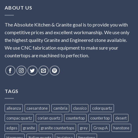
ABOUT US
The Absolute Kitchen & Granite goal is to provide you with
competitive prices and excellent workmanship. We use only
the highest quality Granite and Engineered stone available.
We use CNC fabrication equipment to make sure your
countertops are machined to perfection.
TAGS
alleanza
caesarstone
cambria
classico
colorquartz
compac quartz
corian quartz
countertop
counter top
desert
edges
granite
granite countertops
grey
Group A
hanstone
Harmony
Italian quartz
lg viatera
limestone