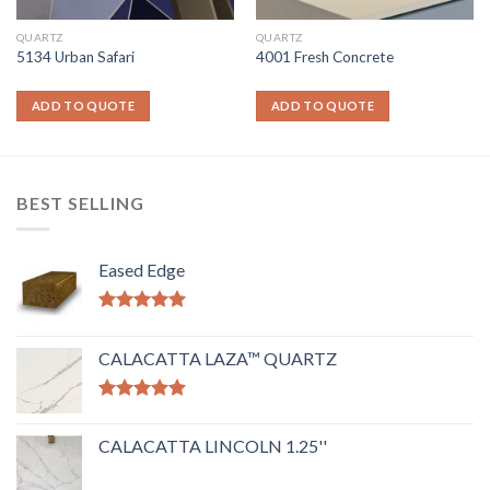
QUARTZ
QUARTZ
5134 Urban Safari
4001 Fresh Concrete
ADD TO QUOTE
ADD TO QUOTE
BEST SELLING
Eased Edge
Rated
5.00
out of 5
CALACATTA LAZA™ QUARTZ
Rated
5.00
out of 5
CALACATTA LINCOLN 1.25''