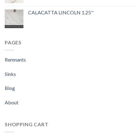
Rated
5.00
out of 5
CALACATTA LINCOLN 1.25''
PAGES
Remnants
Sinks
Blog
About
SHOPPING CART