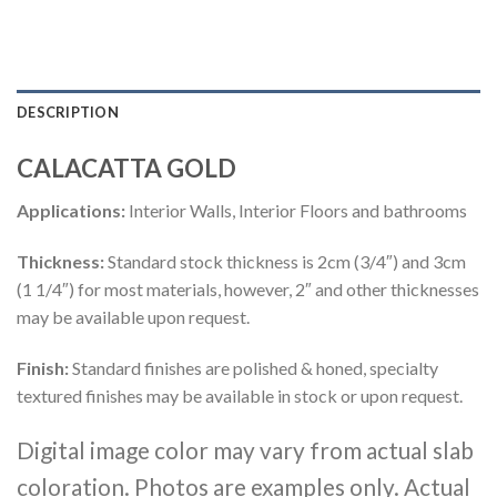
DESCRIPTION
CALACATTA GOLD
Applications:
Interior Walls, Interior Floors and bathrooms
Thickness:
Standard stock thickness is 2cm (3/4″) and 3cm
(1 1/4″) for most materials, however, 2″ and other thicknesses
may be available upon request.
Finish:
Standard finishes are polished & honed, specialty
textured finishes may be available in stock or upon request.
Digital image color may vary from actual slab
coloration. Photos are examples only. Actual