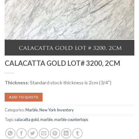
CALACATTA GOLD LOT# 3200, 2CM
Thickness:
Standard stock thickness is 2cm (3/4″)
ADD TO QUOTE
Categories:
Marble
,
New York Inventory
Tags:
calacatta gold
,
marble
,
marble countertops