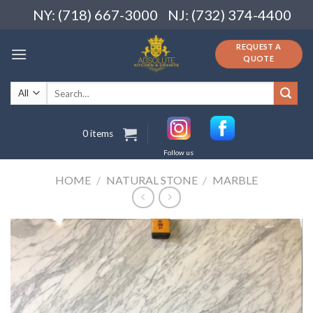
Skip
NY: (718) 667-3000
NJ: (732) 374-4400
to
content
REQUEST A
QUOTE
Search
for:
0 items
Follow us
HOME
/
NATURAL STONE
/
MARBLE