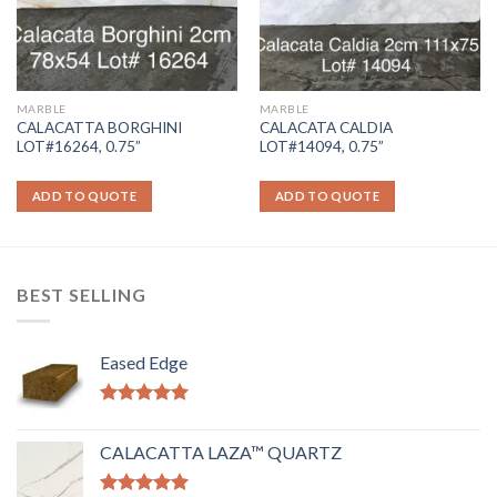
MARBLE
MARBLE
CALACATTA BORGHINI
CALACATA CALDIA
LOT#16264, 0.75”
LOT#14094, 0.75”
ADD TO QUOTE
ADD TO QUOTE
BEST SELLING
Eased Edge
Rated
5.00
out of 5
CALACATTA LAZA™ QUARTZ