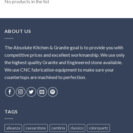
No products in the list
ABOUT US
The Absolute Kitchen & Granite goal is to provide you with
competitive prices and excellent workmanship. We use only
the highest quality Granite and Engineered stone available.
We use CNC fabrication equipment to make sure your
countertops are machined to perfection.
TAGS
alleanza
caesarstone
cambria
classico
colorquartz