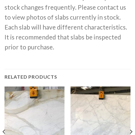
stock changes frequently. Please contact us
to view photos of slabs currently in stock.
Each slab will have different characteristics.
It is recommended that slabs be inspected
prior to purchase.
RELATED PRODUCTS