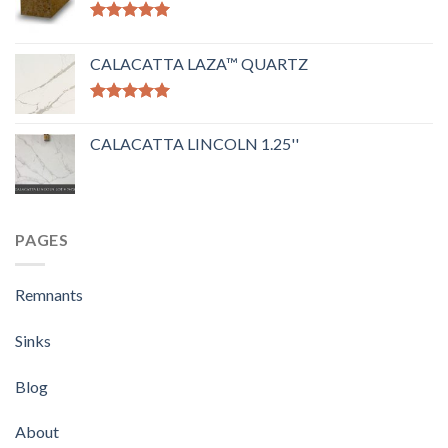
Rated
5.00
out of 5
CALACATTA LAZA™ QUARTZ
Rated
5.00
out of 5
CALACATTA LINCOLN 1.25''
PAGES
Remnants
Sinks
Blog
About