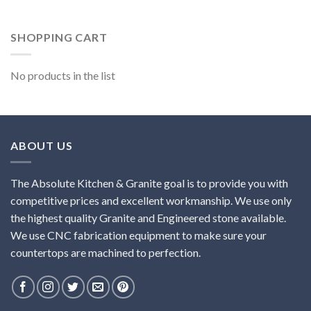
SHOPPING CART
No products in the list
ABOUT US
The Absolute Kitchen & Granite goal is to provide you with
competitive prices and excellent workmanship. We use only
the highest quality Granite and Engineered stone available.
We use CNC fabrication equipment to make sure your
countertops are machined to perfection.