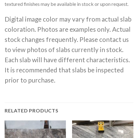
textured finishes may be available in stock or upon request.
Digital image color may vary from actual slab
coloration. Photos are examples only. Actual
stock changes frequently. Please contact us
to view photos of slabs currently in stock.
Each slab will have different characteristics.
It is recommended that slabs be inspected
prior to purchase.
RELATED PRODUCTS