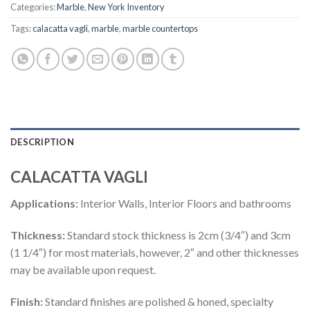
Categories:
Marble
,
New York Inventory
Tags:
calacatta vagli
,
marble
,
marble countertops
DESCRIPTION
CALACATTA VAGLI
Applications:
Interior Walls, Interior Floors and bathrooms
Thickness:
Standard stock thickness is 2cm (3/4″) and 3cm
(1 1/4″) for most materials, however, 2″ and other thicknesses
may be available upon request.
Finish:
Standard finishes are polished & honed, specialty