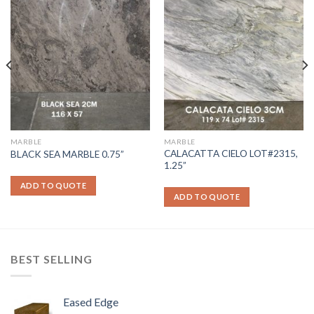
MARBLE
MARBLE
CALACATTA CIELO LOT#2315,
BLACK SEA MARBLE 0.75”
1.25”
ADD TO QUOTE
ADD TO QUOTE
BEST SELLING
Eased Edge