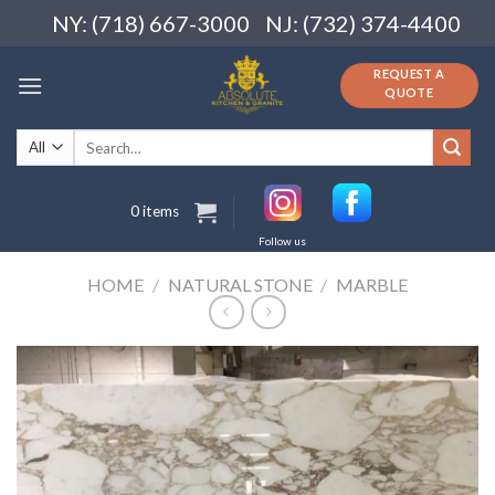
Skip
NY: (718) 667-3000
NJ: (732) 374-4400
to
content
REQUEST A
QUOTE
Search
for:
0 items
Follow us
HOME
/
NATURAL STONE
/
MARBLE