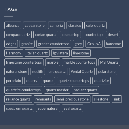
TAGS
alleanza
caesarstone
cambria
classico
colorquartz
compac quartz
corian quartz
countertop
counter top
desert
edges
granite
granite countertops
grey
Group A
hanstone
Harmony
Italian quartz
lg viatera
limestone
limestone countertops
marble
marble countertops
MSI Quartz
natural stone
neolith
one quartz
Pental Quartz
polarstone
porcelain
quarry
quartz
quartz countertops
quartzite
quartzite countertops
quartz master
radianz quartz
reliance quartz
remnants
semi-precious stone
silestone
sink
spectrum quartz
supernatural
zeal quartz