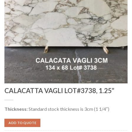
CALACATTA VAGLI LOT#3738, 1.25”
Thickness:
Standard stock thickness is 3cm (1 1/4″)
ADD TO QUOTE