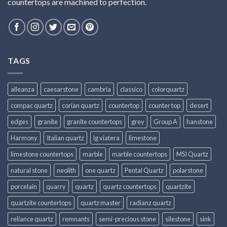
countertops are machined to perfection.
TAGS
alleanza
caesarstone
cambria
classico
colorquartz
compac quartz
corian quartz
countertop
counter top
desert
edges
granite
granite countertops
grey
Group A
hanstone
Harmony
Italian quartz
lg viatera
limestone
limestone countertops
marble
marble countertops
MSI Quartz
natural stone
neolith
one quartz
Pental Quartz
polarstone
porcelain
quarry
quartz
quartz countertops
quartzite
quartzite countertops
quartz master
radianz quartz
reliance quartz
remnants
semi-precious stone
silestone
sink