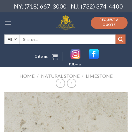
Skip
NY: (718) 667-3000
NJ: (732) 374-4400
to
content
REQUEST A
QUOTE
Search
for:
0 items
Follow us
HOME
/
NATURAL STONE
/
LIMESTONE