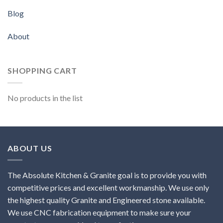
Blog
About
SHOPPING CART
No products in the list
ABOUT US
The Absolute Kitchen & Granite goal is to provide you with
competitive prices and excellent workmanship. We use only
the highest quality Granite and Engineered stone available.
We use CNC fabrication equipment to make sure your