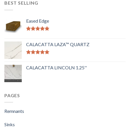
BEST SELLING
Eased Edge
Rated
5.00
out of 5
CALACATTA LAZA™ QUARTZ
Rated
5.00
out of 5
CALACATTA LINCOLN 1.25''
PAGES
Remnants
Sinks