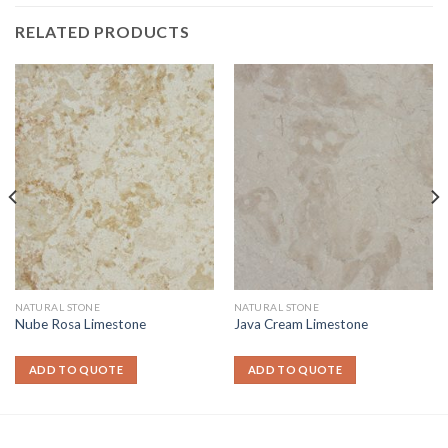
RELATED PRODUCTS
NATURAL STONE
NATURAL STONE
Nube Rosa Limestone
Java Cream Limestone
ADD TO QUOTE
ADD TO QUOTE