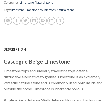
Categories:
Limestone
,
Natural Stone
Tags:
limestone
,
limestone countertops
,
natural stone
DESCRIPTION
Gascogne Beige Limestone
Limestone tops and similarly travertine tops offer a
distinctive alternative to granite. Limestone is an extremely
versatile natural stone and is commonly used both inside and
outside the home. Limestone is inherently porous.
Applications:
Interior Walls, Interior Floors and bathrooms