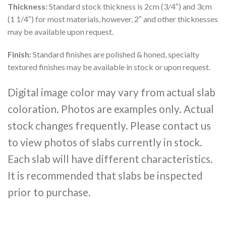
Thickness:
Standard stock thickness is 2cm (3/4″) and 3cm
(1 1/4″) for most materials, however, 2″ and other thicknesses
may be available upon request.
Finish:
Standard finishes are polished & honed, specialty
textured finishes may be available in stock or upon request.
Digital image color may vary from actual slab
coloration. Photos are examples only. Actual
stock changes frequently. Please contact us
to view photos of slabs currently in stock.
Each slab will have different characteristics.
It is recommended that slabs be inspected
prior to purchase.