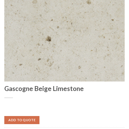
Gascogne Beige Limestone
ADD TO QUOTE