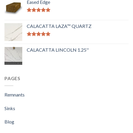
Eased Edge
Rated
5.00
out of 5
CALACATTA LAZA™ QUARTZ
Rated
5.00
out of 5
CALACATTA LINCOLN 1.25''
PAGES
Remnants
Sinks
Blog