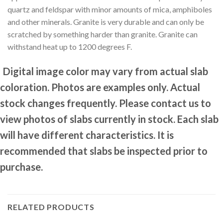
quartz and feldspar with minor amounts of mica, amphiboles
and other minerals. Granite is very durable and can only be
scratched by something harder than granite. Granite can
withstand heat up to 1200 degrees F.
Digital image color may vary from actual slab
coloration. Photos are examples only. Actual
stock changes frequently. Please contact us to
view photos of slabs currently in stock. Each slab
will have different characteristics. It is
recommended that slabs be inspected prior to
purchase.
RELATED PRODUCTS