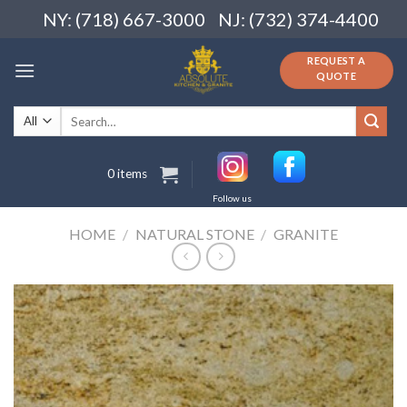
Skip
NY: (718) 667-3000
NJ: (732) 374-4400
to
content
REQUEST A
QUOTE
Search
for:
0 items
Follow us
HOME
/
NATURAL STONE
/
GRANITE