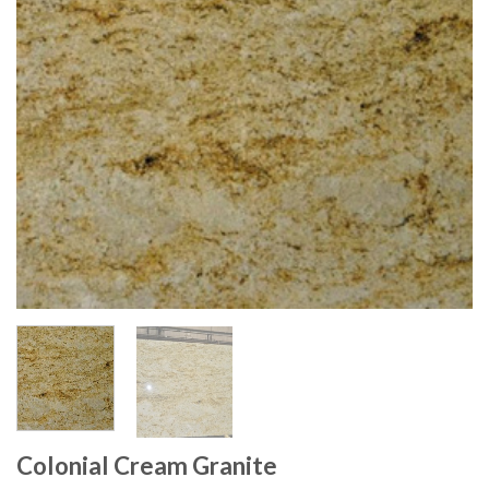
Colonial Cream Granite