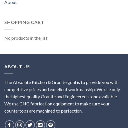
About
SHOPPING CART
No products in the list
ABOUT US
The Absolute Kitchen & Granite goal is to provide you with
competitive prices and excellent workmanship. We use only
the highest quality Granite and Engineered stone available.
We use CNC fabrication equipment to make sure your
countertops are machined to perfection.