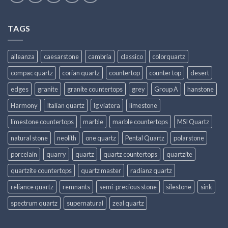
TAGS
alleanza
caesarstone
cambria
classico
colorquartz
compac quartz
corian quartz
countertop
counter top
desert
edges
granite
granite countertops
grey
Group A
hanstone
Harmony
Italian quartz
lg viatera
limestone
limestone countertops
marble
marble countertops
MSI Quartz
natural stone
neolith
one quartz
Pental Quartz
polarstone
porcelain
quarry
quartz
quartz countertops
quartzite
quartzite countertops
quartz master
radianz quartz
reliance quartz
remnants
semi-precious stone
silestone
sink
spectrum quartz
supernatural
zeal quartz