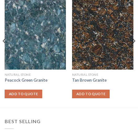
NATURAL STONE
NATURAL STONE
Peacock Green Granite
Tan Brown Granite
ADD TO QUOTE
ADD TO QUOTE
BEST SELLING