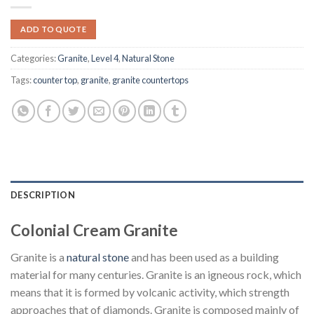
ADD TO QUOTE
Categories:
Granite
,
Level 4
,
Natural Stone
Tags:
counter top
,
granite
,
granite countertops
DESCRIPTION
Colonial Cream Granite
Granite is a
natural stone
and has been used as a building
material for many centuries. Granite is an igneous rock, which
means that it is formed by volcanic activity, which strength
approaches that of diamonds. Granite is composed mainly of