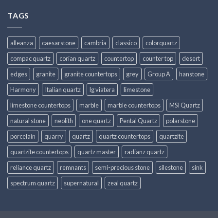
TAGS
alleanza
caesarstone
cambria
classico
colorquartz
compac quartz
corian quartz
countertop
counter top
desert
edges
granite
granite countertops
grey
Group A
hanstone
Harmony
Italian quartz
lg viatera
limestone
limestone countertops
marble
marble countertops
MSI Quartz
natural stone
neolith
one quartz
Pental Quartz
polarstone
porcelain
quarry
quartz
quartz countertops
quartzite
quartzite countertops
quartz master
radianz quartz
reliance quartz
remnants
semi-precious stone
silestone
sink
spectrum quartz
supernatural
zeal quartz