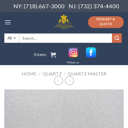
Skip
NY: (718) 667-3000
NJ: (732) 374-4400
to
content
REQUEST A
QUOTE
Search
for:
0 items
Follow us
HOME
/
QUARTZ
/
QUARTZ MASTER