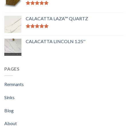
Rated
5.00
out of 5
CALACATTA LAZA™ QUARTZ
Rated
5.00
out of 5
CALACATTA LINCOLN 1.25''
PAGES
Remnants
Sinks
Blog
About