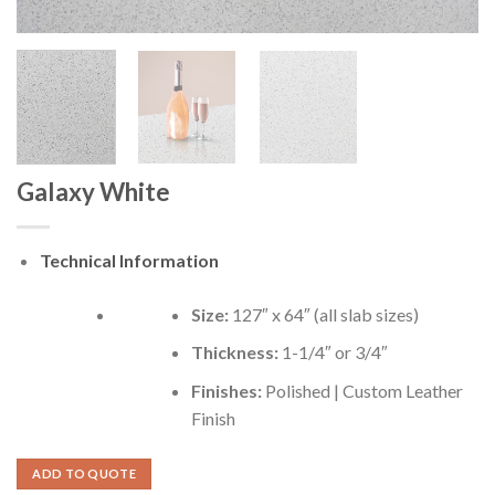
Galaxy White
Technical Information
Size:
127″ x 64″ (all slab sizes)
Thickness:
1-1/4″ or 3/4″
Finishes:
Polished | Custom Leather
Finish
ADD TO QUOTE