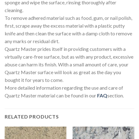
sponge and wipe the surface, rinsing thoroughly after
cleaning.
To remove adhered material such as food, gum, or nail polish,
first, scrape away the excess material with a plastic putty
knife and then clean the surface with a damp cloth to remove
any marks or residual dirt.
Quartz Master prides itself in providing customers with a
virtually care-free surface, but as with any product, excessive
abuse can harm its finish. With a small amount of care, your
Quartz Master surface will look as great as the day you
bought it for years to come.
More detailed information regarding the use and care of
Quartz Master material can be found in our
FAQ
section.
RELATED PRODUCTS