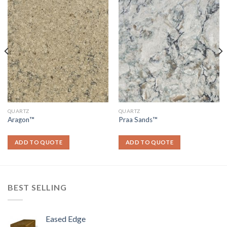
QUARTZ
QUARTZ
Aragon™
Praa Sands™
ADD TO QUOTE
ADD TO QUOTE
BEST SELLING
Eased Edge