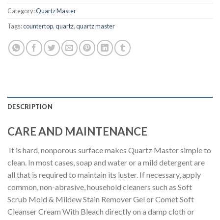
Category:
Quartz Master
Tags:
countertop
,
quartz
,
quartz master
DESCRIPTION
CARE AND MAINTENANCE
It is hard, nonporous surface makes Quartz Master simple to
clean. In most cases, soap and water or a mild detergent are
all that is required to maintain its luster. If necessary, apply
common, non-abrasive, household cleaners such as Soft
Scrub Mold & Mildew Stain Remover Gel or Comet Soft
Cleanser Cream With Bleach directly on a damp cloth or