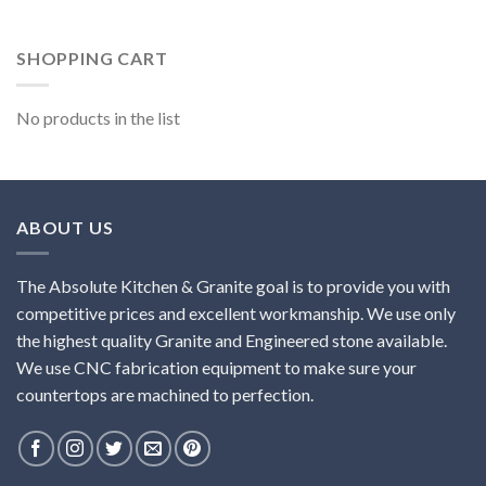
SHOPPING CART
No products in the list
ABOUT US
The Absolute Kitchen & Granite goal is to provide you with
competitive prices and excellent workmanship. We use only
the highest quality Granite and Engineered stone available.
We use CNC fabrication equipment to make sure your
countertops are machined to perfection.