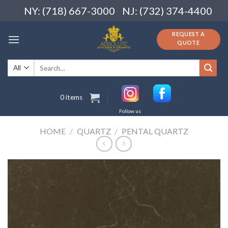
Skip
NY: (718) 667-3000
NJ: (732) 374-4400
to
content
REQUEST A
QUOTE
Search
for:
0 items
Follow us
HOME
/
QUARTZ
/
PENTAL QUARTZ