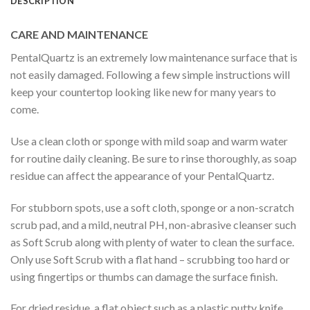
DESCRIPTION
CARE AND MAINTENANCE
PentalQuartz is an extremely low maintenance surface that is
not easily damaged. Following a few simple instructions will
keep your countertop looking like new for many years to
come.
Use a clean cloth or sponge with mild soap and warm water
for routine daily cleaning. Be sure to rinse thoroughly, as soap
residue can affect the appearance of your PentalQuartz.
For stubborn spots, use a soft cloth, sponge or a non-scratch
scrub pad, and a mild, neutral PH, non-abrasive cleanser such
as Soft Scrub along with plenty of water to clean the surface.
Only use Soft Scrub with a flat hand – scrubbing too hard or
using fingertips or thumbs can damage the surface finish.
For dried residue, a flat object such as a plastic putty knife