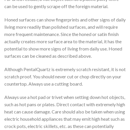
can be used to gently scrape off the foreign material.
Honed surfaces can show fingerprints and other signs of daily
living more readily than polished surfaces, and will require
more frequent maintenance. Since the honed or satin finish
actually creates more surface area to the material, it has the
potential to show more signs of living from daily use. Honed
surfaces can be cleaned as described above.
Although PentalQuartz is extremely scratch resistant, it is not
scratch proof. You should never cut or chop directly on your
countertop. Always use a cutting board.
Always use a hot pad or trivet when setting down hot objects,
such as hot pans or plates. Direct contact with extremely high
heat can cause damage. Care should also be taken when using
electric household appliances that may emit high heat such as
crock pots, electric skillets, etc. as these can potentially