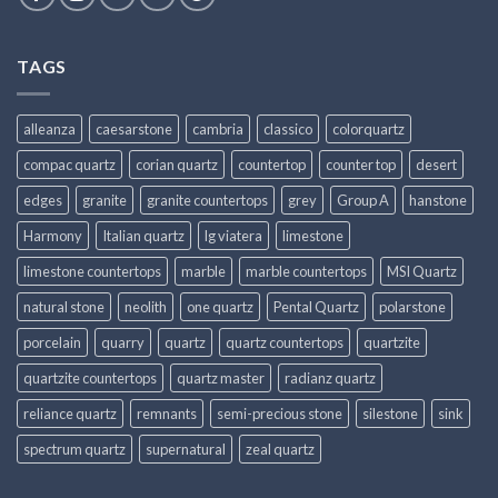
TAGS
alleanza
caesarstone
cambria
classico
colorquartz
compac quartz
corian quartz
countertop
counter top
desert
edges
granite
granite countertops
grey
Group A
hanstone
Harmony
Italian quartz
lg viatera
limestone
limestone countertops
marble
marble countertops
MSI Quartz
natural stone
neolith
one quartz
Pental Quartz
polarstone
porcelain
quarry
quartz
quartz countertops
quartzite
quartzite countertops
quartz master
radianz quartz
reliance quartz
remnants
semi-precious stone
silestone
sink
spectrum quartz
supernatural
zeal quartz