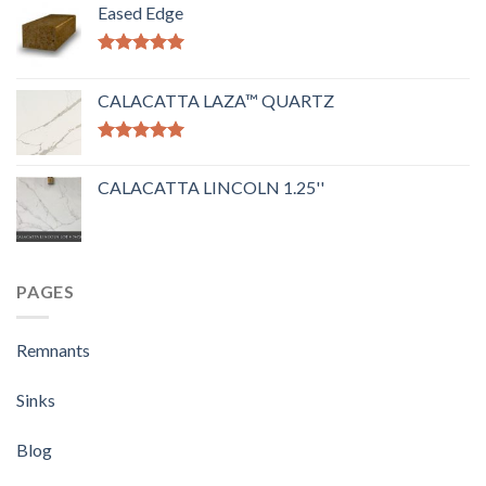
Eased Edge
Rated
5.00
out of 5
CALACATTA LAZA™ QUARTZ
Rated
5.00
out of 5
CALACATTA LINCOLN 1.25''
PAGES
Remnants
Sinks
Blog