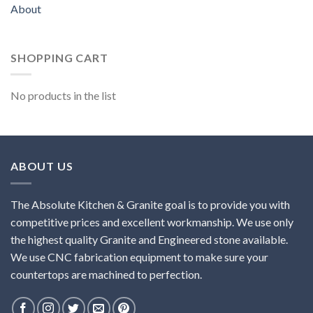
About
SHOPPING CART
No products in the list
ABOUT US
The Absolute Kitchen & Granite goal is to provide you with
competitive prices and excellent workmanship. We use only
the highest quality Granite and Engineered stone available.
We use CNC fabrication equipment to make sure your
countertops are machined to perfection.