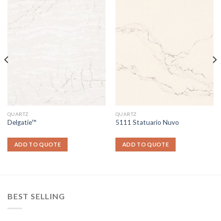
QUARTZ
QUARTZ
Delgatie™
5111 Statuario Nuvo
ADD TO QUOTE
ADD TO QUOTE
BEST SELLING