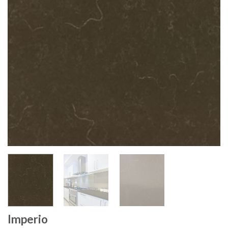
Imperio