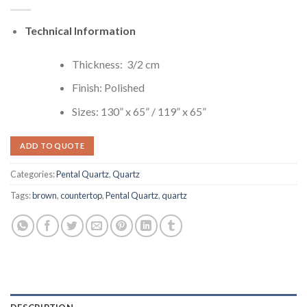
Technical Information
Thickness: 3/2 cm
Finish: Polished
Sizes: 130” x 65” / 119” x 65”
ADD TO QUOTE
Categories:
Pental Quartz
,
Quartz
Tags:
brown
,
countertop
,
Pental Quartz
,
quartz