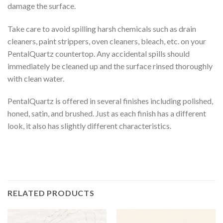
damage the surface.
Take care to avoid spilling harsh chemicals such as drain
cleaners, paint strippers, oven cleaners, bleach, etc. on your
PentalQuartz countertop. Any accidental spills should
immediately be cleaned up and the surface rinsed thoroughly
with clean water.
PentalQuartz is offered in several finishes including polished,
honed, satin, and brushed. Just as each finish has a different
look, it also has slightly different characteristics.
RELATED PRODUCTS