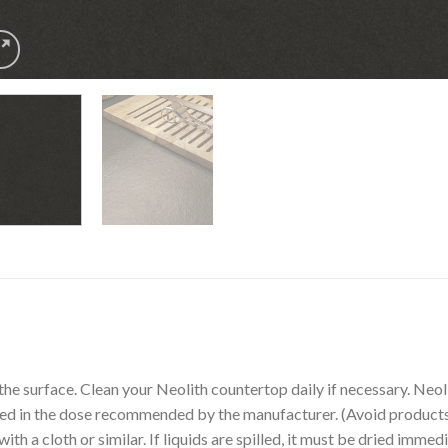
the surface. Clean your Neolith countertop daily if necessary. Ne
sed in the dose recommended by the manufacturer. (Avoid products 
th a cloth or similar. If liquids are spilled, it must be dried immedi