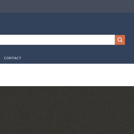
CONTACT