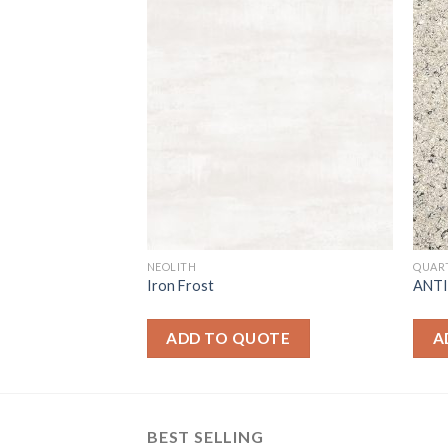
NEOLITH
QUAR
Iron Frost
ANT
OTE
ADD TO QUOTE
A
BEST SELLING