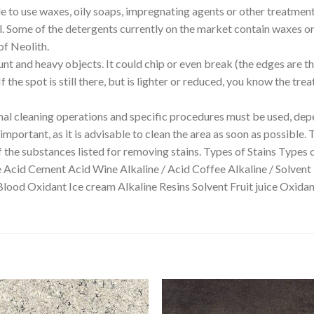
able to use waxes, oily soaps, impregnating agents or other treatmen
ll. Some of the detergents currently on the market contain waxes or 
of Neolith.
unt and heavy objects. It could chip or even break (the edges are t
 the spot is still there, but is lighter or reduced, you know the tr
 cleaning operations and specific procedures must be used, depe
mportant, as it is advisable to clean the area as soon as possible. 
f the substances listed for removing stains. Types of Stains Types 
e Acid Cement Acid Wine Alkaline / Acid Coffee Alkaline / Solvent
Blood Oxidant Ice cream Alkaline Resins Solvent Fruit juice Oxi