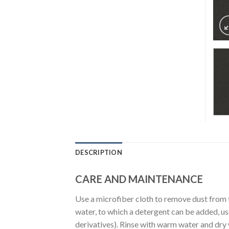
DESCRIPTION
CARE AND MAINTENANCE
Use a microfiber cloth to remove dust from 
water, to which a detergent can be added, u
derivatives). Rinse with warm water and dry wi