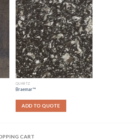
QUARTZ
Braemar™
ADD TO QUOTE
OPPING CART