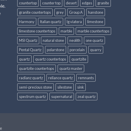
countertop
counter top
desert
edges
granite
le.
granite countertops
grey
Group A
hanstone
e
Harmony
Italian quartz
lg viatera
limestone
limestone countertops
marble
marble countertops
MSI Quartz
natural stone
neolith
one quartz
Pental Quartz
polarstone
porcelain
quarry
quartz
quartz countertops
quartzite
quartzite countertops
quartz master
radianz quartz
reliance quartz
remnants
semi-precious stone
silestone
sink
spectrum quartz
supernatural
zeal quartz
e