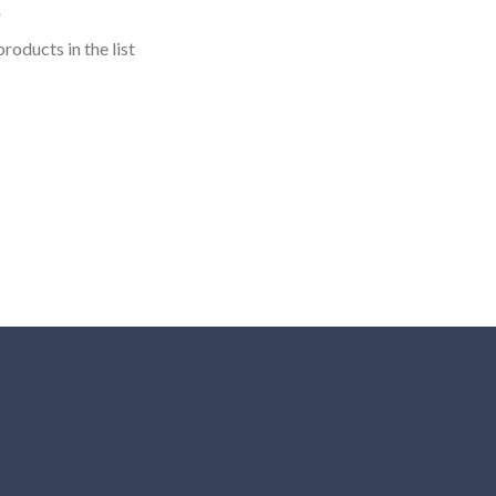
roducts in the list