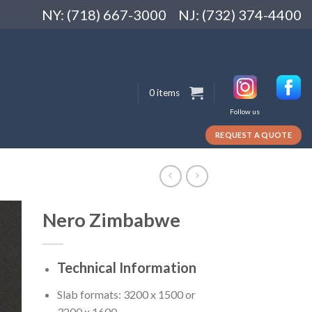
NY: (718) 667-3000
NJ: (732) 374-4400
0 items
Follow us
REQUEST A QUOTE
Nero Zimbabwe
Technical Information
Slab formats: 3200 x 1500 or
3200 x 1600