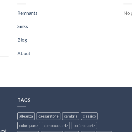
Remnants
No p
Sinks
Blog
About
TAGS
alleanza
caesarstone
cambria
classico
colorquartz
compac quartz
corian quartz
hest