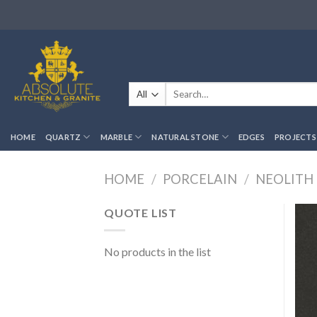
Skip
to
content
Search
for:
HOME
QUARTZ
MARBLE
NATURAL STONE
EDGES
PROJECTS
HOME
/
PORCELAIN
/
NEOLITH
QUOTE LIST
No products in the list