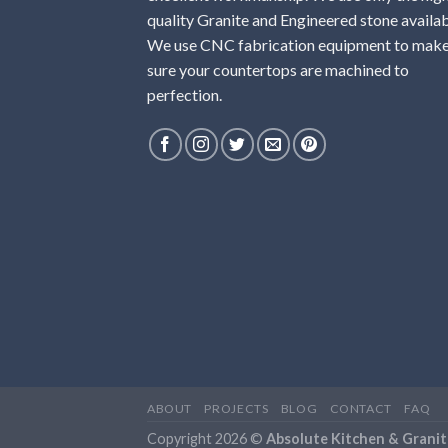
quality Granite and Engineered stone availab
We use CNC fabrication equipment to mak
sure your countertops are machined to
perfection.
ABOUT
PROJECTS
BLOG
CONTACT
FAQ
Copyright 2026 ©
Absolute Kitchen & Granit