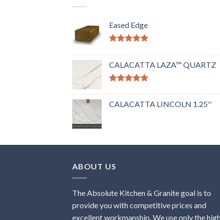
Eased Edge
Rated
5.00
out of 5
CALACATTA LAZA™ QUARTZ
Rated
5.00
out of 5
CALACATTA LINCOLN 1.25''
ABOUT US
The Absolute Kitchen & Granite goal is to
provide you with competitive prices and
excellent workmanship. We use only the hig