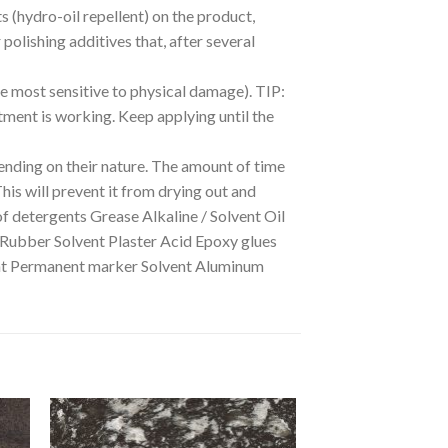
ts (hydro-oil repellent) on the product,
polishing additives that, after several
he most sensitive to physical damage). TIP:
eatment is working. Keep applying until the
nding on their nature. The amount of time
This will prevent it from drying out and
of detergents Grease Alkaline / Solvent Oil
 Rubber Solvent Plaster Acid Epoxy glues
dant Permanent marker Solvent Aluminum