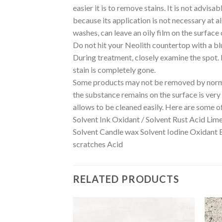
easier it is to remove stains. It is not advis
because its application is not necessary at a
washes, can leave an oily film on the surface 
Do not hit your Neolith countertop with a bl
During treatment, closely examine the spot. If
stain is completely gone.
Some products may not be removed by normal
the substance remains on the surface is very i
allows to be cleaned easily. Here are some o
Solvent Ink Oxidant / Solvent Rust Acid Lim
Solvent Candle wax Solvent Iodine Oxidant 
scratches Acid
RELATED PRODUCTS