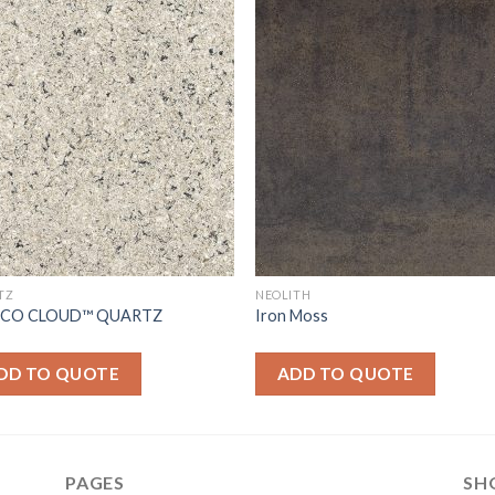
TZ
NEOLITH
ICO CLOUD™ QUARTZ
Iron Moss
DD TO QUOTE
ADD TO QUOTE
PAGES
SH