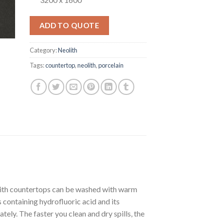
ADD TO QUOTE
Category:
Neolith
Tags:
countertop
,
neolith
,
porcelain
olith countertops can be washed with warm
containing hydrofluoric acid and its
ately. The faster you clean and dry spills, the