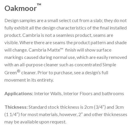
™
Oakmoor
Design samples are a small select cut from a slab; they do not
fully exhibit all the design characteristics of the final installed
product. Cambria is not a seamless product, seams are
visible. Where there are seams the product pattern and shade
will change. Cambria Matte™ finish will show surface
markings caused during normal use, which are easily removed
with an all-purpose cleaner such as concentrated Simple
®
Green
cleaner. Prior to purchase, see a design’s full
movement in its entirety.
Applications:
Interior Walls, Interior Floors and bathrooms
Thickness:
Standard stock thickness is 2cm (3/4″) and 3cm
(1 1/4″) for most materials, however, 2″ and other thicknesses
may be available upon request.