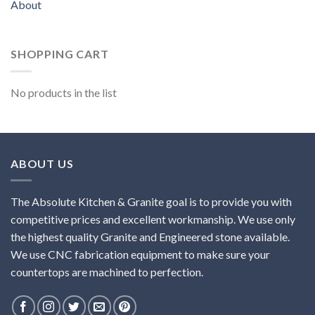
About
SHOPPING CART
No products in the list
ABOUT US
The Absolute Kitchen & Granite goal is to provide you with
competitive prices and excellent workmanship. We use only
the highest quality Granite and Engineered stone available.
We use CNC fabrication equipment to make sure your
countertops are machined to perfection.