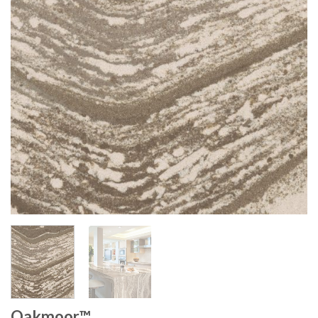
Oakmoor™