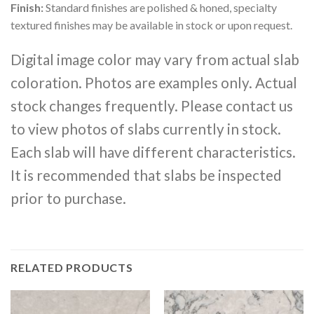
Finish:
Standard finishes are polished & honed, specialty
textured finishes may be available in stock or upon request.
Digital image color may vary from actual slab
coloration. Photos are examples only. Actual
stock changes frequently. Please contact us
to view photos of slabs currently in stock.
Each slab will have different characteristics.
It is recommended that slabs be inspected
prior to purchase.
RELATED PRODUCTS