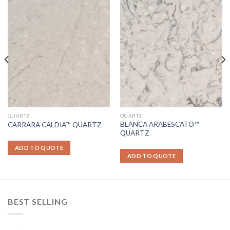
QUARTZ
QUARTZ
BLANCA ARABESCATO™
CARRARA CALDIA™ QUARTZ
QUARTZ
ADD TO QUOTE
ADD TO QUOTE
BEST SELLING