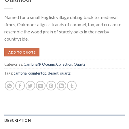
Named for a small English village dating back to medieval
times, Oakmoor aligns strands of caramel, tan, and cream to
resemble the wood grain of stately oaks in the nearby
countryside.
ADD TO QUOTE
Categories:
Cambria®
,
Oceanic Collection
,
Quartz
Tags:
cambria
,
counter top
,
desert
,
quartz
DESCRIPTION