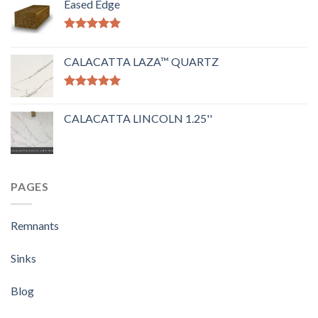
Eased Edge
Rated
5.00
out of 5
CALACATTA LAZA™ QUARTZ
Rated
5.00
out of 5
CALACATTA LINCOLN 1.25''
PAGES
Remnants
Sinks
Blog