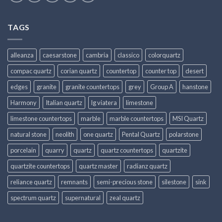
TAGS
alleanza
caesarstone
cambria
classico
colorquartz
compac quartz
corian quartz
countertop
counter top
desert
edges
granite
granite countertops
grey
Group A
hanstone
Harmony
Italian quartz
lg viatera
limestone
limestone countertops
marble
marble countertops
MSI Quartz
natural stone
neolith
one quartz
Pental Quartz
polarstone
porcelain
quarry
quartz
quartz countertops
quartzite
quartzite countertops
quartz master
radianz quartz
reliance quartz
remnants
semi-precious stone
silestone
sink
spectrum quartz
supernatural
zeal quartz