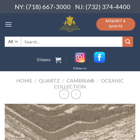
Skip
NY: (718) 667-3000
NJ: (732) 374-4400
to
content
REQUEST A
QUOTE
Search
for:
0 items
Follow us
HOME
/
QUARTZ
/
CAMBRIA®
/
OCEANIC
COLLECTION