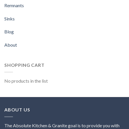
Remnants
Sinks
Blog
About
SHOPPING CART
No products in the list
ABOUT US
The Absolute Kitchen & Granite goal is to provide you with