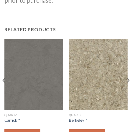
prior to purchase.
RELATED PRODUCTS
QUARTZ
QUARTZ
Carrick™
Berkeley™