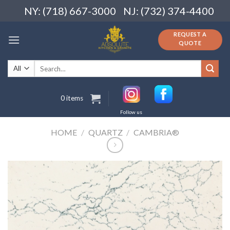
Skip
NY: (718) 667-3000
NJ: (732) 374-4400
to
content
REQUEST A
QUOTE
Search
for:
0 items
Follow us
HOME
/
QUARTZ
/
CAMBRIA®