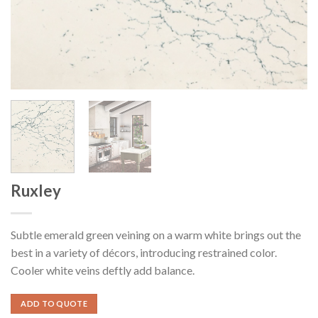
Ruxley
Subtle emerald green veining on a warm white brings out the
best in a variety of décors, introducing restrained color.
Cooler white veins deftly add balance.
ADD TO QUOTE