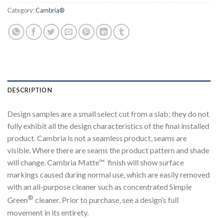
Category:
Cambria®
DESCRIPTION
Design samples are a small select cut from a slab; they do not
fully exhibit all the design characteristics of the final installed
product. Cambria is not a seamless product, seams are
visible. Where there are seams the product pattern and shade
will change. Cambria Matte™ finish will show surface
markings caused during normal use, which are easily removed
with an all-purpose cleaner such as concentrated Simple
®
Green
cleaner. Prior to purchase, see a design’s full
movement in its entirety.