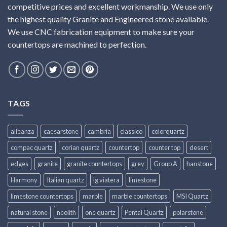
competitive prices and excellent workmanship. We use only
the highest quality Granite and Engineered stone available.
We use CNC fabrication equipment to make sure your
countertops are machined to perfection.
TAGS
alleanza
caesarstone
cambria
classico
colorquartz
compac quartz
corian quartz
countertop
counter top
desert
edges
granite
granite countertops
grey
Group A
hanstone
Harmony
Italian quartz
lg viatera
limestone
limestone countertops
marble
marble countertops
MSI Quartz
natural stone
neolith
one quartz
Pental Quartz
polarstone