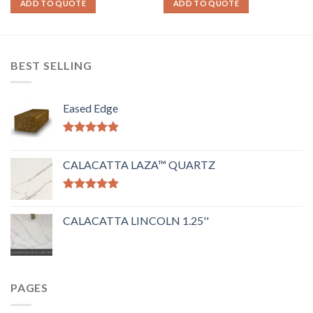
ADD TO QUOTE
ADD TO QUOTE
BEST SELLING
Eased Edge
Rated
5.00
out of 5
CALACATTA LAZA™ QUARTZ
Rated
5.00
out of 5
CALACATTA LINCOLN 1.25''
PAGES