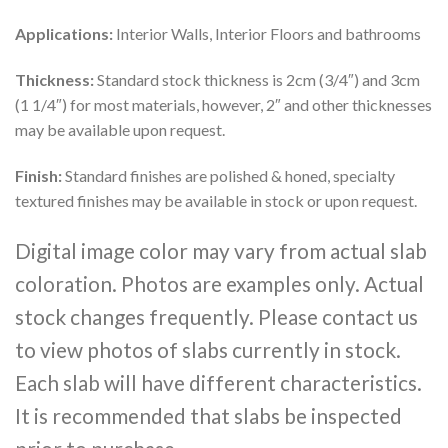
Applications:
Interior Walls, Interior Floors and bathrooms
Thickness:
Standard stock thickness is 2cm (3/4″) and 3cm
(1 1/4″) for most materials, however, 2″ and other thicknesses
may be available upon request.
Finish:
Standard finishes are polished & honed, specialty
textured finishes may be available in stock or upon request.
Digital image color may vary from actual slab
coloration. Photos are examples only. Actual
stock changes frequently. Please contact us
to view photos of slabs currently in stock.
Each slab will have different characteristics.
It is recommended that slabs be inspected