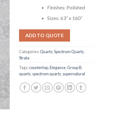
Finishes: Polished
Sizes: 63” x 160”
ADD TO QUOTE
Categories:
Quartz
,
Spectrum Quartz
,
Strata
Tags:
countertop
,
Elegance
,
Group B
,
quartz
,
spectrum quartz
,
supernatural