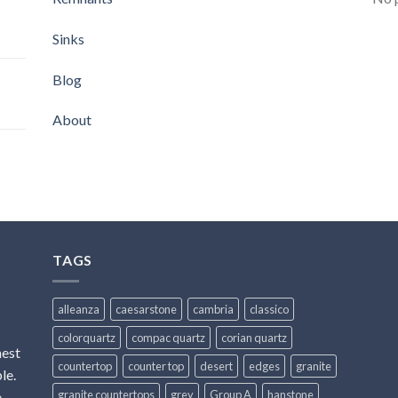
Sinks
Blog
About
TAGS
alleanza
caesarstone
cambria
classico
colorquartz
compac quartz
corian quartz
hest
countertop
counter top
desert
edges
granite
le.
granite countertops
grey
Group A
hanstone
e