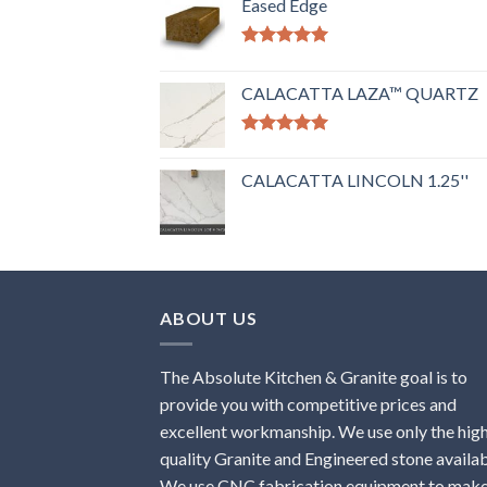
Eased Edge
Rated
5.00
out of 5
CALACATTA LAZA™ QUARTZ
Rated
5.00
out of 5
CALACATTA LINCOLN 1.25''
ABOUT US
The Absolute Kitchen & Granite goal is to
provide you with competitive prices and
excellent workmanship. We use only the hig
quality Granite and Engineered stone availab
We use CNC fabrication equipment to mak