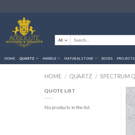
Skip
to
content
Search
for:
HOME
QUARTZ
MARBLE
NATURAL STONE
EDGES
PROJECTS
HOME
/
QUARTZ
/
SPECTRUM 
QUOTE LIST
No products in the list