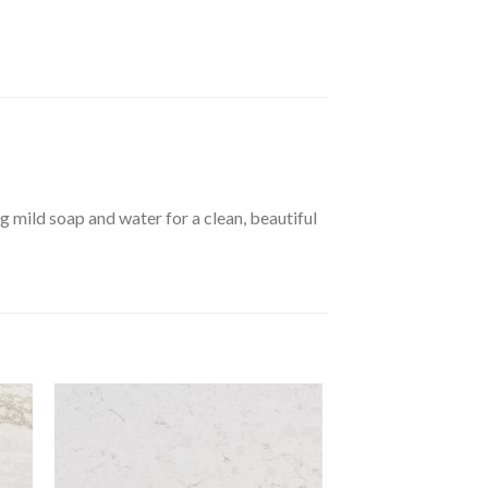
 mild soap and water for a clean, beautiful