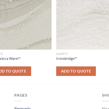
TZ
QUARTZ
tanicca Warm™
Ironsbridge™
DD TO QUOTE
ADD TO QUOTE
PAGES
SH
Remnants
No p