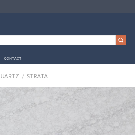
CONTACT
QUARTZ
/
STRATA