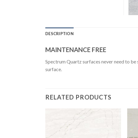
DESCRIPTION
MAINTENANCE FREE
Spectrum Quartz surfaces never need to be se
surface.
RELATED PRODUCTS