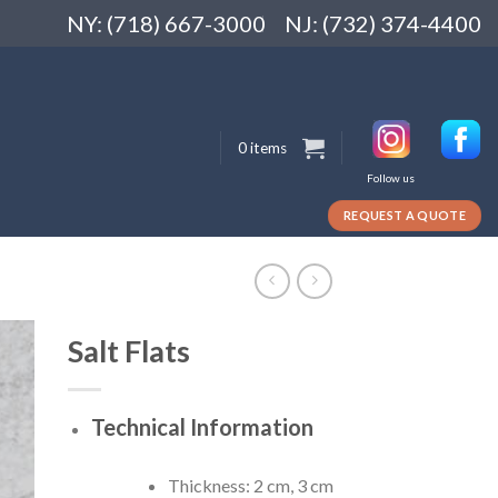
NY: (718) 667-3000
NJ: (732) 374-4400
0 items
Follow us
REQUEST A QUOTE
Salt Flats
Technical Information
Thickness: 2 cm, 3 cm