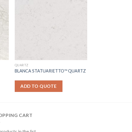
QUARTZ
BLANCA STATUARIETTO™ QUARTZ
ADD TO QUOTE
OPPING CART
roducts in the list