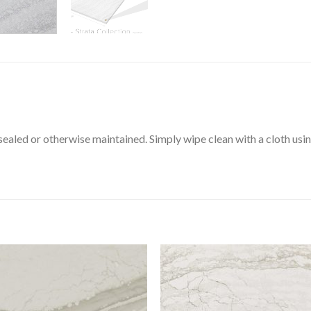
aled or otherwise maintained. Simply wipe clean with a cloth using