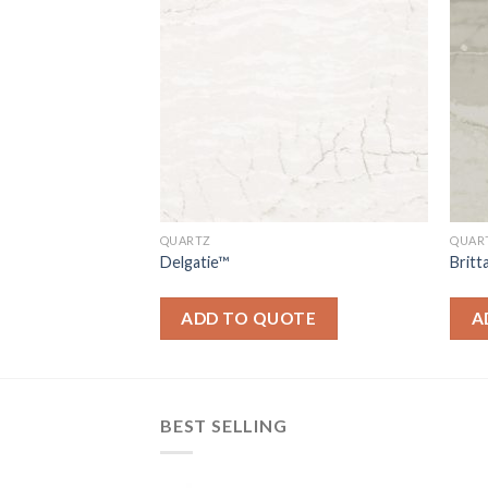
QUARTZ
QUAR
Delgatie™
Brit
OTE
ADD TO QUOTE
A
BEST SELLING