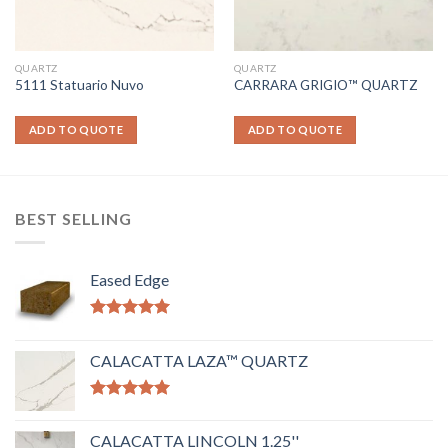
QUARTZ
QUARTZ
5111 Statuario Nuvo
CARRARA GRIGIO™ QUARTZ
ADD TO QUOTE
ADD TO QUOTE
BEST SELLING
Eased Edge
Rated
5.00
out of 5
CALACATTA LAZA™ QUARTZ
Rated
5.00
out of 5
CALACATTA LINCOLN 1.25''