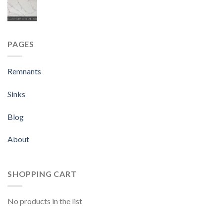
PAGES
Remnants
Sinks
Blog
About
SHOPPING CART
No products in the list