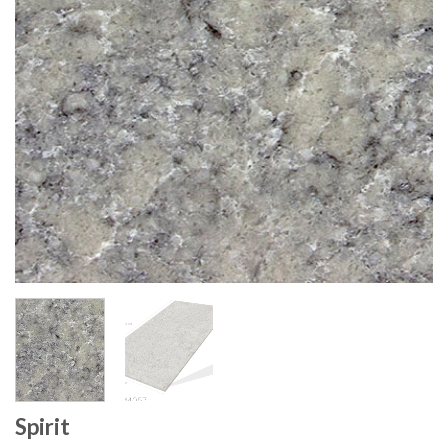
Spirit