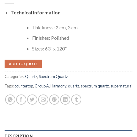
Technical Information
Thickness: 2 cm, 3 cm
Finishes: Polished
Sizes: 63” x 120”
ADD TO QUOTE
Categories:
Quartz
,
Spectrum Quartz
Tags:
countertop
,
Group A
,
Harmony
,
quartz
,
spectrum quartz
,
supernatural
DESCRIPTION