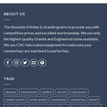
ABOUT US
The Absolute Kitchen & Granite goal is to provide you with
competitive prices and excellent workmanship. We use only
the highest quality Granite and Engineered stone available.
We use CNC fabrication equipment to make sure your
countertops are machined to perfection.
TAGS
alleanza
caesarstone
cambria
classico
colorquartz
compac quartz
corian quartz
countertop
counter top
desert