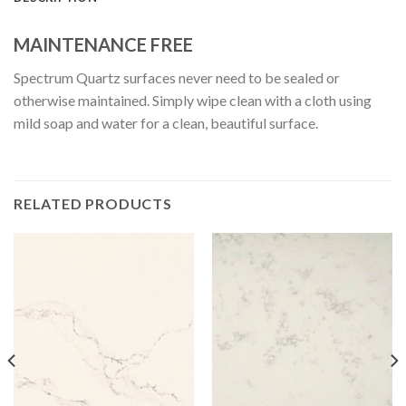
MAINTENANCE FREE
Spectrum Quartz surfaces never need to be sealed or
otherwise maintained. Simply wipe clean with a cloth using
mild soap and water for a clean, beautiful surface.
RELATED PRODUCTS