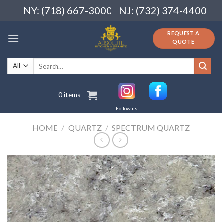
Skip
NY: (718) 667-3000
NJ: (732) 374-4400
to
content
REQUEST A
QUOTE
Search
for:
0 items
Follow us
HOME
/
QUARTZ
/
SPECTRUM QUARTZ