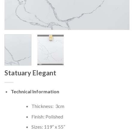
Statuary Elegant
Technical Information
Thickness: 3cm
Finish: Polished
Sizes: 119” x 55”