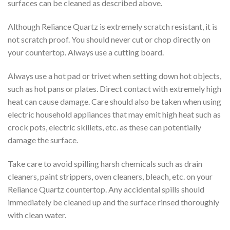
surfaces can be cleaned as described above.
Although Reliance Quartz is extremely scratch resistant, it is
not scratch proof. You should never cut or chop directly on
your countertop. Always use a cutting board.
Always use a hot pad or trivet when setting down hot objects,
such as hot pans or plates. Direct contact with extremely high
heat can cause damage. Care should also be taken when using
electric household appliances that may emit high heat such as
crock pots, electric skillets, etc. as these can potentially
damage the surface.
Take care to avoid spilling harsh chemicals such as drain
cleaners, paint strippers, oven cleaners, bleach, etc. on your
Reliance Quartz countertop. Any accidental spills should
immediately be cleaned up and the surface rinsed thoroughly
with clean water.