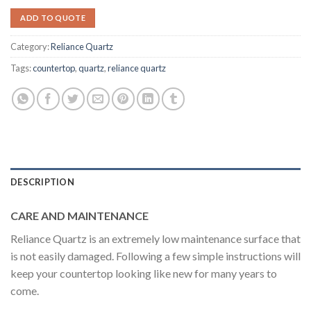
ADD TO QUOTE
Category:
Reliance Quartz
Tags:
countertop
,
quartz
,
reliance quartz
DESCRIPTION
CARE AND MAINTENANCE
Reliance Quartz is an extremely low maintenance surface that
is not easily damaged. Following a few simple instructions will
keep your countertop looking like new for many years to
come.