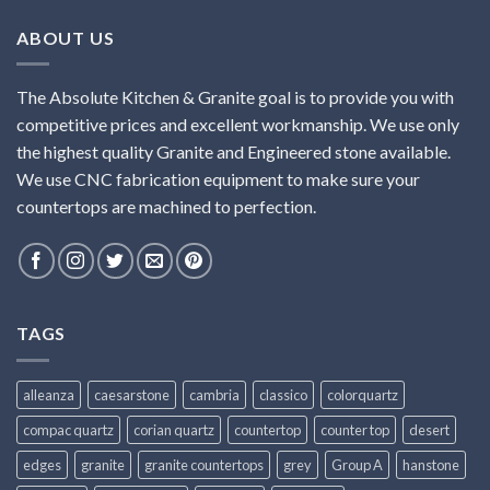
ABOUT US
The Absolute Kitchen & Granite goal is to provide you with
competitive prices and excellent workmanship. We use only
the highest quality Granite and Engineered stone available.
We use CNC fabrication equipment to make sure your
countertops are machined to perfection.
TAGS
alleanza
caesarstone
cambria
classico
colorquartz
compac quartz
corian quartz
countertop
counter top
desert
edges
granite
granite countertops
grey
Group A
hanstone