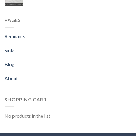
PAGES
Remnants
Sinks
Blog
About
SHOPPING CART
No products in the list