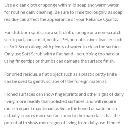
Use a clean cloth or sponge with mild soap and warm water
for routine daily cleaning. Be sure to rinse thoroughly, as soap
residue can affect the appearance of your Reliance Quartz.
For stubborn spots, use a soft cloth, sponge or a non-scratch
scrub pad, and a mild, neutral PH, non-abrasive cleanser such
as Soft Scrub along with plenty of water to clean the surface.
Only use Soft Scrub with a flat hand – scrubbing too hard or
using fingertips or thumbs can damage the surface finish.
For dried residue, a flat object such as a plastic putty knife
can be used to gently scrape off the foreign material.
Honed surfaces can show fingerprints and other signs of daily
living more readily than polished surfaces, and will require
more frequent maintenance. Since the honed or satin finish
actually creates more surface area to the material, it has the
potential to show more signs of living from daily use. Honed