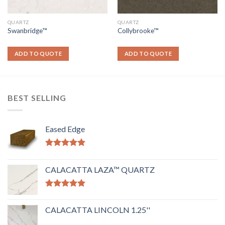
QUARTZ
QUARTZ
Swanbridge™
Collybrooke™
ADD TO QUOTE
ADD TO QUOTE
BEST SELLING
Eased Edge
Rated
5.00
out of 5
CALACATTA LAZA™ QUARTZ
Rated
5.00
out of 5
CALACATTA LINCOLN 1.25''