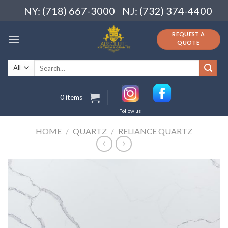
Skip
NY: (718) 667-3000
NJ: (732) 374-4400
to
content
REQUEST A
QUOTE
Search
for:
0 items
Follow us
HOME
/
QUARTZ
/
RELIANCE QUARTZ