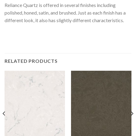
Reliance Quartz is offered in several finishes including
polished, honed, satin, and brushed. Just as each finish has a
different look, it also has slightly different characteristics.
RELATED PRODUCTS