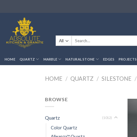
Skip
to
content
Search
for:
HOME
QUARTZ
MARBLE
NATURAL STONE
EDGES
PROJECTS
HOME
/
QUARTZ
/
SILESTONE
/
BROWSE
Quartz
(1012)
Color Quartz
Alleanza™ Quartz