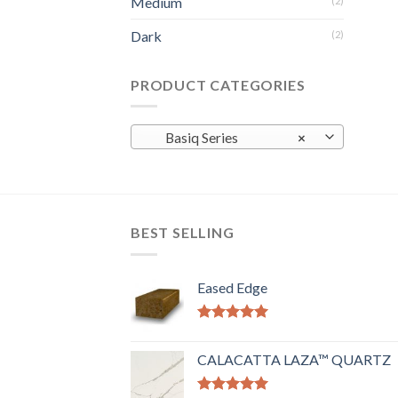
Medium
(2)
Dark
(2)
PRODUCT CATEGORIES
Basiq Series
×
BEST SELLING
Eased Edge
Rated
5.00
out of 5
CALACATTA LAZA™ QUARTZ