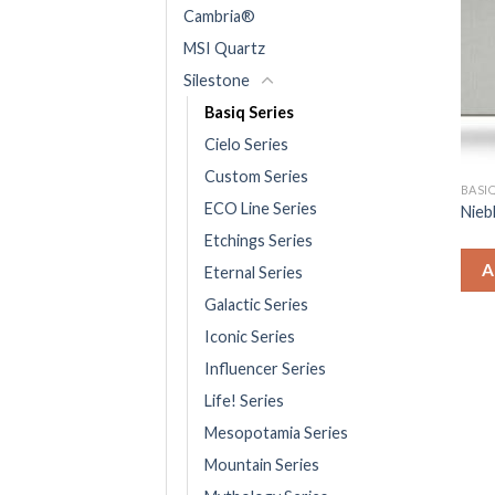
Cambria®
MSI Quartz
Silestone
Basiq Series
Cielo Series
Custom Series
BASIQ
ECO Line Series
Nieb
Etchings Series
A
Eternal Series
Galactic Series
Iconic Series
Influencer Series
Life! Series
Mesopotamia Series
Mountain Series