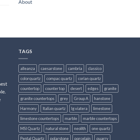
About
TAGS
alleanza
caesarstone
cambria
classico
colorquartz
compac quartz
corian quartz
hest
countertop
counter top
desert
edges
granite
le.
granite countertops
grey
Group A
hanstone
e
Harmony
Italian quartz
lg viatera
limestone
limestone countertops
marble
marble countertops
MSI Quartz
natural stone
neolith
one quartz
Pental Quartz
polarstone
porcelain
quarry