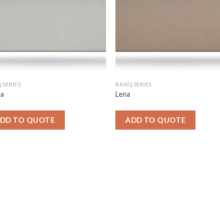
 SERIES
BASIQ SERIES
la
Lena
DD TO QUOTE
ADD TO QUOTE