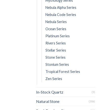
Mythology Series
Nebula Alpha Series
Nebula Code Series
Nebula Series
Ocean Series
Platinum Series
Rivers Series
Stellar Series
Stone Series
Stonium Series
Tropical Forest Series
Zen Series
In-Stock Quartz
(9)
Natural Stone
(306)