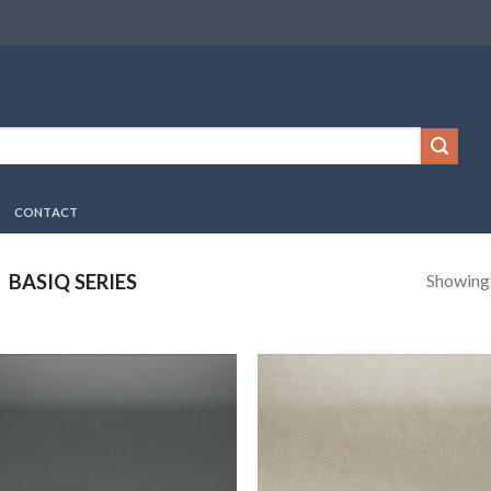
CONTACT
Showing a
BASIQ SERIES