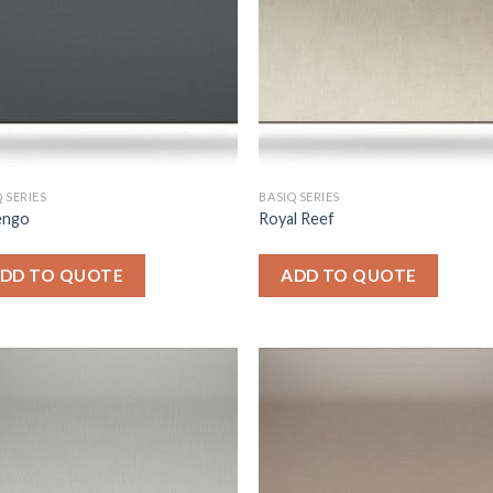
 SERIES
BASIQ SERIES
engo
Royal Reef
DD TO QUOTE
ADD TO QUOTE