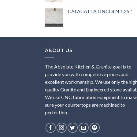
Rated
5.00
out of 5
CALACATTA LINCOLN 1.25''
ABOUT US
The Absolute Kitchen & Granite goal is to
provide you with competitive prices and
excellent workmanship. We use only the hig
quality Granite and Engineered stone availab
We use CNC fabrication equipment to mak
sure your countertops are machined to
perfection.