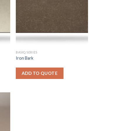
BASIQ SERIES
Iron Bark
ADD TO QUOTE