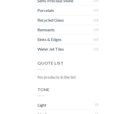
Semi-Precious Stone
(51)
Porcelain
(57)
Recycled Glass
(10)
Remnants
(55)
Sinks & Edges
(63)
Water Jet Tiles
(13)
QUOTE LIST
No products in the list
TONE
Light
(2)