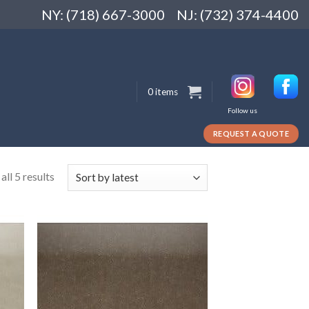
NY: (718) 667-3000
NJ: (732) 374-4400
0 items
Follow us
REQUEST A QUOTE
ll 5 results