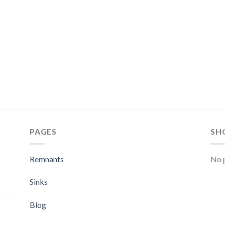
PAGES
SH
Remnants
No p
Sinks
Blog