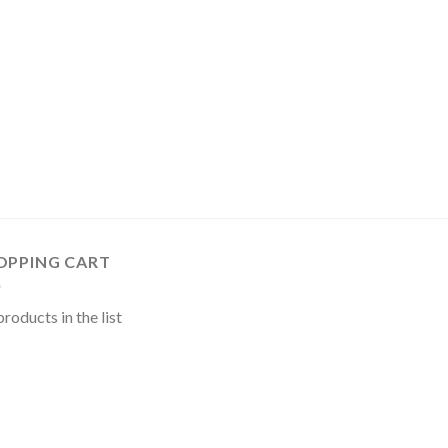
OPPING CART
roducts in the list