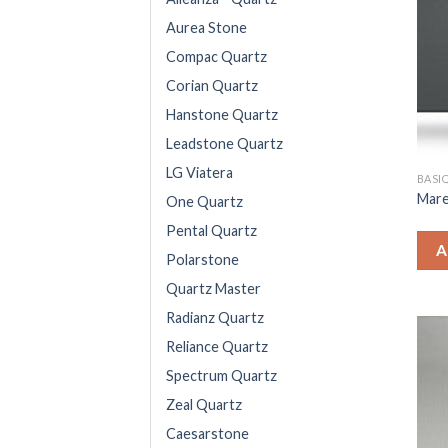
Aurea Stone
Compac Quartz
Corian Quartz
Hanstone Quartz
Leadstone Quartz
LG Viatera
BASIQ
Mar
One Quartz
Pental Quartz
A
Polarstone
Quartz Master
Radianz Quartz
Reliance Quartz
Spectrum Quartz
Zeal Quartz
Caesarstone