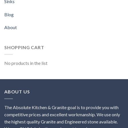
Sinks
Blog
About
SHOPPING CART
No products in the list
ABOUT US
The Absolute Kitchen & Granite goal is to provide you with
competitive prices and excellent workmanship. We use only
the highest quality Granite and Engineered stone available.