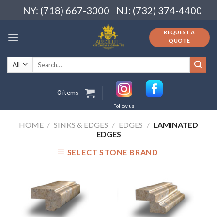
Skip
NY: (718) 667-3000
NJ: (732) 374-4400
to
content
REQUEST A
QUOTE
Search
for:
0 items
Follow us
HOME
/
SINKS & EDGES
/
EDGES
/
LAMINATED
EDGES
SELECT STONE BRAND