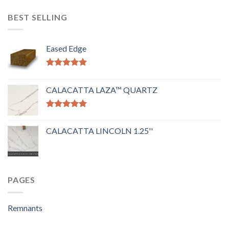
BEST SELLING
Eased Edge
Rated
5.00
out of 5
CALACATTA LAZA™ QUARTZ
Rated
5.00
out of 5
CALACATTA LINCOLN 1.25''
PAGES
Remnants