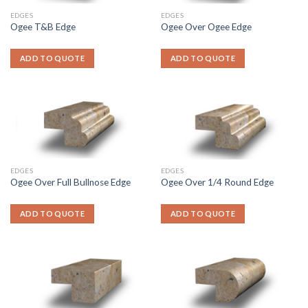
EDGES
EDGES
Ogee T&B Edge
Ogee Over Ogee Edge
ADD TO QUOTE
ADD TO QUOTE
EDGES
EDGES
Ogee Over Full Bullnose Edge
Ogee Over 1/4 Round Edge
ADD TO QUOTE
ADD TO QUOTE