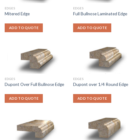
EDGES
EDGES
Mitered Edge
Full Bullnose Laminated Edge
ADD TO QUOTE
ADD TO QUOTE
EDGES
EDGES
Dupont Over Full Bullnose Edge
Dupont over 1/4 Round Edge
ADD TO QUOTE
ADD TO QUOTE