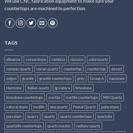
We use CNC fabrication equipment to make sure your
countertops are machined to perfection.
TAGS
alleanza
caesarstone
cambria
classico
colorquartz
compac quartz
corian quartz
countertop
counter top
desert
edges
granite
granite countertops
grey
Group A
hanstone
Harmony
Italian quartz
lg viatera
limestone
limestone countertops
marble
marble countertops
MSI Quartz
natural stone
neolith
one quartz
Pental Quartz
polarstone
porcelain
quarry
quartz
quartz countertops
quartzite
quartzite countertops
quartz master
radianz quartz