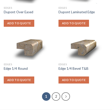
EDGES
EDGES
Dupont Over Eased
Dupont Laminated Edge
ADD TO QUOTE
ADD TO QUOTE
EDGES
EDGES
Edge 1/4 Round
Edge 1/4 Bevel T&B
ADD TO QUOTE
ADD TO QUOTE
1
2