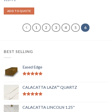
ADD TO QUOTE
1
2
3
4
5
6
BEST SELLING
Eased Edge
Rated
5.00
out of 5
CALACATTA LAZA™ QUARTZ
Rated
5.00
out of 5
CALACATTA LINCOLN 1.25''