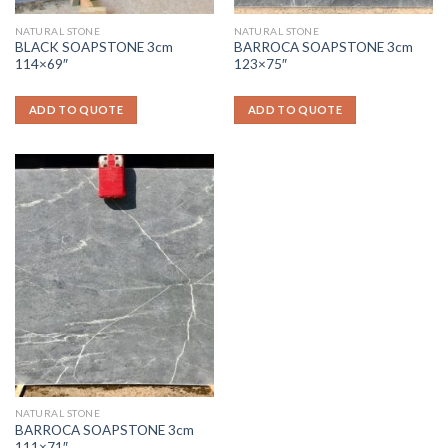
NATURAL STONE
NATURAL STONE
BLACK SOAPSTONE 3cm
BARROCA SOAPSTONE 3cm
114×69″
123×75″
ADD TO QUOTE
ADD TO QUOTE
NATURAL STONE
BARROCA SOAPSTONE 3cm
111×71″