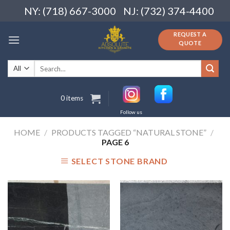
Skip
NY: (718) 667-3000
NJ: (732) 374-4400
to
content
REQUEST A
QUOTE
Search
for:
0 items
Follow us
HOME
/
PRODUCTS TAGGED “NATURAL STONE”
/
PAGE 6
SELECT STONE BRAND