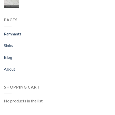
PAGES
Remnants
Sinks
Blog
About
SHOPPING CART
No products in the list