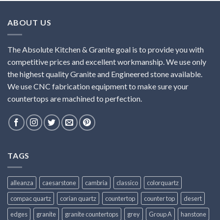
ABOUT US
The Absolute Kitchen & Granite goal is to provide you with
competitive prices and excellent workmanship. We use only
the highest quality Granite and Engineered stone available.
We use CNC fabrication equipment to make sure your
countertops are machined to perfection.
TAGS
alleanza
caesarstone
cambria
classico
colorquartz
compac quartz
corian quartz
countertop
counter top
desert
edges
granite
granite countertops
grey
Group A
hanstone