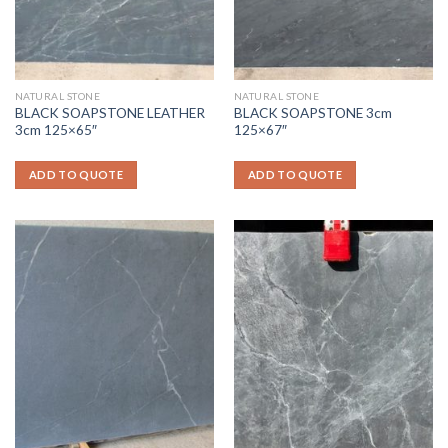
NATURAL STONE
NATURAL STONE
BLACK SOAPSTONE LEATHER
BLACK SOAPSTONE 3cm
3cm 125×65″
125×67″
ADD TO QUOTE
ADD TO QUOTE