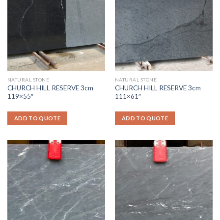
NATURAL STONE
NATURAL STONE
CHURCH HILL RESERVE 3cm
CHURCH HILL RESERVE 3cm
119×55″
111×61″
ADD TO QUOTE
ADD TO QUOTE