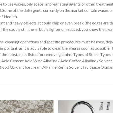
able to use waxes, oily soaps, impregnating agents or other treatmen
ll. Some of the detergents currently on the market contain waxes or 
of Neolith.
unt and heavy objects. It could chip or even break (the edges are t
 the spot is still there, but is lighter or reduced, you know the tr
 cleaning operations and specific procedures must be used, depe
mportant, as it is advisable to clean the area as soon as possible. 
f the substances listed for removing stains. Types of Stains Types 
e Acid Cement Acid Wine Alkaline / Acid Coffee Alkaline / Solvent
Blood Oxidant Ice cream Alkaline Resins Solvent Fruit juice Oxi