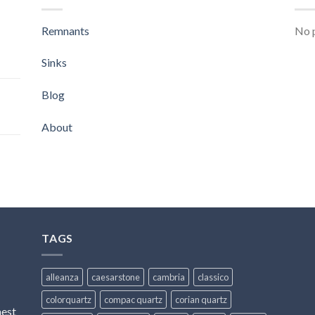
Remnants
No p
Sinks
Blog
About
TAGS
alleanza
caesarstone
cambria
classico
colorquartz
compac quartz
corian quartz
hest