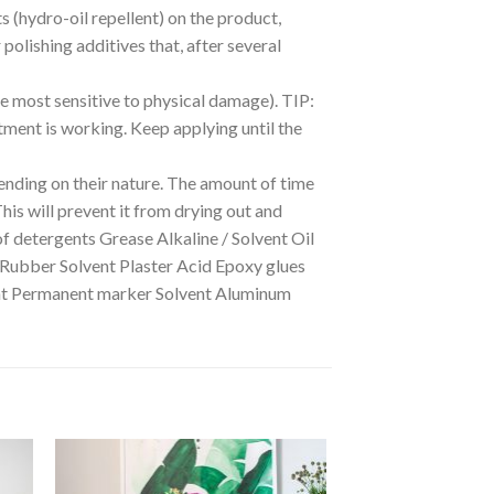
ts (hydro-oil repellent) on the product,
polishing additives that, after several
he most sensitive to physical damage). TIP:
eatment is working. Keep applying until the
nding on their nature. The amount of time
This will prevent it from drying out and
of detergents Grease Alkaline / Solvent Oil
 Rubber Solvent Plaster Acid Epoxy glues
dant Permanent marker Solvent Aluminum