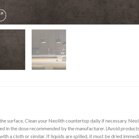
the surface. Clean your Neolith countertop daily if necessary. Ne
sed in the dose recommended by the manufacturer. (Avoid products 
th a cloth or similar. If liquids are spilled, it must be dried immedi