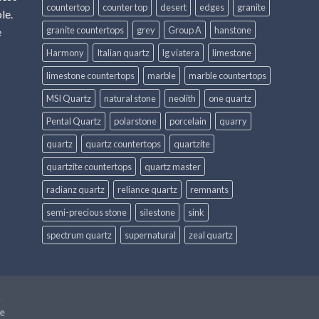
countertop
counter top
desert
edges
granite
le.
granite countertops
grey
Group A
hanstone
e
Harmony
Italian quartz
lg viatera
limestone
limestone countertops
marble
marble countertops
MSI Quartz
natural stone
neolith
one quartz
Pental Quartz
polarstone
porcelain
quarry
quartz
quartz countertops
quartzite
quartzite countertops
quartz master
radianz quartz
reliance quartz
remnants
semi-precious stone
silestone
sink
spectrum quartz
supernatural
zeal quartz
e