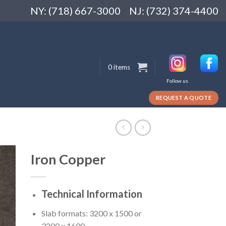
NY: (718) 667-3000
NJ: (732) 374-4400
0 items
Follow us
REQUEST A QUOTE
Iron Copper
Technical Information
Slab formats: 3200 x 1500 or
3200 x 1600