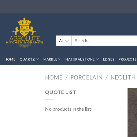
Skip
to
content
Search
for:
HOME
QUARTZ
MARBLE
NATURAL STONE
EDGES
PROJECTS
HOME
/
PORCELAIN
/
NEOLITH
QUOTE LIST
No products in the list