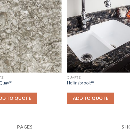
TZ
QUARTZ
Quay™
Hollinsbrook™
DD TO QUOTE
ADD TO QUOTE
PAGES
SH