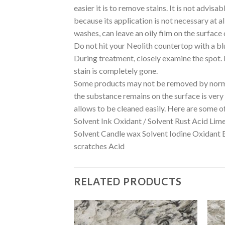
easier it is to remove stains. It is not advis
because its application is not necessary at a
washes, can leave an oily film on the surface 
Do not hit your Neolith countertop with a bl
During treatment, closely examine the spot. If
stain is completely gone.
Some products may not be removed by normal
the substance remains on the surface is very i
allows to be cleaned easily. Here are some o
Solvent Ink Oxidant / Solvent Rust Acid Lim
Solvent Candle wax Solvent Iodine Oxidant 
scratches Acid
RELATED PRODUCTS