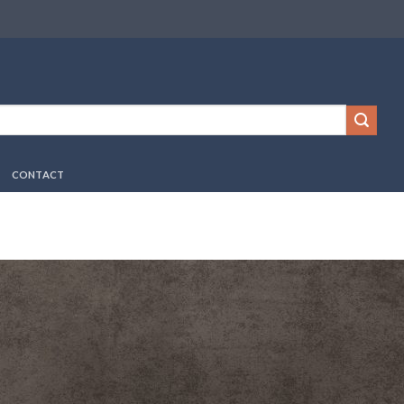
CONTACT