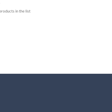
roducts in the list