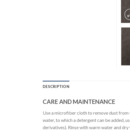
DESCRIPTION
CARE AND MAINTENANCE
Use a microfiber cloth to remove dust from 
water, to which a detergent can be added, u
derivatives). Rinse with warm water and dry wi