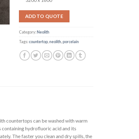
ADD TO QUOTE
Category:
Neolith
Tags:
countertop
,
neolith
,
porcelain
olith countertops can be washed with warm
containing hydrofluoric acid and its
ately. The faster you clean and dry spills, the