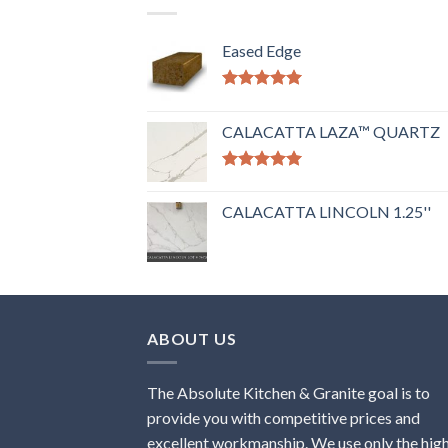
Eased Edge
Rated
5.00
out of 5
CALACATTA LAZA™ QUARTZ
Rated
5.00
out of 5
CALACATTA LINCOLN 1.25''
ABOUT US
The Absolute Kitchen & Granite goal is to
provide you with competitive prices and
excellent workmanship. We use only the hig