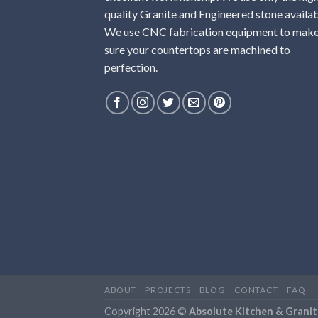
quality Granite and Engineered stone availab
We use CNC fabrication equipment to mak
sure your countertops are machined to
perfection.
ABOUT
PROJECTS
BLOG
CONTACT
FAQ
Copyright 2026 ©
Absolute Kitchen & Granit