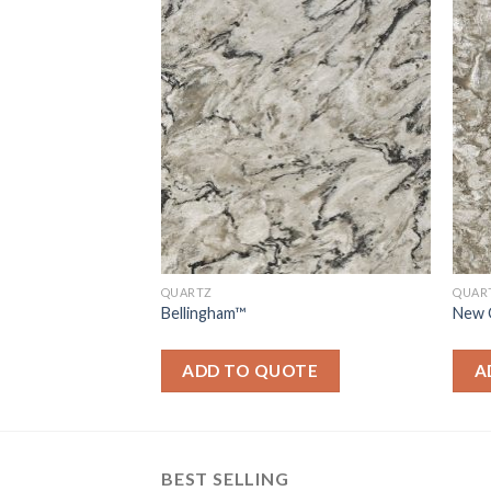
QUARTZ
QUAR
Bellingham™
New 
OTE
ADD TO QUOTE
A
BEST SELLING