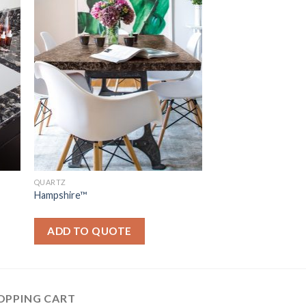
QUARTZ
Hampshire™
ADD TO QUOTE
OPPING CART