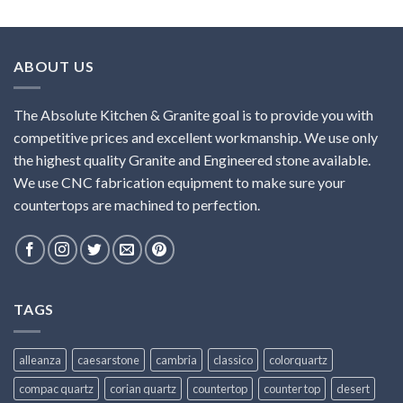
ABOUT US
The Absolute Kitchen & Granite goal is to provide you with
competitive prices and excellent workmanship. We use only
the highest quality Granite and Engineered stone available.
We use CNC fabrication equipment to make sure your
countertops are machined to perfection.
TAGS
alleanza
caesarstone
cambria
classico
colorquartz
compac quartz
corian quartz
countertop
counter top
desert