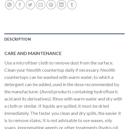
DESCRIPTION
CARE AND MAINTENANCE
Use a microfiber cloth to remove dust from the surface.
Clean your Neolith countertop daily if necessary. Neolith
countertops can be washed with warm water, to which a
detergent can be added, used in the dose recommended by
the manufacturer. (Avoid products containing hydrofluoric
acid and its derivatives). Rinse with warm water and dry with
a cloth or similar. If liquids are spilled, it must be dried
immediately. The faster you clean and dry spills, the easier it
is to remove stains. It is not advisable to use waxes, oily
soaps, impregnating agents or other treatments (hydro-oil