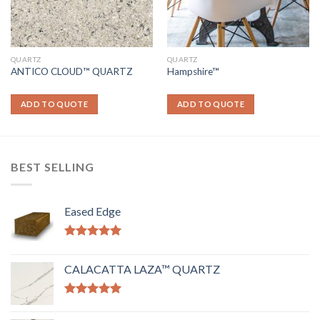
QUARTZ
QUARTZ
ANTICO CLOUD™ QUARTZ
Hampshire™
ADD TO QUOTE
ADD TO QUOTE
BEST SELLING
Eased Edge
Rated
5.00
out of 5
CALACATTA LAZA™ QUARTZ
Rated
5.00
out of 5