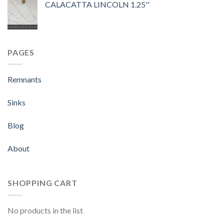
CALACATTA LINCOLN 1.25''
PAGES
Remnants
Sinks
Blog
About
SHOPPING CART
No products in the list