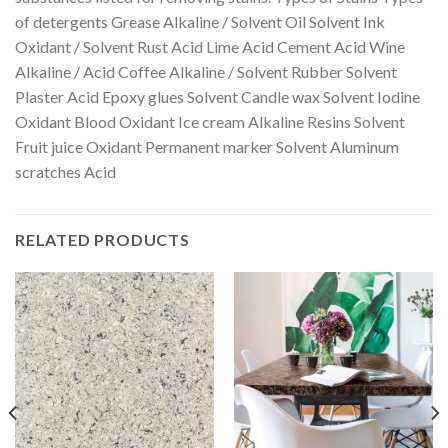
of detergents Grease Alkaline / Solvent Oil Solvent Ink
Oxidant / Solvent Rust Acid Lime Acid Cement Acid Wine
Alkaline / Acid Coffee Alkaline / Solvent Rubber Solvent
Plaster Acid Epoxy glues Solvent Candle wax Solvent Iodine
Oxidant Blood Oxidant Ice cream Alkaline Resins Solvent
Fruit juice Oxidant Permanent marker Solvent Aluminum
scratches Acid
RELATED PRODUCTS