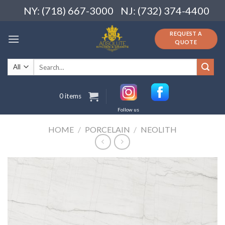
Skip
NY: (718) 667-3000
NJ: (732) 374-4400
to
content
REQUEST A
QUOTE
Search
for:
0 items
Follow us
HOME
/
PORCELAIN
/
NEOLITH