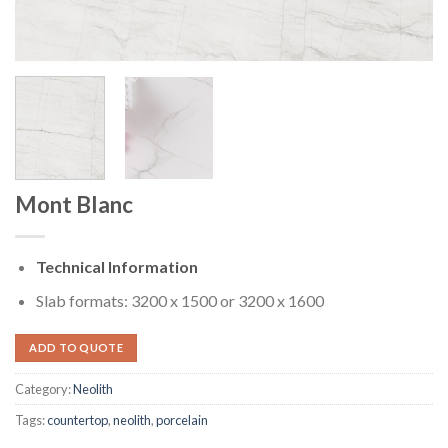
Mont Blanc
Technical Information
Slab formats: 3200 x 1500 or 3200 x 1600
ADD TO QUOTE
Category:
Neolith
Tags:
countertop
,
neolith
,
porcelain