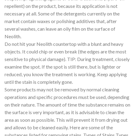
repellent) on the product, because its application is not
necessary at all. Some of the detergents currently on the
market contain waxes or polishing additives that, after
several washes, can leave an oily film on the surface of
Neolith.
Do not hit your Neolith countertop with a blunt and heavy
objects. It could chip or even break (the edges are the most
sensitive to physical damage). TIP: During treatment, closely
examine the spot. If the spot is still there, but is lighter or
reduced, you know the treatment is working. Keep applying
until the stain is completely gone.
Some products may not be removed by normal cleaning
operations and specific procedures must be used, depending
on their nature. The amount of time the substance remains on
the surface is very important, as it is advisable to clean the
area as soon as possible. This will prevent it from drying out
and allows to be cleaned easily. Here are some of the
substances listed for removing stains. Types of Stains Types