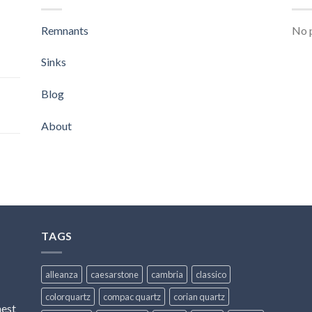
Remnants
No p
Sinks
Blog
About
TAGS
alleanza
caesarstone
cambria
classico
colorquartz
compac quartz
corian quartz
hest