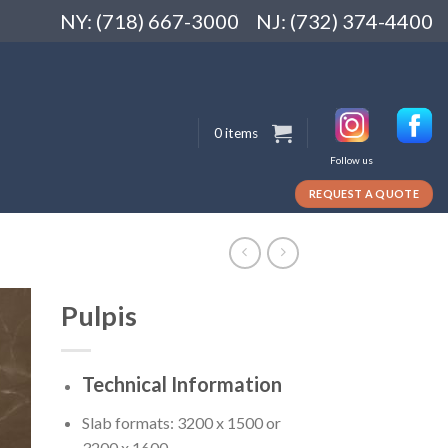
NY: (718) 667-3000
NJ: (732) 374-4400
0 items
Follow us
REQUEST A QUOTE
Pulpis
Technical Information
Slab formats: 3200 x 1500 or
3200 x 1600