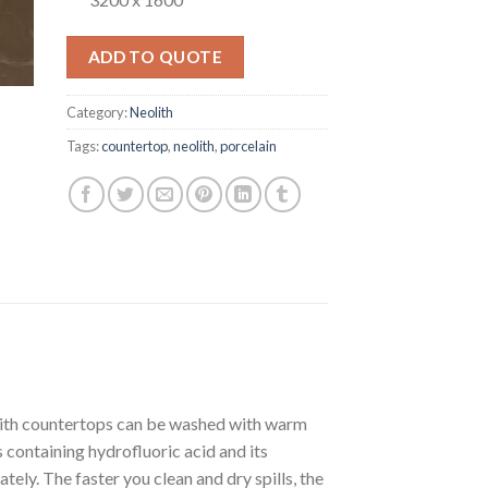
ADD TO QUOTE
Category:
Neolith
Tags:
countertop
,
neolith
,
porcelain
olith countertops can be washed with warm
containing hydrofluoric acid and its
ately. The faster you clean and dry spills, the