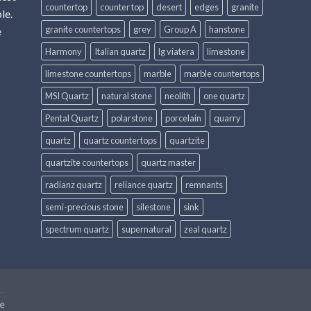
countertop
counter top
desert
edges
granite
le.
granite countertops
grey
Group A
hanstone
e
Harmony
Italian quartz
lg viatera
limestone
limestone countertops
marble
marble countertops
MSI Quartz
natural stone
neolith
one quartz
Pental Quartz
polarstone
porcelain
quarry
quartz
quartz countertops
quartzite
quartzite countertops
quartz master
radianz quartz
reliance quartz
remnants
semi-precious stone
silestone
sink
spectrum quartz
supernatural
zeal quartz
e