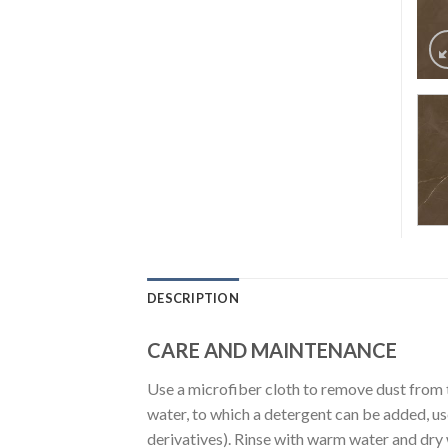
DESCRIPTION
CARE AND MAINTENANCE
Use a microfiber cloth to remove dust from 
water, to which a detergent can be added, u
derivatives). Rinse with warm water and dry wi