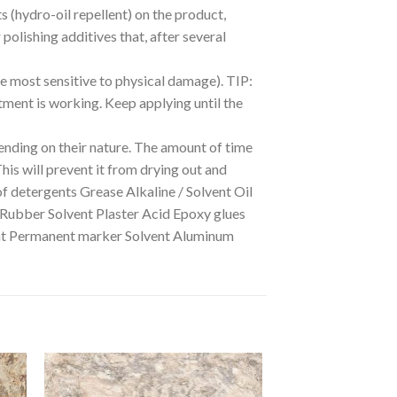
ts (hydro-oil repellent) on the product,
polishing additives that, after several
he most sensitive to physical damage). TIP:
eatment is working. Keep applying until the
nding on their nature. The amount of time
This will prevent it from drying out and
of detergents Grease Alkaline / Solvent Oil
 Rubber Solvent Plaster Acid Epoxy glues
dant Permanent marker Solvent Aluminum