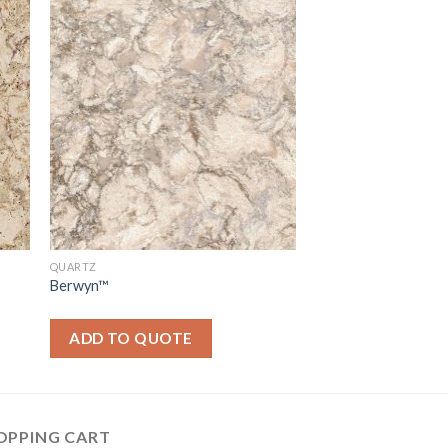
QUARTZ
Berwyn™
ADD TO QUOTE
OPPING CART