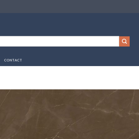
CONTACT