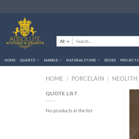
Skip
to
content
Search
for:
HOME
QUARTZ
MARBLE
NATURAL STONE
EDGES
PROJECTS
HOME
/
PORCELAIN
/
NEOLITH
QUOTE LIST
No products in the list