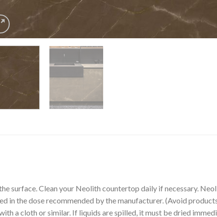
the surface. Clean your Neolith countertop daily if necessary. Ne
sed in the dose recommended by the manufacturer. (Avoid products 
th a cloth or similar. If liquids are spilled, it must be dried immedi