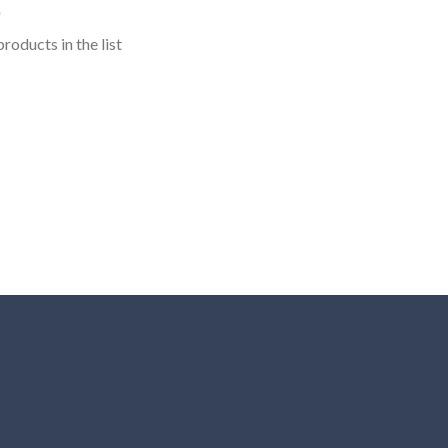
roducts in the list