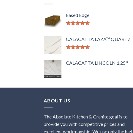
Eased Edge
Rated
5.00
out of 5
CALACATTA LAZA™ QUARTZ
Rated
5.00
out of 5
CALACATTA LINCOLN 1.25''
ABOUT US
The Absolute Kitchen & Granite goal is to
provide you with competitive prices and
excellent workmanship. We use only the hig