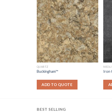
QUARTZ
NEOL
Buckingham™
Iron
OTE
ADD TO QUOTE
A
BEST SELLING