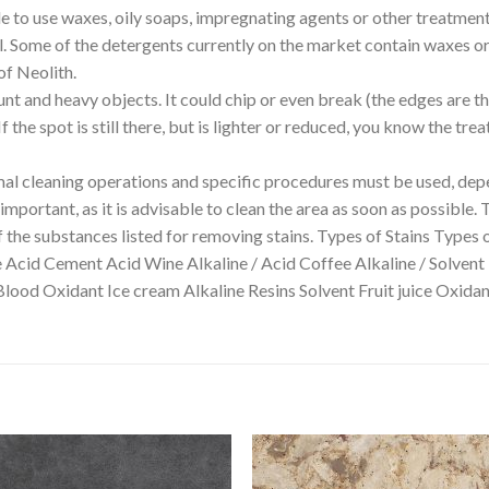
able to use waxes, oily soaps, impregnating agents or other treatmen
ll. Some of the detergents currently on the market contain waxes or 
of Neolith.
unt and heavy objects. It could chip or even break (the edges are t
 the spot is still there, but is lighter or reduced, you know the tr
 cleaning operations and specific procedures must be used, depe
mportant, as it is advisable to clean the area as soon as possible. 
f the substances listed for removing stains. Types of Stains Types 
e Acid Cement Acid Wine Alkaline / Acid Coffee Alkaline / Solvent
Blood Oxidant Ice cream Alkaline Resins Solvent Fruit juice Oxi