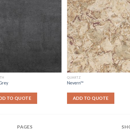
ITH
QUARTZ
 Grey
Nevern™
DD TO QUOTE
ADD TO QUOTE
PAGES
SH