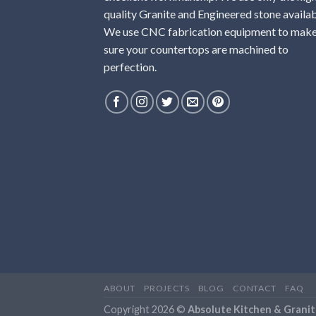
quality Granite and Engineered stone availab
We use CNC fabrication equipment to mak
sure your countertops are machined to
perfection.
ABOUT
PROJECTS
BLOG
CONTACT
FAQ
Copyright 2026 ©
Absolute Kitchen & Granit