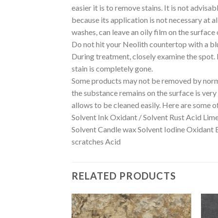
easier it is to remove stains. It is not advis
because its application is not necessary at a
washes, can leave an oily film on the surface 
Do not hit your Neolith countertop with a bl
During treatment, closely examine the spot. If
stain is completely gone.
Some products may not be removed by normal
the substance remains on the surface is very i
allows to be cleaned easily. Here are some o
Solvent Ink Oxidant / Solvent Rust Acid Lim
Solvent Candle wax Solvent Iodine Oxidant 
scratches Acid
RELATED PRODUCTS