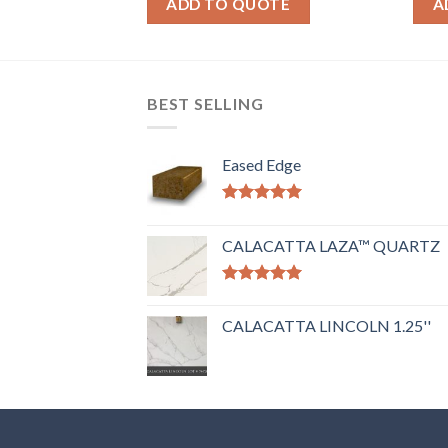
OTE
ADD TO QUOTE
A
BEST SELLING
Eased Edge
Rated
5.00
out of 5
CALACATTA LAZA™ QUARTZ
Rated
5.00
out of 5
CALACATTA LINCOLN 1.25''