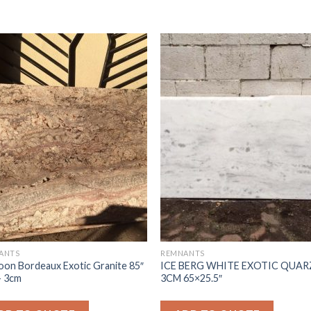
ANTS
REMNANTS
on Bordeaux Exotic Granite 85″
ICE BERG WHITE EXOTIC QUAR
- 3cm
3CM 65×25.5″