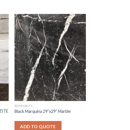
REMNANTS
ZITE
Black Marquina 29”x29” Marble
ADD TO QUOTE