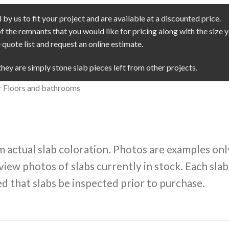
by us to fit your project and are available at a discounted price.
of the remnants that you would like for pricing along with the size
quote list and request an online estimate.
they are simply stone slab pieces left from other projects.
ior Floors and bathrooms
m actual slab coloration. Photos are examples onl
view photos of slabs currently in stock. Each slab
d that slabs be inspected prior to purchase.