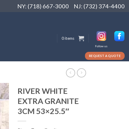
NY: (718) 667-3000
NJ: (732) 374-4400
0 items
Follow us
REQUEST A QUOTE
RIVER WHITE
EXTRA GRANITE
3CM 53×25.5″