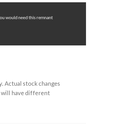
 you would need this remnant
y. Actual stock changes
 will have different