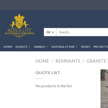
Skip
to
content
Search
for:
HOME
QUARTZ
MARBLE
NATURAL STONE
EDGES
PROJECTS
HOME
/
REMNANTS
/
GRANITE
QUOTE LIST
No products in the list