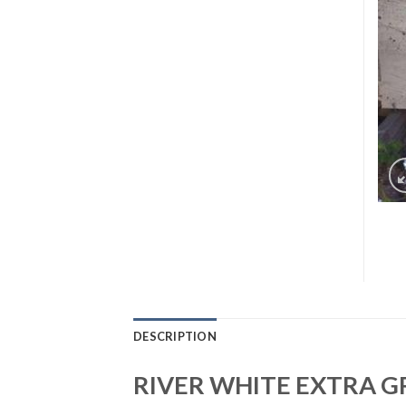
DESCRIPTION
RIVER WHITE EXTRA G