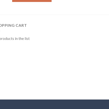
OPPING CART
roducts in the list