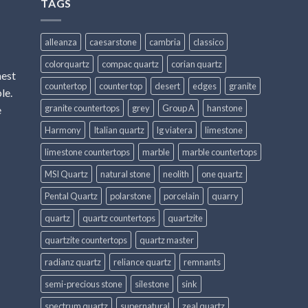
TAGS
alleanza
caesarstone
cambria
classico
colorquartz
compac quartz
corian quartz
hest
countertop
counter top
desert
edges
granite
le.
granite countertops
grey
Group A
hanstone
e
Harmony
Italian quartz
lg viatera
limestone
limestone countertops
marble
marble countertops
MSI Quartz
natural stone
neolith
one quartz
Pental Quartz
polarstone
porcelain
quarry
quartz
quartz countertops
quartzite
quartzite countertops
quartz master
radianz quartz
reliance quartz
remnants
semi-precious stone
silestone
sink
spectrum quartz
supernatural
zeal quartz