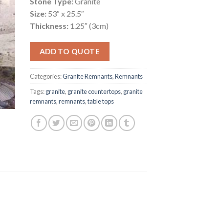
Stone Type:
Granite
Size:
53″ x 25.5″
Thickness:
1.25″ (3cm)
ADD TO QUOTE
Categories:
Granite Remnants
,
Remnants
Tags:
granite
,
granite countertops
,
granite
remnants
,
remnants
,
table tops