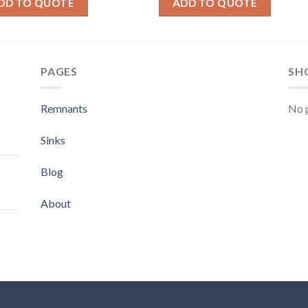
DD TO QUOTE
ADD TO QUOTE
PAGES
SH
Remnants
No p
Sinks
Blog
About