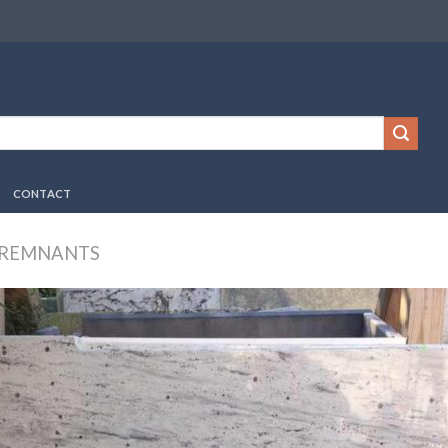
CONTACT
 REMNANTS