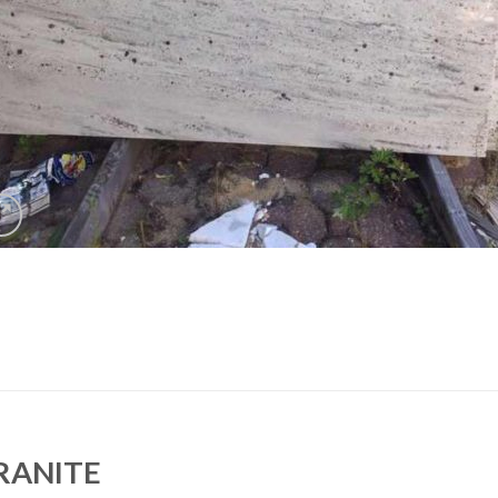
RANITE