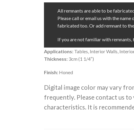
All remnants are able to be fabricated 
Please call or email us with the name 
fabricated too. Or add remnant to the 
If you are not familiar with remnants, 
Applications:
Tables, Interior Walls, Inter
Thickness:
3cm (1 1/4″)
Finish:
Honed
Digital image color may vary fro
frequently. Please contact us to 
characteristics. It is recommende