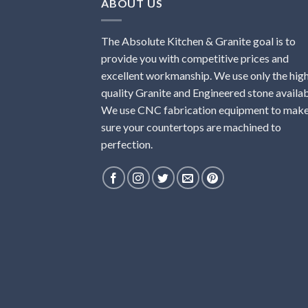
ABOUT US
The Absolute Kitchen & Granite goal is to
provide you with competitive prices and
excellent workmanship. We use only the hig
quality Granite and Engineered stone availab
We use CNC fabrication equipment to mak
sure your countertops are machined to
perfection.