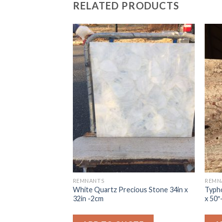
RELATED PRODUCTS
REMNANTS
REMN
 QUARTZ 3CM
White Quartz Precious Stone 34in x
Typho
32in -2cm
x 50″