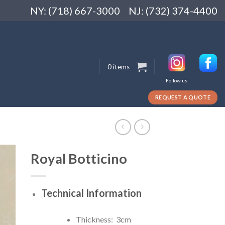
NY: (718) 667-3000
NJ: (732) 374-4400
0 items
Follow us
REQUEST A QUOTE
Royal Botticino
Technical Information
Thickness: 3cm