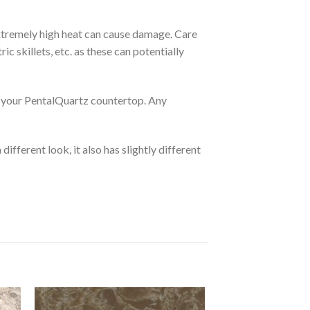
extremely high heat can cause damage. Care
c skillets, etc. as these can potentially
 on your PentalQuartz countertop. Any
different look, it also has slightly different