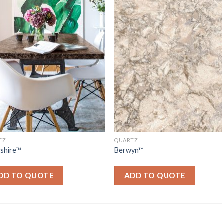
TZ
QUARTZ
shire™
Berwyn™
DD TO QUOTE
ADD TO QUOTE