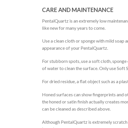
CARE AND MAINTENANCE
PentalQuartz is an extremely low maintenanc
like new for many years to come.
Use a clean cloth or sponge with mild soap an
appearance of your PentalQuartz.
For stubborn spots, use a soft cloth, sponge
of water to clean the surface. Only use Soft 
For dried residue, a flat object such as a pla
Honed surfaces can show fingerprints and oth
the honed or satin finish actually creates mo
can be cleaned as described above.
Although PentalQuartz is extremely scratch re