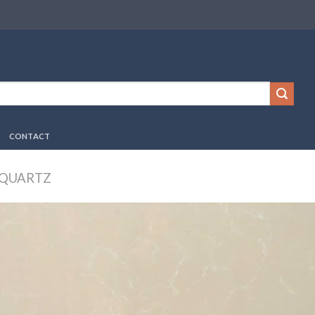
CONTACT
 QUARTZ