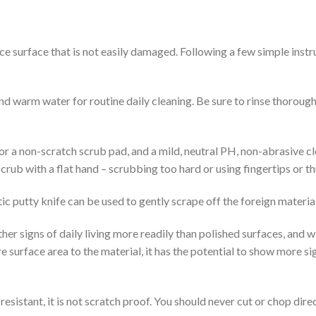
e surface that is not easily damaged. Following a few simple instr
d warm water for routine daily cleaning. Be sure to rinse thoroughl
 or a non-scratch scrub pad, and a mild, neutral PH, non-abrasive c
Scrub with a flat hand – scrubbing too hard or using fingertips or 
stic putty knife can be used to gently scrape off the foreign material
er signs of daily living more readily than polished surfaces, and w
re surface area to the material, it has the potential to show more si
sistant, it is not scratch proof. You should never cut or chop dire