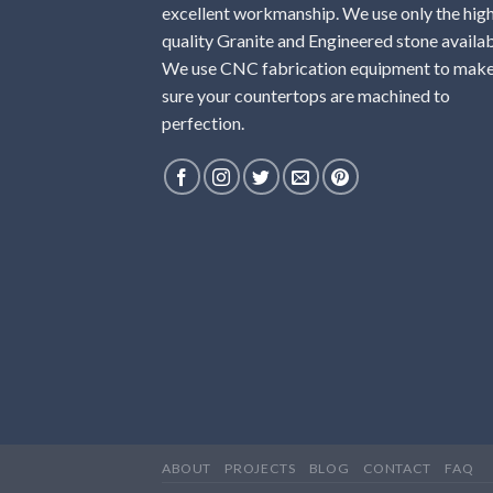
excellent workmanship. We use only the hig
quality Granite and Engineered stone availab
We use CNC fabrication equipment to mak
sure your countertops are machined to
perfection.
ABOUT
PROJECTS
BLOG
CONTACT
FAQ