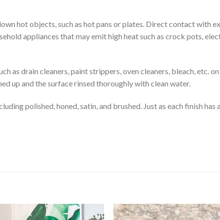
down hot objects, such as hot pans or plates. Direct contact with 
ehold appliances that may emit high heat such as crock pots, electri
uch as drain cleaners, paint strippers, oven cleaners, bleach, etc.
ned up and the surface rinsed thoroughly with clean water.
luding polished, honed, satin, and brushed. Just as each finish has a 