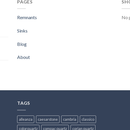
PAGES
SH
Remnants
No p
Sinks
Blog
About
TAGS
alleanza
caesarstone
cambria
classico
colorquartz
compac quartz
corian quartz