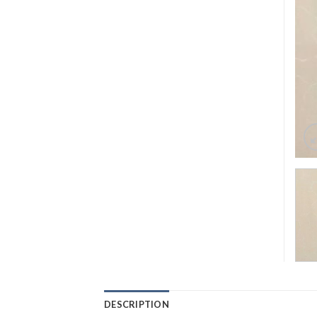
DESCRIPTION