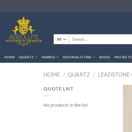
Skip
to
content
Search
for:
HOME
QUARTZ
MARBLE
NATURAL STONE
EDGES
PROJECTS
HOME
/
QUARTZ
/
LEADSTONE
QUOTE LIST
No products in the list