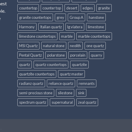
hest
countertop
counter top
desert
edges
granite
le.
granite countertops
grey
Group A
hanstone
e
Harmony
Italian quartz
lg viatera
limestone
limestone countertops
marble
marble countertops
MSI Quartz
natural stone
neolith
one quartz
Pental Quartz
polarstone
porcelain
quarry
quartz
quartz countertops
quartzite
quartzite countertops
quartz master
radianz quartz
reliance quartz
remnants
semi-precious stone
silestone
sink
spectrum quartz
supernatural
zeal quartz