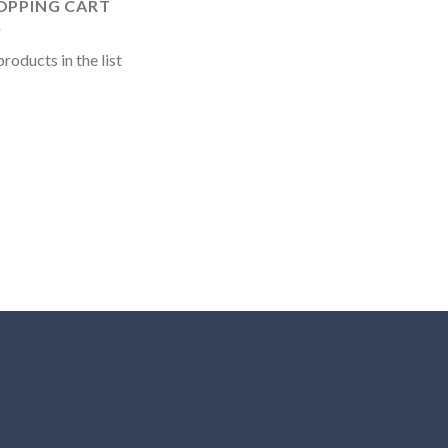
OPPING CART
roducts in the list