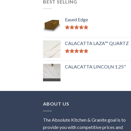
BEST SELLING
Eased Edge
Rated
5.00
out of 5
CALACATTA LAZA™ QUARTZ
Rated
5.00
out of 5
CALACATTA LINCOLN 1.25''
ABOUT US
The Absolute Kitchen & Granite goal is to
provide you with competitive prices and