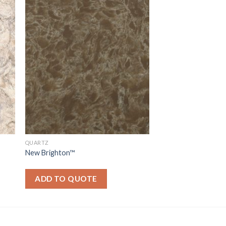
QUARTZ
New Brighton™
ADD TO QUOTE