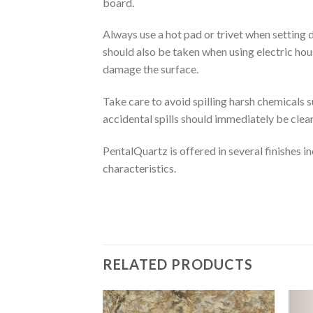
board.
Always use a hot pad or trivet when setting 
should also be taken when using electric hous
damage the surface.
Take care to avoid spilling harsh chemicals s
accidental spills should immediately be clea
PentalQuartz is offered in several finishes inc
characteristics.
RELATED PRODUCTS