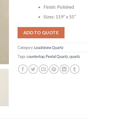
Finish: Polished
Sizes: 119” x 55”
ADD TO QUOTE
Category:
Leadstone Quartz
Tags:
countertop
,
Pental Quartz
,
quartz