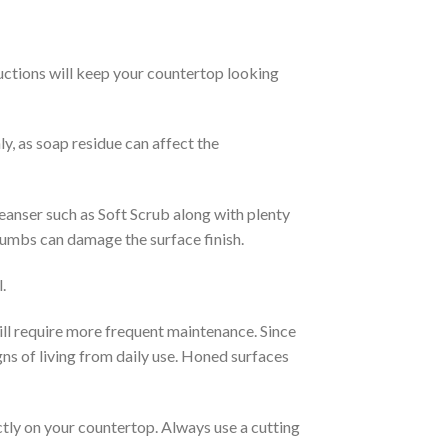
uctions will keep your countertop looking
y, as soap residue can affect the
leanser such as Soft Scrub along with plenty
thumbs can damage the surface finish.
.
ill require more frequent maintenance. Since
gns of living from daily use. Honed surfaces
ctly on your countertop. Always use a cutting