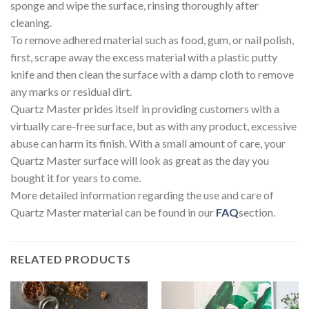
sponge and wipe the surface, rinsing thoroughly after
cleaning.
To remove adhered material such as food, gum, or nail polish,
first, scrape away the excess material with a plastic putty
knife and then clean the surface with a damp cloth to remove
any marks or residual dirt.
Quartz Master prides itself in providing customers with a
virtually care-free surface, but as with any product, excessive
abuse can harm its finish. With a small amount of care, your
Quartz Master surface will look as great as the day you
bought it for years to come.
More detailed information regarding the use and care of
Quartz Master material can be found in our
FAQ
section.
RELATED PRODUCTS