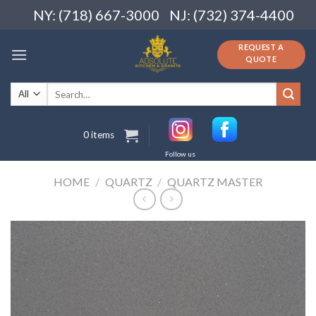
Skip
NY: (718) 667-3000
NJ: (732) 374-4400
to
content
REQUEST A
QUOTE
Search
for:
0 items
Follow us
HOME
/
QUARTZ
/
QUARTZ MASTER