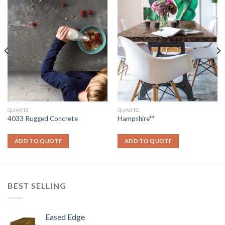
QUARTZ
QUARTZ
4033 Rugged Concrete
Hampshire™
ADD TO QUOTE
ADD TO QUOTE
BEST SELLING
Eased Edge