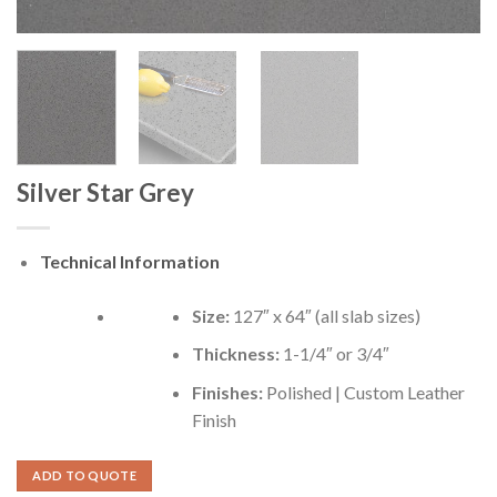
Silver Star Grey
Technical Information
Size:
127″ x 64″ (all slab sizes)
Thickness:
1-1/4″ or 3/4″
Finishes:
Polished | Custom Leather
Finish
ADD TO QUOTE