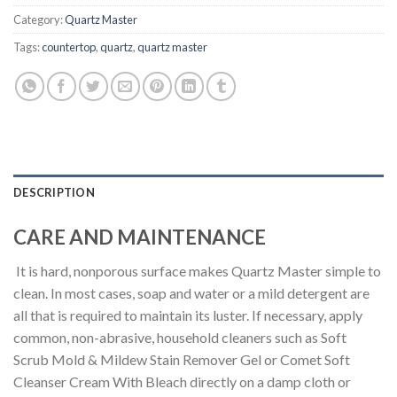
Category:
Quartz Master
Tags:
countertop
,
quartz
,
quartz master
DESCRIPTION
CARE AND MAINTENANCE
It is hard, nonporous surface makes Quartz Master simple to
clean. In most cases, soap and water or a mild detergent are
all that is required to maintain its luster. If necessary, apply
common, non-abrasive, household cleaners such as Soft
Scrub Mold & Mildew Stain Remover Gel or Comet Soft
Cleanser Cream With Bleach directly on a damp cloth or