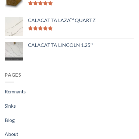
Rated
5.00
out of 5
CALACATTA LAZA™ QUARTZ
Rated
5.00
out of 5
CALACATTA LINCOLN 1.25''
PAGES
Remnants
Sinks
Blog
About