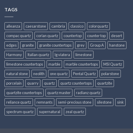
TAGS
alleanza
caesarstone
cambria
classico
colorquartz
compac quartz
corian quartz
countertop
counter top
desert
edges
granite
granite countertops
grey
Group A
hanstone
Harmony
Italian quartz
lg viatera
limestone
limestone countertops
marble
marble countertops
MSI Quartz
natural stone
neolith
one quartz
Pental Quartz
polarstone
porcelain
quarry
quartz
quartz countertops
quartzite
quartzite countertops
quartz master
radianz quartz
reliance quartz
remnants
semi-precious stone
silestone
sink
spectrum quartz
supernatural
zeal quartz