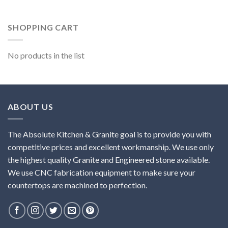
SHOPPING CART
No products in the list
ABOUT US
The Absolute Kitchen & Granite goal is to provide you with
competitive prices and excellent workmanship. We use only
the highest quality Granite and Engineered stone available.
We use CNC fabrication equipment to make sure your
countertops are machined to perfection.