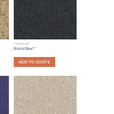
CAMBRIA®
Bristol Blue™
ADD TO QUOTE