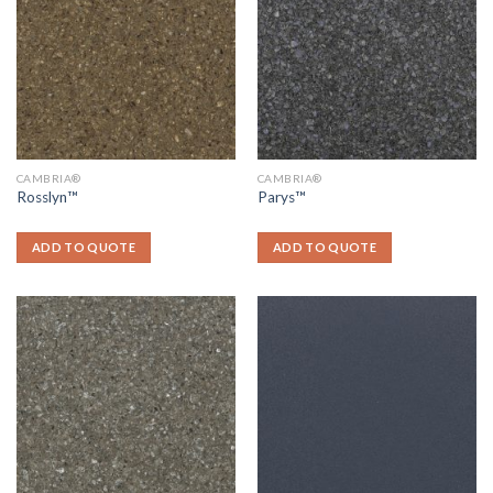
CAMBRIA®
CAMBRIA®
Rosslyn™
Parys™
ADD TO QUOTE
ADD TO QUOTE