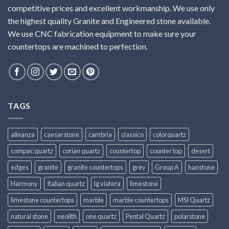
competitive prices and excellent workmanship. We use only
the highest quality Granite and Engineered stone available.
We use CNC fabrication equipment to make sure your
countertops are machined to perfection.
TAGS
alleanza
caesarstone
cambria
classico
colorquartz
compac quartz
corian quartz
countertop
counter top
desert
edges
granite
granite countertops
grey
Group A
hanstone
Harmony
Italian quartz
lg viatera
limestone
limestone countertops
marble
marble countertops
MSI Quartz
natural stone
neolith
one quartz
Pental Quartz
polarstone