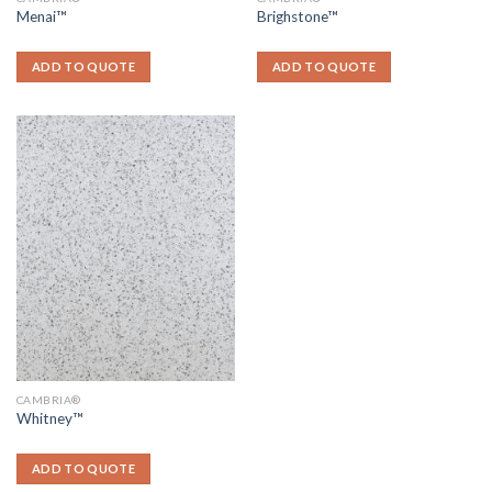
Menai™
Brighstone™
ADD TO QUOTE
ADD TO QUOTE
CAMBRIA®
Whitney™
ADD TO QUOTE