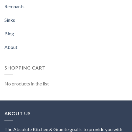
Remnants
Sinks
Blog
About
SHOPPING CART
No products in the list
ABOUT US
The Absolute Kitchen & Granite goal is to provide you with