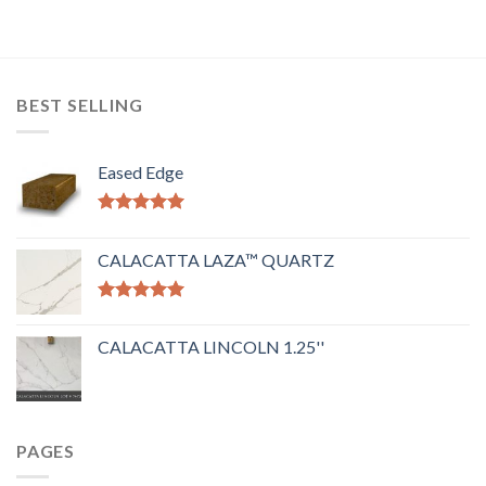
BEST SELLING
Eased Edge
Rated
5.00
out of 5
CALACATTA LAZA™ QUARTZ
Rated
5.00
out of 5
CALACATTA LINCOLN 1.25''
PAGES