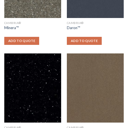
CAMBRIA®
CAMBRIA®
Minera™
Daron™
ADD TO QUOTE
ADD TO QUOTE
CAMBRIA®
CAMBRIA®