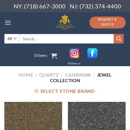
Skip
NY: (718) 667-3000
NJ: (732) 374-4400
to
content
REQUEST A
QUOTE
Search
for:
0 items
Follow us
HOME
/
QUARTZ
/
CAMBRIA®
/
JEWEL
COLLECTION
SELECT STONE BRAND