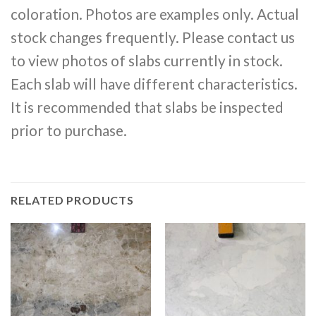
coloration. Photos are examples only. Actual
stock changes frequently. Please contact us
to view photos of slabs currently in stock.
Each slab will have different characteristics.
It is recommended that slabs be inspected
prior to purchase.
RELATED PRODUCTS