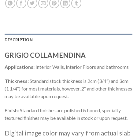
DESCRIPTION
GRIGIO COLLAMENDINA
Applications:
Interior Walls, Interior Floors and bathrooms
Thickness:
Standard stock thickness is 2cm (3/4″) and 3cm
(1 1/4″) for most materials, however, 2″ and other thicknesses
may be available upon request.
Finish:
Standard finishes are polished & honed, specialty
textured finishes may be available in stock or upon request.
Digital image color may vary from actual slab