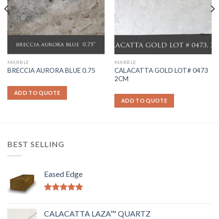
MARBLE
MARBLE
CALACATTA GOLD LOT# 0473
BRECCIA AURORA BLUE 0.75
2CM
ADD TO QUOTE
ADD TO QUOTE
BEST SELLING
Eased Edge
Rated
5.00
out of 5
CALACATTA LAZA™ QUARTZ