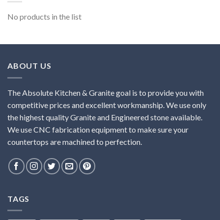
No products in the list
ABOUT US
The Absolute Kitchen & Granite goal is to provide you with
competitive prices and excellent workmanship. We use only
the highest quality Granite and Engineered stone available.
We use CNC fabrication equipment to make sure your
countertops are machined to perfection.
TAGS