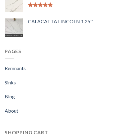
Rated
5.00
out of 5
CALACATTA LINCOLN 1.25''
PAGES
Remnants
Sinks
Blog
About
SHOPPING CART