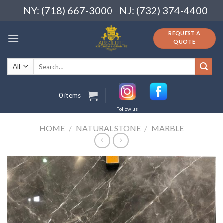
Skip
NY: (718) 667-3000
NJ: (732) 374-4400
to
content
REQUEST A
QUOTE
Search
for:
0 items
Follow us
HOME
/
NATURAL STONE
/
MARBLE