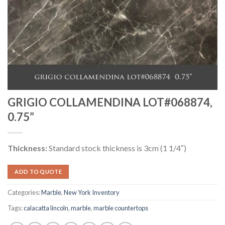
GRIGIO COLLAMENDINA LOT#068874,
0.75”
Thickness:
Standard stock thickness is 3cm (1 1/4″)
ADD TO QUOTE
Categories:
Marble
,
New York Inventory
Tags:
calacatta lincoln
,
marble
,
marble countertops